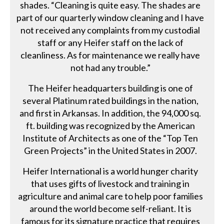
shades. “Cleaning is quite easy. The shades are
part of our quarterly window cleaning and I have
not received any complaints from my custodial
staff or any Heifer staff on the lack of
cleanliness. As for maintenance we really have
not had any trouble.”
The Heifer headquarters building is one of
several Platinum rated buildings in the nation,
and first in Arkansas. In addition, the 94,000 sq.
ft. building was recognized by the American
Institute of Architects as one of the “Top Ten
Green Projects” in the United States in 2007.
Heifer International is a world hunger charity
that uses gifts of livestock and training in
agriculture and animal care to help poor families
around the world become self-reliant. It is
famous for its signature practice that requires