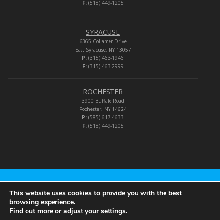
F:
(518) 449-1205
SYRACUSE
6365 Collamer Drive
East Syracuse, NY 13057
P:
(315) 463-1946
F:
(315) 463-2999
ROCHESTER
3900 Buffalo Road
Rochester, NY 14624
P:
(585) 617-4633
F:
(518) 449-1205
Audio-Video Corporation
This website uses cookies to provide you with the best
browsing experience.
Find out more or adjust your
settings
.
© 2026 Audio-Video Corporation.