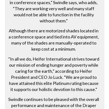
in conference spaces,” Swindle says, who adds,
“They are working very well and many staff
would not be able to function in the facility
without them.”
Although there are motorized shades located in
a conference space and tied into AV equipment,
many of the shades are manually-operated to
keep cost at a minimum.
“In all we do, Heifer International strives toward
our mission of ending hunger and poverty while
caring for the earth,” according to Heifer
President and CEO Jo Luck. “We are proud to
have attained this elite Platinum rating because
it supports our holistic devotion to this cause.”
Swindle continues to be pleased with the overall
performance and maintenance of the Draper