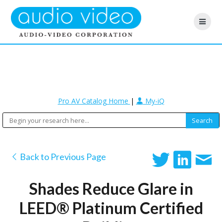
Pro AV Catalog Home
|
My-iQ
Back to Previous Page
Shades Reduce Glare in
LEED® Platinum Certified