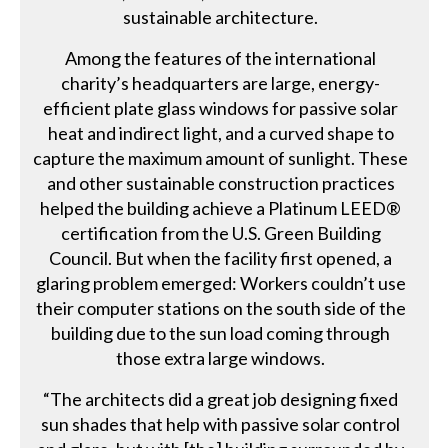
sustainable architecture.
Among the features of the international
charity’s headquarters are large, energy-
efficient plate glass windows for passive solar
heat and indirect light, and a curved shape to
capture the maximum amount of sunlight. These
and other sustainable construction practices
helped the building achieve a Platinum LEED®
certification from the U.S. Green Building
Council. But when the facility first opened, a
glaring problem emerged: Workers couldn’t use
their computer stations on the south side of the
building due to the sun load coming through
those extra large windows.
“The architects did a great job designing fixed
sun shades that help with passive solar control