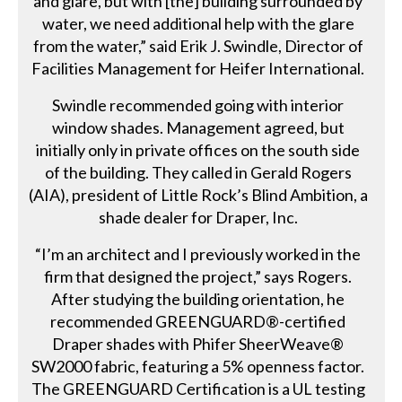
and glare, but with [the] building surrounded by
water, we need additional help with the glare
from the water,” said Erik J. Swindle, Director of
Facilities Management for Heifer International.
Swindle recommended going with interior
window shades. Management agreed, but
initially only in private offices on the south side
of the building. They called in Gerald Rogers
(AIA), president of Little Rock’s Blind Ambition, a
shade dealer for Draper, Inc.
“I’m an architect and I previously worked in the
firm that designed the project,” says Rogers.
After studying the building orientation, he
recommended GREENGUARD®-certified
Draper shades with Phifer SheerWeave®
SW2000 fabric, featuring a 5% openness factor.
The GREENGUARD Certification is a UL testing