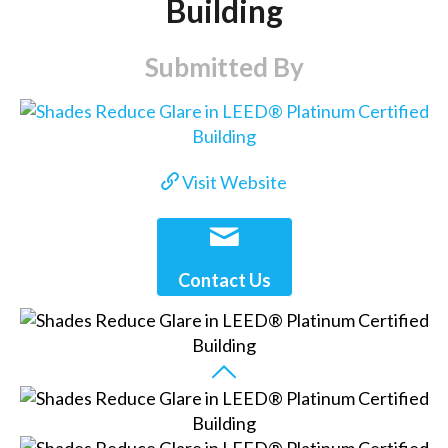
Building
Submitted By
Visit Website
Contact Us