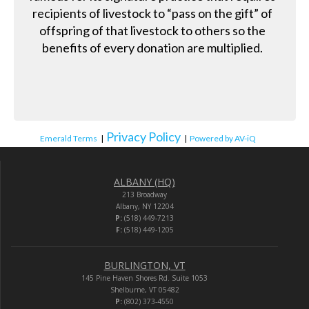
recipients of livestock to “pass on the gift” of
offspring of that livestock to others so the
benefits of every donation are multiplied.
Privacy Policy
Emerald Terms
|
|
Powered by AV-iQ
ALBANY (HQ)
213 Broadway
Albany, NY 12204
P:
(518) 449-7213
F:
(518) 449-1205
BURLINGTON, VT
145 Pine Haven Shores Rd. Suite 1053
Shelburne, VT 05482
P:
(802) 373-4550