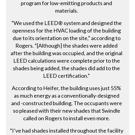
program for low-emitting products and
materials.
“We used the LEED® system and designed the
openness for the HVAC loading of the building
due to its orientation on the site,” according to
Rogers. “[Although] the shades were added
after the building was occupied, and the original
LEED calculations were complete prior to the
shades being added, the shades did add to the
LEED certification.”
According to Heifer, the building uses just 55%
as much energy as a conventionally-designed
and -constructed building. The occupants were
so pleased with their new shades that Swindle
called on Rogers to install even more.
“I’ve had shades installed throughout the facility