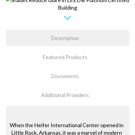
Description
Featured Products
Documents
Additional Providers
When the Heifer International Center opened in
Little Rock, Arkansas, it was a marvel of modern