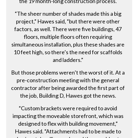
the 19 month-long construction process.
“The sheer number of shades made this a big
project,” Hawes said, “but there were other
factors, as well. There were five buildings, 47
floors, multiple floors often requiring
simultaneous installation, plus these shades are
10 feet high, so there’s the need for scaffolds
and ladders.”
But those problems weren’t the worst of it. At a
pre-construction meeting with the general
contractor after being awarded the first part of
the job, Building D, Hawes got the news.
“Custom brackets were required to avoid
impacting the moveable storefront, which was
designed to flex with building movement,”
Hawes said. “Attachments had to be made to