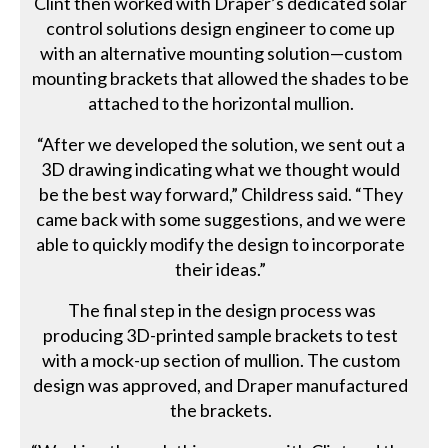
Clint then worked with Draper’s dedicated solar
control solutions design engineer to come up
with an alternative mounting solution—custom
mounting brackets that allowed the shades to be
attached to the horizontal mullion.
“After we developed the solution, we sent out a
3D drawing indicating what we thought would
be the best way forward,” Childress said. “They
came back with some suggestions, and we were
able to quickly modify the design to incorporate
their ideas.”
The final step in the design process was
producing 3D-printed sample brackets to test
with a mock-up section of mullion. The custom
design was approved, and Draper manufactured
the brackets.