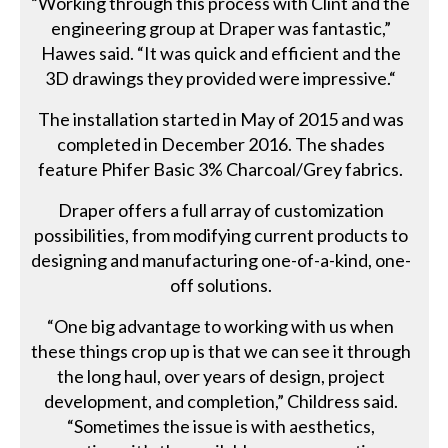
“Working through this process with Clint and the
engineering group at Draper was fantastic,”
Hawes said. “It was quick and efficient and the
3D drawings they provided were impressive.“
The installation started in May of 2015 and was
completed in December 2016. The shades
feature Phifer Basic 3% Charcoal/Grey fabrics.
Draper offers a full array of customization
possibilities, from modifying current products to
designing and manufacturing one-of-a-kind, one-
off solutions.
“One big advantage to working with us when
these things crop up is that we can see it through
the long haul, over years of design, project
development, and completion,” Childress said.
“Sometimes the issue is with aesthetics,