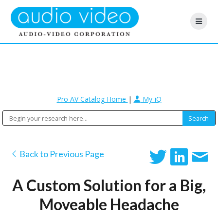
Pro AV Catalog Home
|
My-iQ
Back to Previous Page
A Custom Solution for a Big,
Moveable Headache