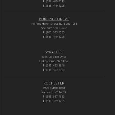
P:
(518) 449-7213
F:
(518) 449-1205
BURLINGTON, VT
145 Pine Haven Shores Rd. Suite 1053
Shelburne, VT 05482
P:
(802) 373-4550
F:
(518) 449-1205
SYRACUSE
6365 Collamer Drive
East Syracuse, NY 13057
P:
(315) 463-1946
F:
(315) 463-2999
ROCHESTER
3900 Buffalo Road
Rochester, NY 14624
P:
(585) 617-4633
F:
(518) 449-1205