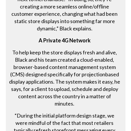
creating a more seamless online/offline
customer experience, changing what had been
static store displays into something far more
dynamic,” Black explains.
A Private 4G Network
To help keep the store displays fresh and alive,
Black and his team created a cloud-enabled,
browser-based content management system
(CMS) designed specifically for projectionbased
display applications. The system makes it easy, he
says, for a client to upload, schedule and deploy
content across the country in a matter of
minutes.
“During the initial platform design stage, we
were mindful of the fact that most retailers
typically refresh storefront messaging every