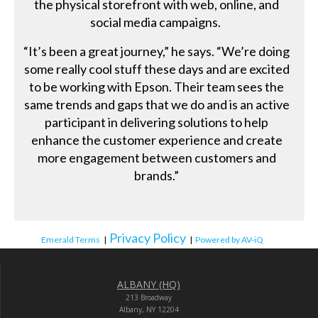
the physical storefront with web, online, and
social media campaigns.
“It’s been a great journey,” he says. “We’re doing
some really cool stuff these days and are excited
to be working with Epson. Their team sees the
same trends and gaps that we do and is an active
participant in delivering solutions to help
enhance the customer experience and create
more engagement between customers and
brands.”
Privacy Policy
Emerald Terms
|
|
Powered by AV-iQ
ALBANY (HQ)
213 Broadway
Albany, NY 12204