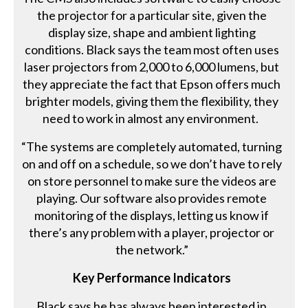
the projector for a particular site, given the
display size, shape and ambient lighting
conditions. Black says the team most often uses
laser projectors from 2,000 to 6,000 lumens, but
they appreciate the fact that Epson offers much
brighter models, giving them the flexibility, they
need to work in almost any environment.
“The systems are completely automated, turning
on and off on a schedule, so we don’t have to rely
on store personnel to make sure the videos are
playing. Our software also provides remote
monitoring of the displays, letting us know if
there’s any problem with a player, projector or
the network.”
Key Performance Indicators
Black says he has always been interested in