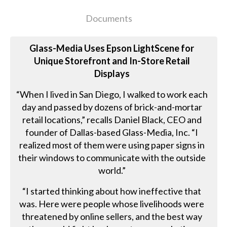
Documents
Glass-Media Uses Epson LightScene for
Unique Storefront and In-Store Retail
Displays
“When I lived in San Diego, I walked to work each
day and passed by dozens of brick-and-mortar
retail locations,” recalls Daniel Black, CEO and
founder of Dallas-based Glass-Media, Inc. “I
realized most of them were using paper signs in
their windows to communicate with the outside
world.”
“I started thinking about how ineffective that
was. Here were people whose livelihoods were
threatened by online sellers, and the best way