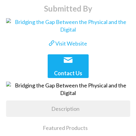
Submitted By
Visit Website
Contact Us
Description
Featured Products