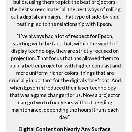
builds, using them to pick the best projectors,
the best screen material, the best ways of rolling
out a digital campaign. That type of side-by-side
testing led to the relationship with Epson.
“I’ve always had a lot of respect for Epson,
starting with the fact that, within the world of
display technology, they are strictly focused on
projection. That focus that has allowed them to
build a better projector, with higher contrast and
more uniform, richer colors, things that are
crucially important for the digital storefront. And
when Epson introduced their laser technology—
that was a game changer for us. Now a projector
can go two to four years without needing
maintenance, depending the hours it runs each
day.”
Digital Content on Nearly Any Surface