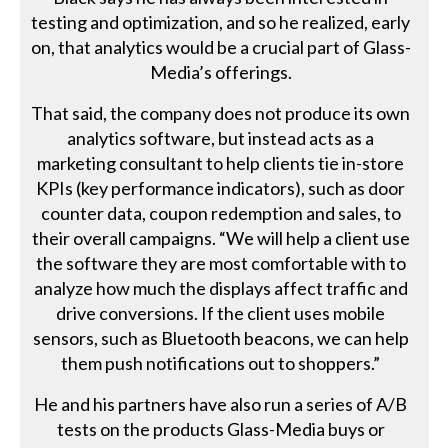
testing and optimization, and so he realized, early
on, that analytics would be a crucial part of Glass-
Media’s offerings.
That said, the company does not produce its own
analytics software, but instead acts as a
marketing consultant to help clients tie in-store
KPIs (key performance indicators), such as door
counter data, coupon redemption and sales, to
their overall campaigns. “We will help a client use
the software they are most comfortable with to
analyze how much the displays affect traffic and
drive conversions. If the client uses mobile
sensors, such as Bluetooth beacons, we can help
them push notifications out to shoppers.”
He and his partners have also run a series of A/B
tests on the products Glass-Media buys or