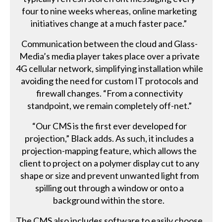
four to nine weeks whereas, online marketing
initiatives change at a much faster pace.”
Communication between the cloud and Glass-
Media’s media player takes place over a private
4G cellular network, simplifying installation while
avoiding the need for custom IT protocols and
firewall changes. “From a connectivity
standpoint, we remain completely off-net.”
“Our CMS is the first ever developed for
projection,” Black adds. As such, it includes a
projection-mapping feature, which allows the
client to project on a polymer display cut to any
shape or size and prevent unwanted light from
spilling out through a window or onto a
background within the store.
The CMS also includes software to easily choose