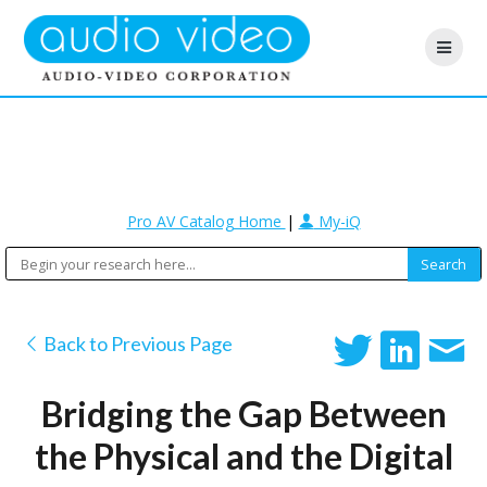
Pro AV Catalog Home
|
My-iQ
Back to Previous Page
Bridging the Gap Between
the Physical and the Digital