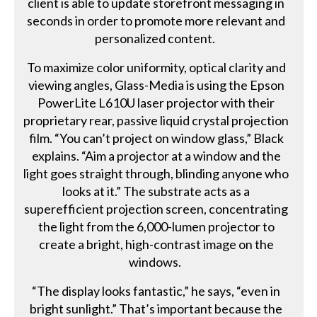
client is able to update storefront messaging in
seconds in order to promote more relevant and
personalized content.
To maximize color uniformity, optical clarity and
viewing angles, Glass-Media is using the Epson
PowerLite L610U laser projector with their
proprietary rear, passive liquid crystal projection
film. “You can’t project on window glass,” Black
explains. “Aim a projector at a window and the
light goes straight through, blinding anyone who
looks at it.” The substrate acts as a
superefficient projection screen, concentrating
the light from the 6,000-lumen projector to
create a bright, high-contrast image on the
windows.
“The display looks fantastic,” he says, “even in
bright sunlight.” That’s important because the