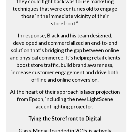
they could fight back was to use marketing
techniques that were centuries old to engage
those in the immediate vicinity of their
storefront.”
In response, Black and his team designed,
developed and commercialized an end-to-end
solution that’s bridging the gap between online
and physical commerce. It’s helping retail clients
boost store traffic, build brand awareness,
increase customer engagement and drive both
offline and online conversion.
At the heart of their approach is laser projection
from Epson, including the new LightScene
accent lighting projector.
Tying the Storefront to Digital
Glass-Media, founded in 2015, is actively