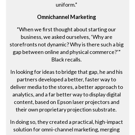
uniform.”
Omnichannel Marketing
“When we first thought about starting our
business, we asked ourselves, ‘Why are
storefronts not dynamic? Why is there such a big
gap between online and physical commerce?’”
Black recalls.
In looking for ideas to bridge that gap, he and his
partners developed a better, faster way to
deliver media to the stores, a better approach to
analytics, and a far better way to display digital
content, based on Epson laser projectors and
their own proprietary projection substrate.
In doing so, they created a practical, high-impact
solution for omni-channel marketing, merging