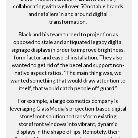
collaborating with well over 50 notable brands
and retailers in and around digital
transformation.
Black and his team turned to projection as
opposed to stale and antiquated legacy digital
signage displays in order to improve brightness,
form factor and ease of installation. They also
wanted to get rid of the bezel and support non-
native aspect ratios. “The main thing was, we
wanted something that would draw attention to
itself, that would catch people off guard.”
For example, a large cosmetics company is
leveraging GlassMedia’s projection-based digital
storefront solution to transform existing
storefront windows into vibrant, dynamic
displays in the shape of lips. Remotely, their