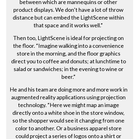
between which are mannequins or other
product displays. We don’t have a lot of throw
distance but can embed the LightScene within
that space and it works well.”
Then too, LightScene is ideal for projecting on
the floor. “Imagine walking into a convenience
store in the morning, and the floor graphics
direct you to coffee and donuts; at lunchtime to
salad or sandwiches; in the evening to wine or
beer.”
He and his team are doing more and more work in
augmented reality applications using projection
technology. “Here we might map an image
directly onto a white shoe in the store window,
so the shopper would see it changing from one
color to another. Or a business apparel store
could project a series of logos onto a shirt or