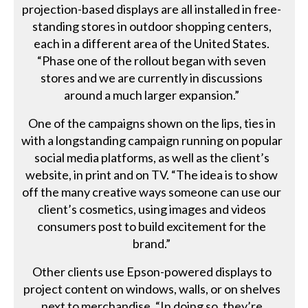
projection-based displays are all installed in free-
standing stores in outdoor shopping centers,
each in a different area of the United States.
“Phase one of the rollout began with seven
stores and we are currently in discussions
around a much larger expansion.”
One of the campaigns shown on the lips, ties in
with a longstanding campaign running on popular
social media platforms, as well as the client’s
website, in print and on TV. “The idea is to show
off the many creative ways someone can use our
client’s cosmetics, using images and videos
consumers post to build excitement for the
brand.”
Other clients use Epson-powered displays to
project content on windows, walls, or on shelves
next to merchandise. “In doing so, they’re