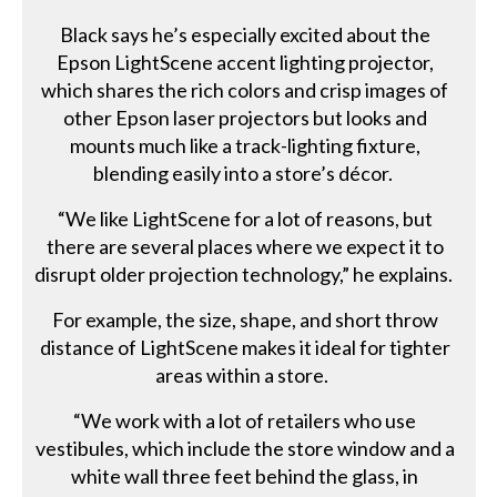
Black says he’s especially excited about the
Epson LightScene accent lighting projector,
which shares the rich colors and crisp images of
other Epson laser projectors but looks and
mounts much like a track-lighting fixture,
blending easily into a store’s décor.
“We like LightScene for a lot of reasons, but
there are several places where we expect it to
disrupt older projection technology,” he explains.
For example, the size, shape, and short throw
distance of LightScene makes it ideal for tighter
areas within a store.
“We work with a lot of retailers who use
vestibules, which include the store window and a
white wall three feet behind the glass, in