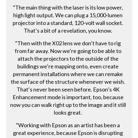
“The main thing with the laser is its low power,
high light output. We can plug a 15,000-lumen
projector into a standard, 120-volt wall socket.
That’s a bit of a revelation, you know.
“Then with the X02 lens we don’t have to rig
from far away. Now we’re going to be able to
attach the projectors to the outside of the
buildings we’re mapping onto, even create
permanent installations where we can remake
the surface of the structure whenever we wish.
That’s never been seen before. Epson’s 4K
Enhancement mode is important, too, because
now you can walk right up to the image and it still
looks great.
“Working with Epson as an artist has been a
great experience, because Epson is disrupting