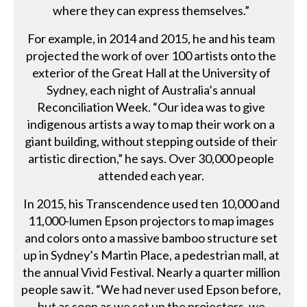
where they can express themselves.”
For example, in 2014 and 2015, he and his team
projected the work of over 100 artists onto the
exterior of the Great Hall at the University of
Sydney, each night of Australia’s annual
Reconciliation Week. “Our idea was to give
indigenous artists a way to map their work on a
giant building, without stepping outside of their
artistic direction,” he says. Over 30,000 people
attended each year.
In 2015, his Transcendence used ten 10,000 and
11,000-lumen Epson projectors to map images
and colors onto a massive bamboo structure set
up in Sydney’s Martin Place, a pedestrian mall, at
the annual Vivid Festival. Nearly a quarter million
people saw it. “We had never used Epson before,
but as soon as we set up the projectors, we