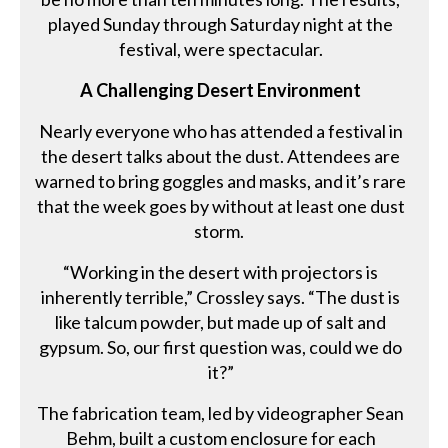
played Sunday through Saturday night at the
festival, were spectacular.
A Challenging Desert Environment
Nearly everyone who has attended a festival in
the desert talks about the dust. Attendees are
warned to bring goggles and masks, and it’s rare
that the week goes by without at least one dust
storm.
“Working in the desert with projectors is
inherently terrible,” Crossley says. “The dust is
like talcum powder, but made up of salt and
gypsum. So, our first question was, could we do
it?”
The fabrication team, led by videographer Sean
Behm, built a custom enclosure for each