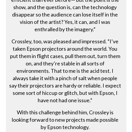
show, and the question is, can the technology
disappear so the audience can lose itself in the
vision of the artist? Yes, it can, and I was
enthralled by the imagery.”
Crossley, too, was pleased and impressed. “I’ve
taken Epson projectors around the world. You
put them in flight cases, pull them out, turn them
on, and they’re stable in all sorts of
environments. That to me is the acid test. I
always take it with a pinch of salt when people
say their projectors are hardy or reliable. I expect
some sort of hiccup or glitch, but with Epson, I
have not had one issue.”
With this challenge behind him, Crossley is
looking forward to new projects made possible
by Epson technology.