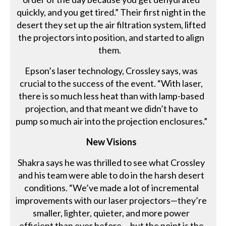
quickly, and you get tired.” Their first night in the
desert they set up the air filtration system, lifted
the projectors into position, and started to align
them.
Epson’s laser technology, Crossley says, was
crucial to the success of the event. “With laser,
there is so much less heat than with lamp-based
projection, and that meant we didn’t have to
pump so much air into the projection enclosures.”
New Visions
Shakra says he was thrilled to see what Crossley
and his team were able to do in the harsh desert
conditions. “We’ve made a lot of incremental
improvements with our laser projectors—they’re
smaller, lighter, quieter, and more power
efficient than ever before— but the point is the