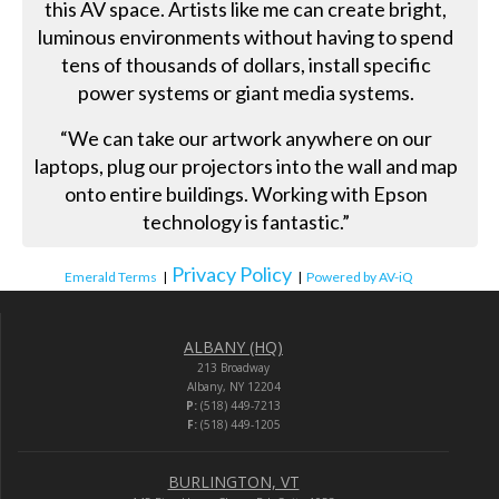
this AV space. Artists like me can create bright,
luminous environments without having to spend
tens of thousands of dollars, install specific
power systems or giant media systems.
“We can take our artwork anywhere on our
laptops, plug our projectors into the wall and map
onto entire buildings. Working with Epson
technology is fantastic.”
Privacy Policy
Emerald Terms
|
|
Powered by AV-iQ
ALBANY (HQ)
213 Broadway
Albany, NY 12204
P:
(518) 449-7213
F:
(518) 449-1205
BURLINGTON, VT