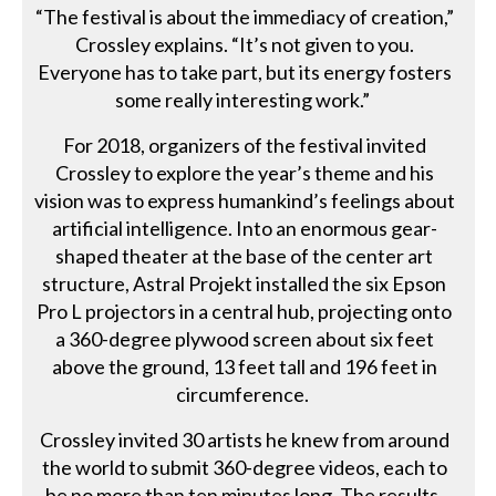
“The festival is about the immediacy of creation,”
Crossley explains. “It’s not given to you.
Everyone has to take part, but its energy fosters
some really interesting work.”
For 2018, organizers of the festival invited
Crossley to explore the year’s theme and his
vision was to express humankind’s feelings about
artificial intelligence. Into an enormous gear-
shaped theater at the base of the center art
structure, Astral Projekt installed the six Epson
Pro L projectors in a central hub, projecting onto
a 360-degree plywood screen about six feet
above the ground, 13 feet tall and 196 feet in
circumference.
Crossley invited 30 artists he knew from around
the world to submit 360-degree videos, each to
be no more than ten minutes long. The results,