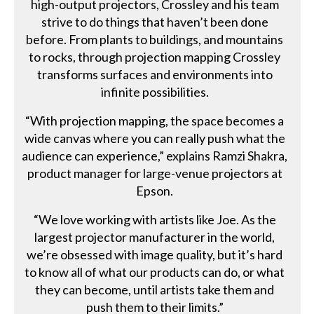
high-output projectors, Crossley and his team
strive to do things that haven’t been done
before. From plants to buildings, and mountains
to rocks, through projection mapping Crossley
transforms surfaces and environments into
infinite possibilities.
“With projection mapping, the space becomes a
wide canvas where you can really push what the
audience can experience,” explains Ramzi Shakra,
product manager for large-venue projectors at
Epson.
“We love working with artists like Joe. As the
largest projector manufacturer in the world,
we’re obsessed with image quality, but it’s hard
to know all of what our products can do, or what
they can become, until artists take them and
push them to their limits.”