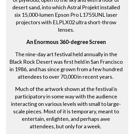
desert sand, into which Astral Projekt installed
six 15,000-lumen Epson Pro L1755UNL laser
projectors with ELPLX02 ultra short-throw
lenses.
An Enormous 360-degree Screen
The nine-day art festival held annually in the
Black Rock Desert was first held in San Francisco
in 1986, and has since grown from a few hundred
attendees to over 70,000 in recent years.
Much of the artwork shown at the festival is
participatory in some way with the audience
interacting on various levels with small to large-
scale pieces. Most of it is temporary, meant to
entertain, enlighten, and perhaps awe
attendees, but only for a week.