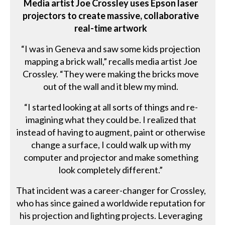
Media artist Joe Crossley uses Epson laser
projectors to create massive, collaborative
real-time artwork
“I was in Geneva and saw some kids projection
mapping a brick wall,” recalls media artist Joe
Crossley. “They were making the bricks move
out of the wall and it blew my mind.
“I started looking at all sorts of things and re-
imagining what they could be. I realized that
instead of having to augment, paint or otherwise
change a surface, I could walk up with my
computer and projector and make something
look completely different.”
That incident was a career-changer for Crossley,
who has since gained a worldwide reputation for
his projection and lighting projects. Leveraging