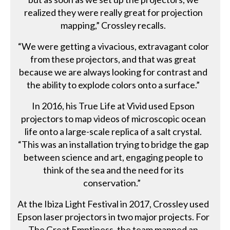
realized they were really great for projection
mapping,” Crossley recalls.
“We were getting a vivacious, extravagant color
from these projectors, and that was great
because we are always looking for contrast and
the ability to explode colors onto a surface.”
In 2016, his True Life at Vivid used Epson
projectors to map videos of microscopic ocean
life onto a large-scale replica of a salt crystal.
“This was an installation trying to bridge the gap
between science and art, engaging people to
think of the sea and the need for its
conservation.”
At the Ibiza Light Festival in 2017, Crossley used
Epson laser projectors in two major projects. For
The Great Emptiness, the team mapped an