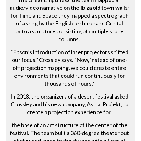
audio/video narrative on the Ibiza old town walls;
for Time and Space they mapped a spectrograph
of a song by the English techno band Orbital
onto a sculpture consisting of multiple stone
columns.
“Epson’s introduction of laser projectors shifted
our focus,” Crossley says. “Now, instead of one-
off projection mapping, we could create entire
environments that could run continuously for
thousands of hours.”
In 2018, the organizers of a desert festival asked
Crossley and his new company, Astral Projekt, to
create a projection experience for
the base of an art structure at the center of the
festival. The team built a 360-degree theater out
of plywood, open to the sky and with a floor of