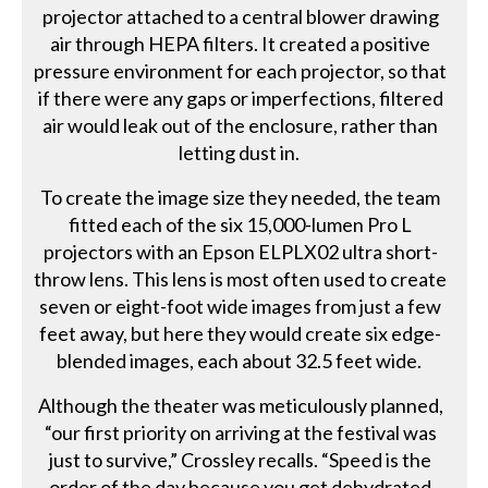
projector attached to a central blower drawing
air through HEPA filters. It created a positive
pressure environment for each projector, so that
if there were any gaps or imperfections, filtered
air would leak out of the enclosure, rather than
letting dust in.
To create the image size they needed, the team
fitted each of the six 15,000-lumen Pro L
projectors with an Epson ELPLX02 ultra short-
throw lens. This lens is most often used to create
seven or eight-foot wide images from just a few
feet away, but here they would create six edge-
blended images, each about 32.5 feet wide.
Although the theater was meticulously planned,
“our first priority on arriving at the festival was
just to survive,” Crossley recalls. “Speed is the
order of the day because you get dehydrated