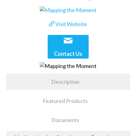
Visit Website
Contact Us
Description
Featured Products
Documents