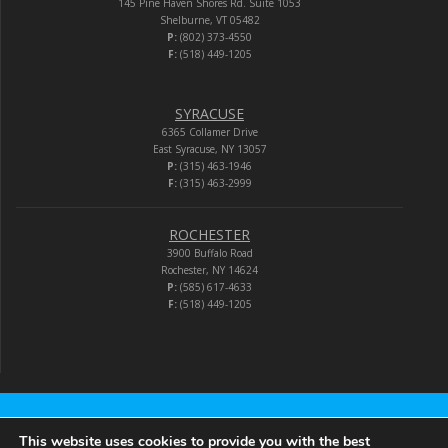
145 Pine Haven Shores Rd. Suite 1053
Shelburne, VT 05482
P:
(802) 373-4550
F:
(518) 449-1205
SYRACUSE
6365 Collamer Drive
East Syracuse, NY 13057
P:
(315) 463-1946
F:
(315) 463-2999
ROCHESTER
3900 Buffalo Road
Rochester, NY 14624
P:
(585) 617-4633
F:
(518) 449-1205
Audio-Video Corporation
This website uses cookies to provide you with the best