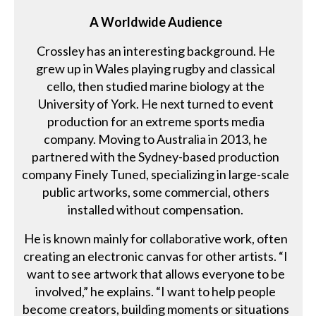
A Worldwide Audience
Crossley has an interesting background. He
grew up in Wales playing rugby and classical
cello, then studied marine biology at the
University of York. He next turned to event
production for an extreme sports media
company. Moving to Australia in 2013, he
partnered with the Sydney-based production
company Finely Tuned, specializing in large-scale
public artworks, some commercial, others
installed without compensation.
He is known mainly for collaborative work, often
creating an electronic canvas for other artists. “I
want to see artwork that allows everyone to be
involved,” he explains. “I want to help people
become creators, building moments or situations