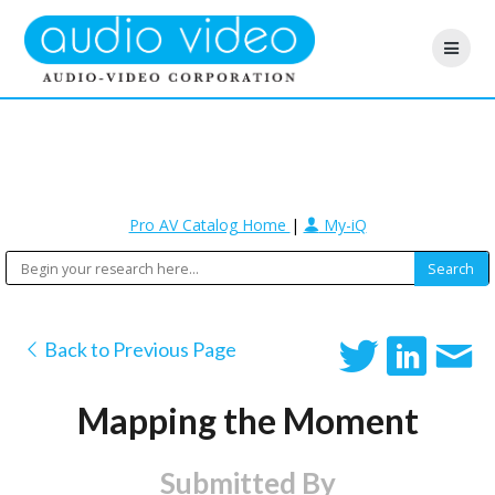
Pro AV Catalog Home
|
My-iQ
Back to Previous Page
Mapping the Moment
Submitted By