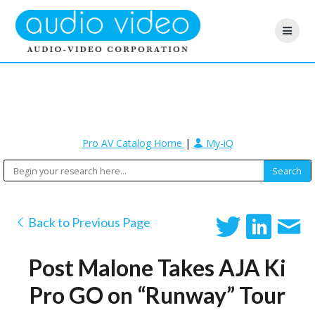
Pro AV Catalog Home
|
My-iQ
Back to Previous Page
Post Malone Takes AJA Ki
Pro GO on “Runway” Tour