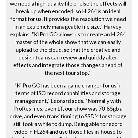
we need a high-quality file or else the effects will
break up when encoded, so H.264 is an ideal
format for us. It provides the resolution we need
in an extremely manageable file size,” Harvey
explains. “Ki Pro GO allows us to create an H.264
master of the whole show that we can easily
upload to the cloud, so that the creative and
design teams can review and quickly alter
effects and integrate those changes ahead of
the next tour stop.”
“Ki Pro GO has been a game changer for us in
terms of ISO record capabilities and storage
management,” Leonard adds. “Normally with
ProRes files, even LT, our show was 70-85gb a
drive, and even transitioning to SSD’s for storage
still took a while to dump. Being able to record
video in H.264 and use those files in-house to