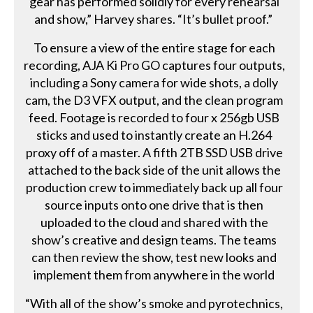
gear has performed solidly for every rehearsal
and show,” Harvey shares. “It’s bullet proof.”
To ensure a view of the entire stage for each
recording, AJA Ki Pro GO captures four outputs,
including a Sony camera for wide shots, a dolly
cam, the D3 VFX output, and the clean program
feed. Footage is recorded to four x 256gb USB
sticks and used to instantly create an H.264
proxy off of a master. A fifth 2TB SSD USB drive
attached to the back side of the unit allows the
production crew to immediately back up all four
source inputs onto one drive that is then
uploaded to the cloud and shared with the
show’s creative and design teams. The teams
can then review the show, test new looks and
implement them from anywhere in the world
“With all of the show’s smoke and pyrotechnics,