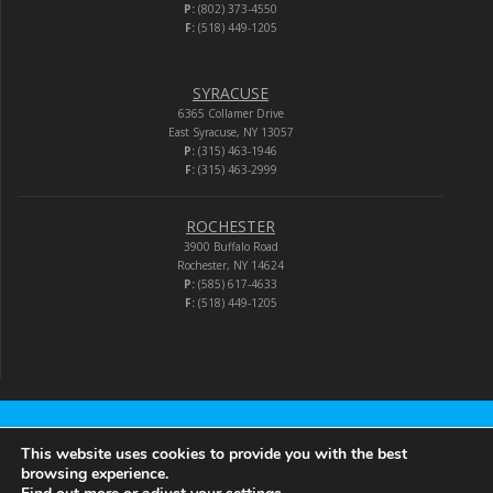
P:
(802) 373-4550
F:
(518) 449-1205
SYRACUSE
6365 Collamer Drive
East Syracuse, NY 13057
P:
(315) 463-1946
F:
(315) 463-2999
ROCHESTER
3900 Buffalo Road
Rochester, NY 14624
P:
(585) 617-4633
F:
(518) 449-1205
Audio-Video Corporation
This website uses cookies to provide you with the best
browsing experience.