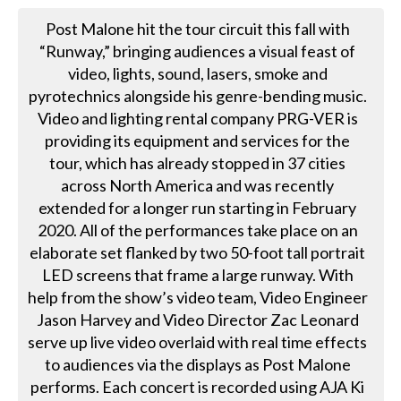
Post Malone hit the tour circuit this fall with
“Runway,” bringing audiences a visual feast of
video, lights, sound, lasers, smoke and
pyrotechnics alongside his genre-bending music.
Video and lighting rental company PRG-VER is
providing its equipment and services for the
tour, which has already stopped in 37 cities
across North America and was recently
extended for a longer run starting in February
2020. All of the performances take place on an
elaborate set flanked by two 50-foot tall portrait
LED screens that frame a large runway. With
help from the show’s video team, Video Engineer
Jason Harvey and Video Director Zac Leonard
serve up live video overlaid with real time effects
to audiences via the displays as Post Malone
performs. Each concert is recorded using AJA Ki