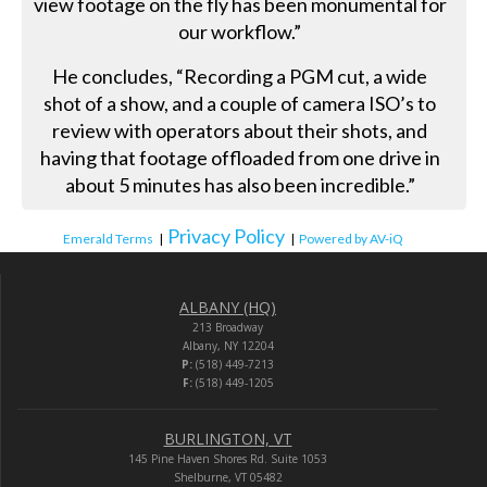
view footage on the fly has been monumental for
our workflow.”
He concludes, “Recording a PGM cut, a wide
shot of a show, and a couple of camera ISO’s to
review with operators about their shots, and
having that footage offloaded from one drive in
about 5 minutes has also been incredible.”
Privacy Policy
Emerald Terms
|
|
Powered by AV-iQ
ALBANY (HQ)
213 Broadway
Albany, NY 12204
P:
(518) 449-7213
F:
(518) 449-1205
BURLINGTON, VT
145 Pine Haven Shores Rd. Suite 1053
Shelburne, VT 05482