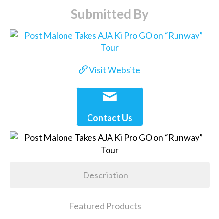
Submitted By
Visit Website
Contact Us
Description
Featured Products