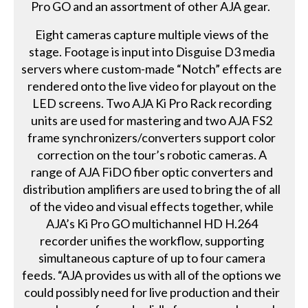
Pro GO and an assortment of other AJA gear.
Eight cameras capture multiple views of the
stage. Footage is input into Disguise D3 media
servers where custom-made “Notch” effects are
rendered onto the live video for playout on the
LED screens. Two AJA Ki Pro Rack recording
units are used for mastering and two AJA FS2
frame synchronizers/converters support color
correction on the tour’s robotic cameras. A
range of AJA FiDO fiber optic converters and
distribution amplifiers are used to bring the of all
of the video and visual effects together, while
AJA’s Ki Pro GO multichannel HD H.264
recorder unifies the workflow, supporting
simultaneous capture of up to four camera
feeds. “AJA provides us with all of the options we
could possibly need for live production and their