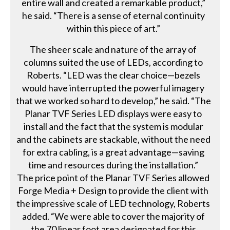
entire wall and created a remarkable product,”
he said. “There is a sense of eternal continuity
within this piece of art.”
The sheer scale and nature of the array of
columns suited the use of LEDs, according to
Roberts. “LED was the clear choice—bezels
would have interrupted the powerful imagery
that we worked so hard to develop,” he said. “The
Planar TVF Series LED displays were easy to
install and the fact that the system is modular
and the cabinets are stackable, without the need
for extra cabling, is a great advantage—saving
time and resources during the installation.”
The price point of the Planar TVF Series allowed
Forge Media + Design to provide the client with
the impressive scale of LED technology, Roberts
added. “We were able to cover the majority of
the 70 linear foot area designated for this