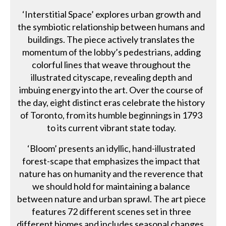
‘Interstitial Space’ explores urban growth and
the symbiotic relationship between humans and
buildings. The piece actively translates the
momentum of the lobby’s pedestrians, adding
colorful lines that weave throughout the
illustrated cityscape, revealing depth and
imbuing energy into the art. Over the course of
the day, eight distinct eras celebrate the history
of Toronto, from its humble beginnings in 1793
to its current vibrant state today.
‘Bloom’ presents an idyllic, hand-illustrated
forest-scape that emphasizes the impact that
nature has on humanity and the reverence that
we should hold for maintaining a balance
between nature and urban sprawl. The art piece
features 72 different scenes set in three
different biomes and includes seasonal changes,