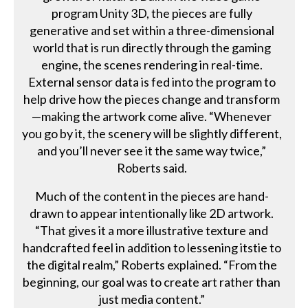
program Unity 3D, the pieces are fully
generative and set within a three-dimensional
world that is run directly through the gaming
engine, the scenes rendering in real-time.
External sensor data is fed into the program to
help drive how the pieces change and transform
—making the artwork come alive. “Whenever
you go by it, the scenery will be slightly different,
and you’ll never see it the same way twice,”
Roberts said.
Much of the content in the pieces are hand-
drawn to appear intentionally like 2D artwork.
“That gives it a more illustrative texture and
handcrafted feel in addition to lessening itstie to
the digital realm,” Roberts explained. “From the
beginning, our goal was to create art rather than
just media content.”