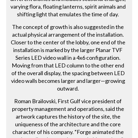
varying flora, floating lanterns, spirit animals and
shifting light that emulates the time of day.
The concept of growth is also suggested in the
actual physical arrangement of the installation.
Closer to the center of the lobby, one end of the
installation is marked by the larger Planar TVF
Series LED video wall in a 4x6 configuration.
Moving from that LED column to the other end
of the overall display, the spacing between LED
video walls becomes larger and larger—growing
outward.
Roman Brailovski, First Gulf vice president of
property management and operations, said the
artwork captures the history of the site, the
uniqueness of the architecture and the core
character of his company. “Forge animated the