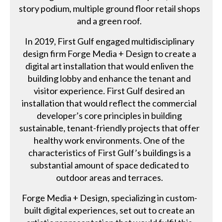
story podium, multiple ground floor retail shops
and a green roof.
In 2019, First Gulf engaged multidisciplinary
design firm Forge Media + Design to create a
digital art installation that would enliven the
building lobby and enhance the tenant and
visitor experience. First Gulf desired an
installation that would reflect the commercial
developer’s core principles in building
sustainable, tenant-friendly projects that offer
healthy work environments. One of the
characteristics of First Gulf’s buildings is a
substantial amount of space dedicated to
outdoor areas and terraces.
Forge Media + Design, specializing in custom-
built digital experiences, set out to create an