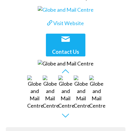
Visit Website
Contact Us