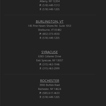
Albany, NY 12204
P:
(518) 449-7213
F:
(518) 449-1205
BURLINGTON, VT
145 Pine Haven Shores Rd. Suite 1053
Shelburne, VT 05482
P:
(802) 373-4550
F:
(518) 449-1205
SYRACUSE
6365 Collamer Drive
East Syracuse, NY 13057
P:
(315) 463-1946
F:
(315) 463-2999
ROCHESTER
3900 Buffalo Road
Rochester, NY 14624
P:
(585) 617-4633
F:
(518) 449-1205