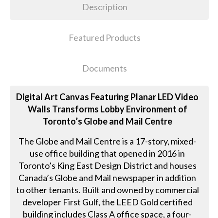
Description
Featured Products
Documents
Digital Art Canvas Featuring Planar LED Video
Walls Transforms Lobby Environment of
Toronto’s Globe and Mail Centre
The Globe and Mail Centre is a 17-story, mixed-
use office building that opened in 2016 in
Toronto’s King East Design District and houses
Canada’s Globe and Mail newspaper in addition
to other tenants. Built and owned by commercial
developer First Gulf, the LEED Gold certified
building includes Class A office space, a four-