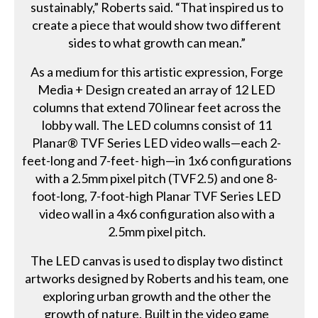
sustainably,” Roberts said. “That inspired us to
create a piece that would show two different
sides to what growth can mean.”
As a medium for this artistic expression, Forge
Media + Design created an array of 12 LED
columns that extend 70 linear feet across the
lobby wall. The LED columns consist of 11
Planar® TVF Series LED video walls—each 2-
feet-long and 7-feet- high—in 1x6 configurations
with a 2.5mm pixel pitch (TVF2.5) and one 8-
foot-long, 7-foot-high Planar TVF Series LED
video wall in a 4x6 configuration also with a
2.5mm pixel pitch.
The LED canvas is used to display two distinct
artworks designed by Roberts and his team, one
exploring urban growth and the other the
growth of nature. Built in the video game