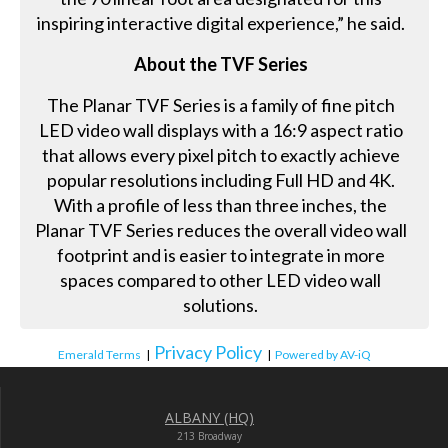
inspiring interactive digital experience,” he said.
About the TVF Series
The Planar TVF Series is a family of fine pitch
LED video wall displays with a 16:9 aspect ratio
that allows every pixel pitch to exactly achieve
popular resolutions including Full HD and 4K.
With a profile of less than three inches, the
Planar TVF Series reduces the overall video wall
footprint and is easier to integrate in more
spaces compared to other LED video wall
solutions.
Privacy Policy
Emerald Terms
|
|
Powered by AV-iQ
ALBANY (HQ)
213 Broadway