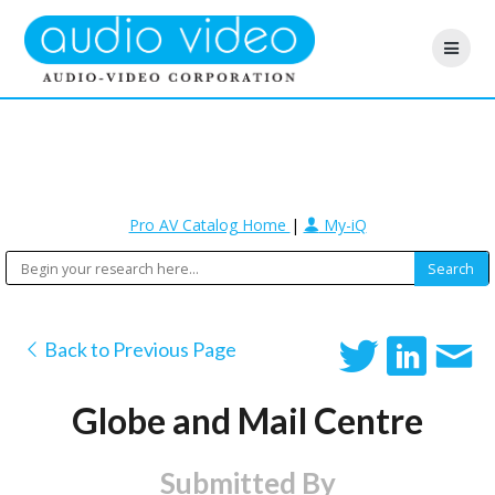
Pro AV Catalog Home
|
My-iQ
Back to Previous Page
Globe and Mail Centre
Submitted By