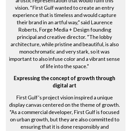
artistic representation that would fulfil this
vision. “First Gulf wanted to create an entry
experience that is timeless and would capture
their brand in an artful way,” said Laurence
Roberts, Forge Media + Design founding
principal and creative director. “The lobby
architecture, while pristine and beautiful, is also
monochromatic and very stark, so it was
important to also infuse color and a vibrant sense
of life into the space.”
Expressing the concept of growth through
digital art
First Gulf’s project vision inspired a unique
display canvas centered on the theme of growth.
“As a commercial developer, First Gulf is focused
on urban growth, but they are also committed to
ensuring that it is done responsibly and