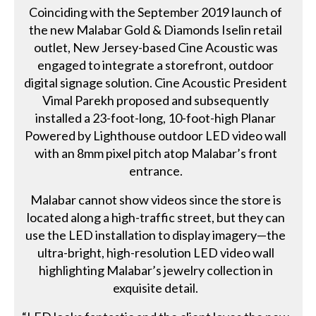
Coinciding with the September 2019 launch of
the new Malabar Gold & Diamonds Iselin retail
outlet, New Jersey-based Cine Acoustic was
engaged to integrate a storefront, outdoor
digital signage solution. Cine Acoustic President
Vimal Parekh proposed and subsequently
installed a 23-foot-long, 10-foot-high Planar
Powered by Lighthouse outdoor LED video wall
with an 8mm pixel pitch atop Malabar’s front
entrance.
Malabar cannot show videos since the store is
located along a high-traffic street, but they can
use the LED installation to display imagery—the
ultra-bright, high-resolution LED video wall
highlighting Malabar’s jewelry collection in
exquisite detail.