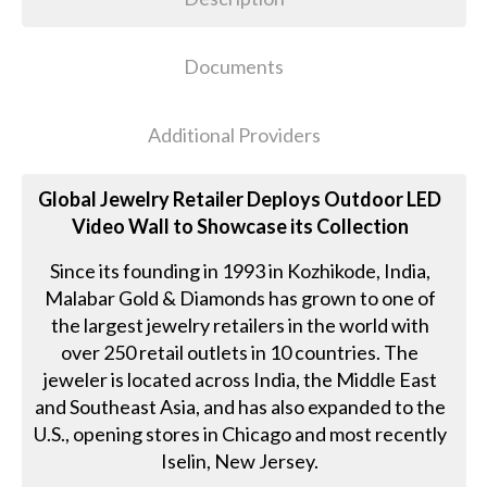
Documents
Additional Providers
Global Jewelry Retailer Deploys Outdoor LED
Video Wall to Showcase its Collection
Since its founding in 1993 in Kozhikode, India,
Malabar Gold & Diamonds has grown to one of
the largest jewelry retailers in the world with
over 250 retail outlets in 10 countries. The
jeweler is located across India, the Middle East
and Southeast Asia, and has also expanded to the
U.S., opening stores in Chicago and most recently
Iselin, New Jersey.