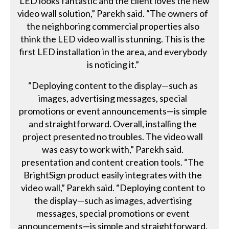
“LED looks fantastic and the client loves the new
video wall solution,” Parekh said. “The owners of
the neighboring commercial properties also
think the LED video wall is stunning. This is the
first LED installation in the area, and everybody
is noticing it.”
“Deploying content to the display—such as
images, advertising messages, special
promotions or event announcements—is simple
and straightforward. Overall, installing the
project presented no troubles. The video wall
was easy to work with,” Parekh said.
presentation and content creation tools. “The
BrightSign product easily integrates with the
video wall,” Parekh said. “Deploying content to
the display—such as images, advertising
messages, special promotions or event
announcements—is simple and straightforward.