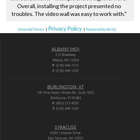
Overall, installing the project presented no
troubles. The video wall was easy to work with.”
Privacy Policy
Emerald Terms
|
|
Powered by AV-iQ
ALBANY (HQ)
213 Broadway
Albany, NY 12204
P:
(518) 449-7213
F:
(518) 449-1205
BURLINGTON, VT
145 Pine Haven Shores Rd. Suite 1053
Shelburne, VT 05482
P:
(802) 373-4550
F:
(518) 449-1205
SYRACUSE
6365 Collamer Drive
East Syracuse, NY 13057