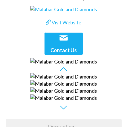
Visit Website
Contact Us
Description