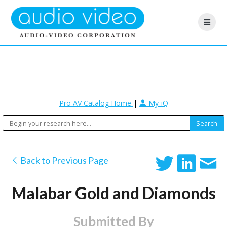
Pro AV Catalog Home
|
My-iQ
Back to Previous Page
Malabar Gold and Diamonds
Submitted By