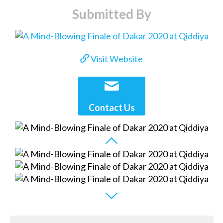
Submitted By
Visit Website
Contact Us