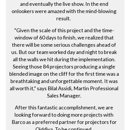
and eventually the live show. In the end
onlookers were amazed with the mind-blowing
result.
“Given the scale of this project and the time-
window of 60 days to finish, we realized that
there will be some serious challenges ahead of
us. But our team worked day and night to break
all the walls we hit during the implementation.
Seeing those 84 projectors producing a single
blended image on the cliff for the first time was a
breathtaking and unforgettable moment. It was
all worth it,” says Bilal Assidi, Martin Professional
Sales Manager.
After this fantastic accomplishment, we are
looking forward to doing more projects with
Barco as a preferred partner for projectors for
Qiddiya. To be continued.