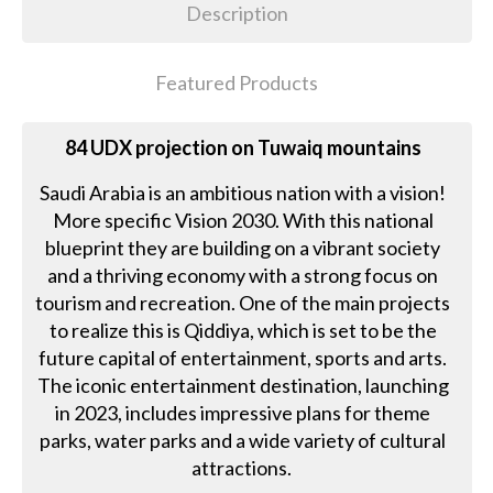
Description
Featured Products
84 UDX projection on Tuwaiq mountains
Saudi Arabia is an ambitious nation with a vision!
More specific Vision 2030. With this national
blueprint they are building on a vibrant society
and a thriving economy with a strong focus on
tourism and recreation. One of the main projects
to realize this is Qiddiya, which is set to be the
future capital of entertainment, sports and arts.
The iconic entertainment destination, launching
in 2023, includes impressive plans for theme
parks, water parks and a wide variety of cultural
attractions.