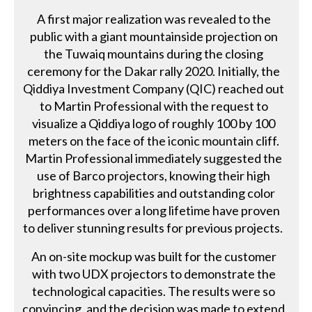
A first major realization was revealed to the
public with a giant mountainside projection on
the Tuwaiq mountains during the closing
ceremony for the Dakar rally 2020. Initially, the
Qiddiya Investment Company (QIC) reached out
to Martin Professional with the request to
visualize a Qiddiya logo of roughly 100 by 100
meters on the face of the iconic mountain cliff.
Martin Professional immediately suggested the
use of Barco projectors, knowing their high
brightness capabilities and outstanding color
performances over a long lifetime have proven
to deliver stunning results for previous projects.
An on-site mockup was built for the customer
with two UDX projectors to demonstrate the
technological capacities. The results were so
convincing, and the decision was made to extend