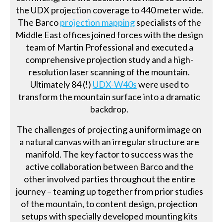
the UDX projection coverage to 440 meter wide.
The Barco
projection mapping
specialists of the
Middle East offices joined forces with the design
team of Martin Professional and executed a
comprehensive projection study and a high-
resolution laser scanning of the mountain.
Ultimately 84 (!)
UDX-W40s
were used to
transform the mountain surface into a dramatic
backdrop.
The challenges of projecting a uniform image on
a natural canvas with an irregular structure are
manifold. The key factor to success was the
active collaboration between Barco and the
other involved parties throughout the entire
journey – teaming up together from prior studies
of the mountain, to content design, projection
setups with specially developed mounting kits