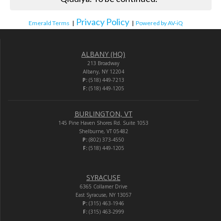
Privacy Policy
Emerald Terms
|
|
Powered by AV-iQ
ALBANY (HQ)
213 Broadway
Albany, NY 12204
P:
(518) 449-7213
F:
(518) 449-1205
BURLINGTON, VT
145 Pine Haven Shores Rd. Suite 1053
Shelburne, VT 05482
P:
(802) 373-4550
F:
(518) 449-1205
SYRACUSE
6365 Collamer Drive
East Syracuse, NY 13057
P:
(315) 463-1946
F:
(315) 463-2999