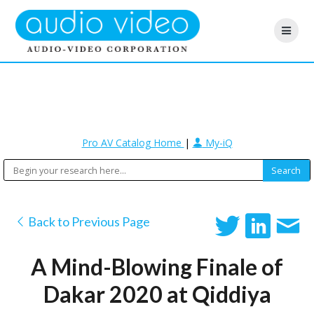
Pro AV Catalog Home
|
My-iQ
Back to Previous Page
A Mind-Blowing Finale of
Dakar 2020 at Qiddiya