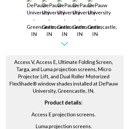
Access V, Access E, Ultimate Folding Screen,
Targa, and Luma projection screens, Micro
Projector Lift, and Dual Roller Motorized
FlexShade® window shades installed at DePauw
University, Greencastle, IN.
Product details:
Access E projection screens.
Luma projection screens.