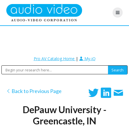
Pro AV Catalog Home
|
My-iQ
Back to Previous Page
DePauw University -
Greencastle, IN