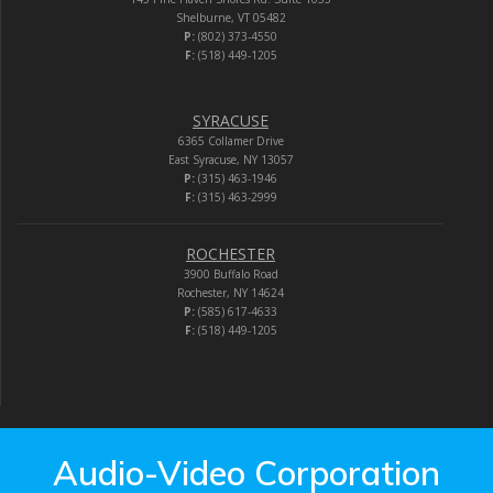
Shelburne, VT 05482
P:
(802) 373-4550
F:
(518) 449-1205
SYRACUSE
6365 Collamer Drive
East Syracuse, NY 13057
P:
(315) 463-1946
F:
(315) 463-2999
ROCHESTER
3900 Buffalo Road
Rochester, NY 14624
P:
(585) 617-4633
F:
(518) 449-1205
Audio-Video Corporation