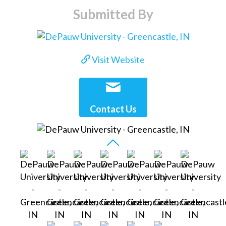
Submitted By
Visit Website
Contact Us