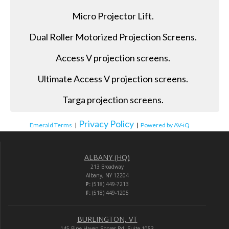
Micro Projector Lift.
Dual Roller Motorized Projection Screens.
Access V projection screens.
Ultimate Access V projection screens.
Targa projection screens.
Privacy Policy
Emerald Terms
|
|
Powered by AV-iQ
ALBANY (HQ)
213 Broadway
Albany, NY 12204
P:
(518) 449-7213
F:
(518) 449-1205
BURLINGTON, VT
145 Pine Haven Shores Rd. Suite 1053