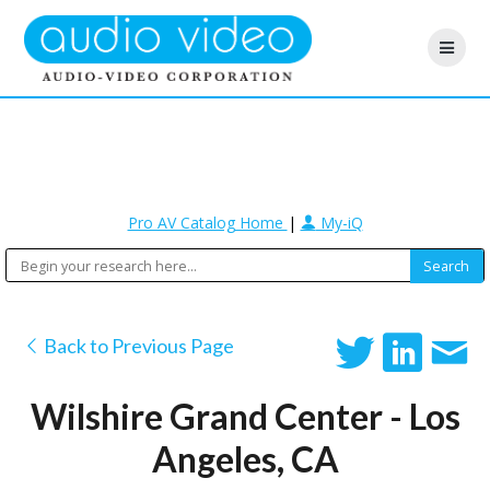
Pro AV Catalog Home
|
My-iQ
Back to Previous Page
Wilshire Grand Center - Los
Angeles, CA