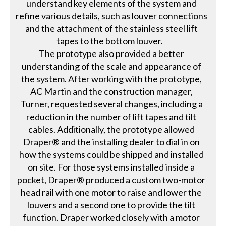
understand key elements of the system and
refine various details, such as louver connections
and the attachment of the stainless steel lift
tapes to the bottom louver.
The prototype also provided a better
understanding of the scale and appearance of
the system. After working with the prototype,
AC Martin and the construction manager,
Turner, requested several changes, including a
reduction in the number of lift tapes and tilt
cables. Additionally, the prototype allowed
Draper® and the installing dealer to dial in on
how the systems could be shipped and installed
on site. For those systems installed inside a
pocket, Draper® produced a custom two-motor
head rail with one motor to raise and lower the
louvers and a second one to provide the tilt
function. Draper worked closely with a motor