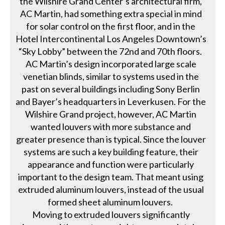
the Wilshire Grand Center’s architectural firm,
AC Martin, had something extra special in mind
for solar control on the first floor, and in the
Hotel Intercontinental Los Angeles Downtown’s
“Sky Lobby” between the 72nd and 70th floors.
AC Martin’s design incorporated large scale
venetian blinds, similar to systems used in the
past on several buildings including Sony Berlin
and Bayer’s headquarters in Leverkusen. For the
Wilshire Grand project, however, AC Martin
wanted louvers with more substance and
greater presence than is typical. Since the louver
systems are such a key building feature, their
appearance and function were particularly
important to the design team. That meant using
extruded aluminum louvers, instead of the usual
formed sheet aluminum louvers.
Moving to extruded louvers significantly