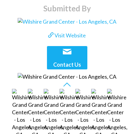
Submitted By
Visit Website
Contact Us