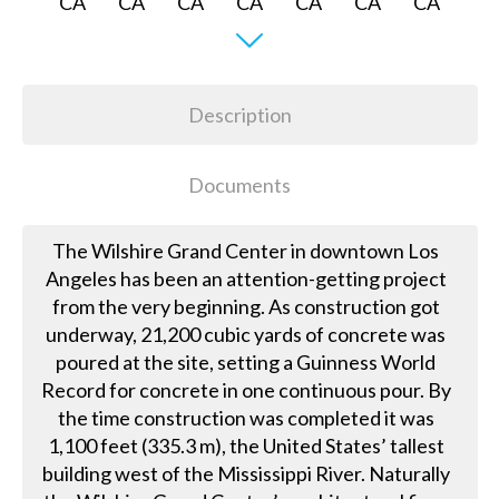
Description
Documents
The Wilshire Grand Center in downtown Los
Angeles has been an attention-getting project
from the very beginning. As construction got
underway, 21,200 cubic yards of concrete was
poured at the site, setting a Guinness World
Record for concrete in one continuous pour. By
the time construction was completed it was
1,100 feet (335.3 m), the United States’ tallest
building west of the Mississippi River. Naturally