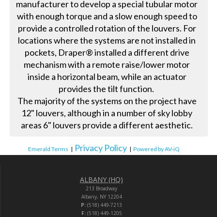
manufacturer to develop a special tubular motor
with enough torque and a slow enough speed to
provide a controlled rotation of the louvers. For
locations where the systems are not installed in
pockets, Draper® installed a different drive
mechanism with a remote raise/lower motor
inside a horizontal beam, while an actuator
provides the tilt function.
The majority of the systems on the project have
12" louvers, although in a number of sky lobby
areas 6" louvers provide a different aesthetic.
Privacy Policy
Emerald Terms
|
|
Powered by AV-iQ
ALBANY (HQ)
213 Broadway
Albany, NY 12204
P:
(518) 449-7213
F:
(518) 449-1205