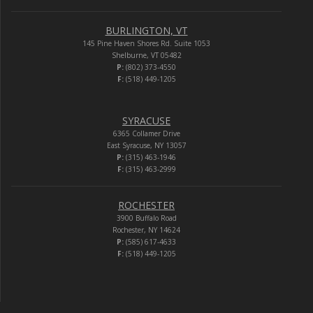
BURLINGTON, VT
145 Pine Haven Shores Rd. Suite 1053
Shelburne, VT 05482
P:
(802) 373-4550
F:
(518) 449-1205
SYRACUSE
6365 Collamer Drive
East Syracuse, NY 13057
P:
(315) 463-1946
F:
(315) 463-2999
ROCHESTER
3900 Buffalo Road
Rochester, NY 14624
P:
(585) 617-4633
F:
(518) 449-1205