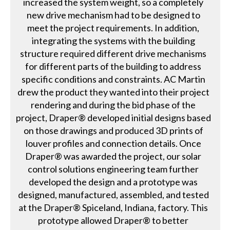
increased the system weight, so a completely
new drive mechanism had to be designed to
meet the project requirements. In addition,
integrating the systems with the building
structure required different drive mechanisms
for different parts of the building to address
specific conditions and constraints. AC Martin
drew the product they wanted into their project
rendering and during the bid phase of the
project, Draper® developed initial designs based
on those drawings and produced 3D prints of
louver profiles and connection details. Once
Draper® was awarded the project, our solar
control solutions engineering team further
developed the design and a prototype was
designed, manufactured, assembled, and tested
at the Draper® Spiceland, Indiana, factory. This
prototype allowed Draper® to better