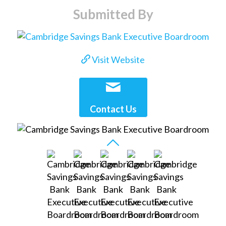
Submitted By
Visit Website
Contact Us