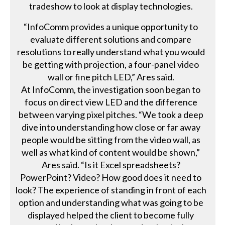
tradeshow to look at display technologies.
“InfoComm provides a unique opportunity to
evaluate different solutions and compare
resolutions to really understand what you would
be getting with projection, a four-panel video
wall or fine pitch LED,” Ares said.
At InfoComm, the investigation soon began to
focus on direct view LED and the difference
between varying pixel pitches. “We took a deep
dive into understanding how close or far away
people would be sitting from the video wall, as
well as what kind of content would be shown,”
Ares said. “Is it Excel spreadsheets?
PowerPoint? Video? How good does it need to
look? The experience of standing in front of each
option and understanding what was going to be
displayed helped the client to become fully