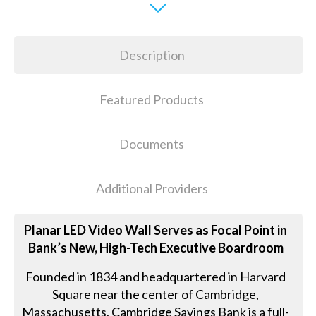
Description
Featured Products
Documents
Additional Providers
Planar LED Video Wall Serves as Focal Point in
Bank’s New, High-Tech Executive Boardroom
Founded in 1834 and headquartered in Harvard
Square near the center of Cambridge,
Massachusetts, Cambridge Savings Bank is a full-