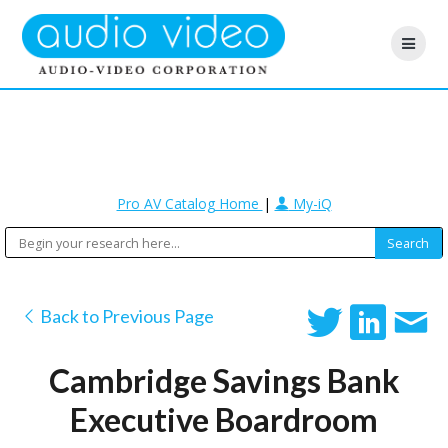
Pro AV Catalog Home
|
My-iQ
Back to Previous Page
Cambridge Savings Bank
Executive Boardroom