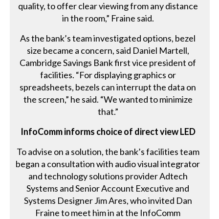
quality, to offer clear viewing from any distance
in the room,” Fraine said.
As the bank’s team investigated options, bezel
size became a concern, said Daniel Martell,
Cambridge Savings Bank first vice president of
facilities. “For displaying graphics or
spreadsheets, bezels can interrupt the data on
the screen,” he said. “We wanted to minimize
that.”
InfoComm informs choice of direct view LED
To advise on a solution, the bank’s facilities team
began a consultation with audio visual integrator
and technology solutions provider Adtech
Systems and Senior Account Executive and
Systems Designer Jim Ares, who invited Dan
Fraine to meet him in at the InfoComm