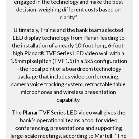
engaged in the technology and make the best
decision, weighing different costs based on
clarity.”
Ultimately, Fraine and the bank team selected
LED display technology from Planar, leading to
the installation of a nearly 10-foot-long, 6-foot-
high Planar® TVF Series LED video wall with a
1.5mm pixel pitch (TVF1.5) in a 5x5 configuration
—the focal point of a boardroom technology
package that includes video conferencing,
camera voice tracking system, retractable table
microphones and wireless presentation
capability.
The Planar TVF Series LED video wall gives the
bank’s operational teams a tool for video
conferencing, presentations and supporting
large-scale meetings, according to Martell. “The