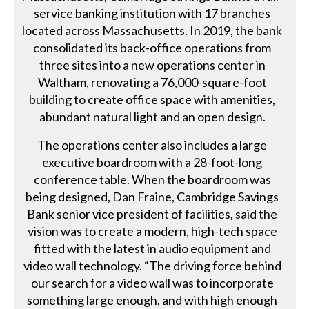
service banking institution with 17 branches
located across Massachusetts. In 2019, the bank
consolidated its back-office operations from
three sites into a new operations center in
Waltham, renovating a 76,000-square-foot
building to create office space with amenities,
abundant natural light and an open design.
The operations center also includes a large
executive boardroom with a 28-foot-long
conference table. When the boardroom was
being designed, Dan Fraine, Cambridge Savings
Bank senior vice president of facilities, said the
vision was to create a modern, high-tech space
fitted with the latest in audio equipment and
video wall technology. “The driving force behind
our search for a video wall was to incorporate
something large enough, and with high enough