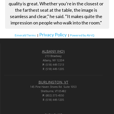
quality is great. Whether you’re in the closest or
the farthest seat at the table, the image is
seamless and clear,” he said. “It makes quite the
impression on people who walk into the room.”
Privacy Policy
Emerald Terms
|
|
Powered by AV-iQ
ALBANY (HQ)
213 Broadway
Albany, NY 12204
P:
(518) 449-7213
F:
(518) 449-1205
BURLINGTON, VT
145 Pine Haven Shores Rd. Suite 1053
Shelburne, VT 05482
P:
(802) 373-4550
F:
(518) 449-1205