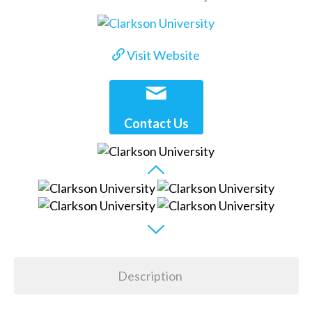
Visit Website
Contact Us
Description