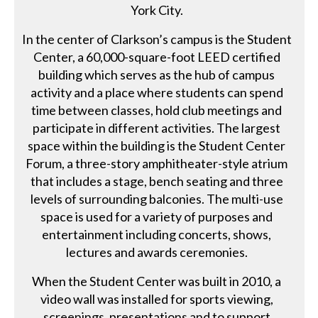
York City.
In the center of Clarkson’s campus is the Student
Center, a 60,000-square-foot LEED certified
building which serves as the hub of campus
activity and a place where students can spend
time between classes, hold club meetings and
participate in different activities. The largest
space within the building is the Student Center
Forum, a three-story amphitheater-style atrium
that includes a stage, bench seating and three
levels of surrounding balconies. The multi-use
space is used for a variety of purposes and
entertainment including concerts, shows,
lectures and awards ceremonies.
When the Student Center was built in 2010, a
video wall was installed for sports viewing,
screenings, presentations and to support