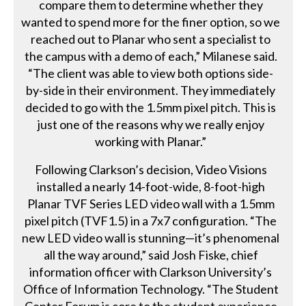
compare them to determine whether they
wanted to spend more for the finer option, so we
reached out to Planar who sent a specialist to
the campus with a demo of each,” Milanese said.
“The client was able to view both options side-
by-side in their environment. They immediately
decided to go with the 1.5mm pixel pitch. This is
just one of the reasons why we really enjoy
working with Planar.”
Following Clarkson’s decision, Video Visions
installed a nearly 14-foot-wide, 8-foot-high
Planar TVF Series LED video wall with a 1.5mm
pixel pitch (TVF1.5) in a 7x7 configuration. “The
new LED video wall is stunning—it’s phenomenal
all the way around,” said Josh Fiske, chief
information officer with Clarkson University’s
Office of Information Technology. “The Student