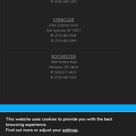
F:
(518) 449-1205
SYRACUSE
6365 Collamer Drive
East Syracuse, NY 13057
P:
(315) 463-1946
F:
(315) 463-2999
ROCHESTER
3900 Buffalo Road
Rochester, NY 14624
P:
(585) 617-4633
F:
(518) 449-1205
Audio-Video Corporation
This website uses cookies to provide you with the best
browsing experience.
Find out more or adjust your
settings
.
© 2026 Audio-Video Corporation.