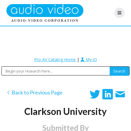
Pro AV Catalog Home
|
My-iQ
Back to Previous Page
Clarkson University
Submitted By