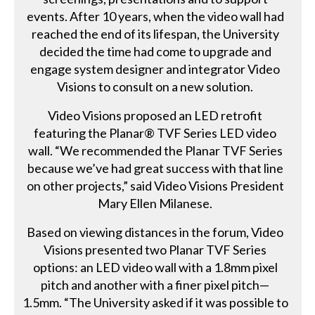
events. After 10 years, when the video wall had
reached the end of its lifespan, the University
decided the time had come to upgrade and
engage system designer and integrator Video
Visions to consult on a new solution.
Video Visions proposed an LED retrofit
featuring the Planar® TVF Series LED video
wall. “We recommended the Planar TVF Series
because we’ve had great success with that line
on other projects,” said Video Visions President
Mary Ellen Milanese.
Based on viewing distances in the forum, Video
Visions presented two Planar TVF Series
options: an LED video wall with a 1.8mm pixel
pitch and another with a finer pixel pitch—
1.5mm. “The University asked if it was possible to