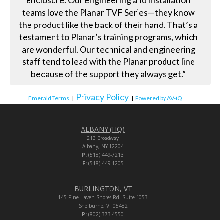
enclosure. Our engineering and installation
teams love the Planar TVF Series—they know
the product like the back of their hand. That’s a
testament to Planar’s training programs, which
are wonderful. Our technical and engineering
staff tend to lead with the Planar product line
because of the support they always get.”
Privacy Policy
Emerald Terms
|
|
Powered by AV-iQ
ALBANY (HQ)
213 Broadway
Albany, NY 12204
P:
(518) 449-7213
F:
(518) 449-1205
BURLINGTON, VT
145 Pine Haven Shores Rd. Suite 1053
Shelburne, VT 05482
P:
(802) 373-4550