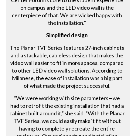
Center Forum is core to the student experience
on campus and the LED video wall is the
centerpiece of that. We are wicked happy with
the installation.”
Simplified design
The Planar TVF Series features 27-inch cabinets
and a stackable, cableless design that makes the
video wall easier to fit in more spaces, compared
to other LED video wall solutions. According to
Milanese, the ease of installation was a big part
of what made the project successful.
“We were working with size parameters—we
had to retrofit the existing installation that had a
cabinet built around it,” she said. “With the Planar
TVF Series, we could easily make it fit without
having to completely recreate the entire