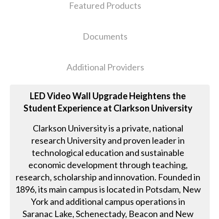
Featured Products
Documents
Additional Providers
LED Video Wall Upgrade Heightens the
Student Experience at Clarkson University
Clarkson University is a private, national
research University and proven leader in
technological education and sustainable
economic development through teaching,
research, scholarship and innovation. Founded in
1896, its main campus is located in Potsdam, New
York and additional campus operations in
Saranac Lake, Schenectady, Beacon and New