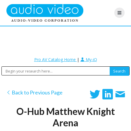
Pro AV Catalog Home
|
My-iQ
Back to Previous Page
O-Hub Matthew Knight
Arena