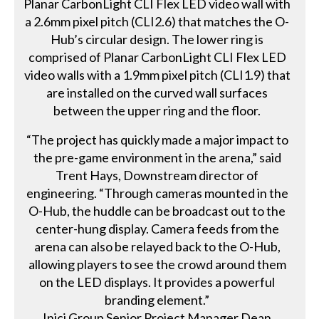
Planar CarbonLight CLI Flex LED video wall with
a 2.6mm pixel pitch (CLI2.6) that matches the O-
Hub’s circular design. The lower ring is
comprised of Planar CarbonLight CLI Flex LED
video walls with a 1.9mm pixel pitch (CLI1.9) that
are installed on the curved wall surfaces
between the upper ring and the floor.
“The project has quickly made a major impact to
the pre-game environment in the arena,” said
Trent Hays, Downstream director of
engineering. “Through cameras mounted in the
O-Hub, the huddle can be broadcast out to the
center-hung display. Camera feeds from the
arena can also be relayed back to the O-Hub,
allowing players to see the crowd around them
on the LED displays. It provides a powerful
branding element.”
Inici Group Senior Project Manager Dean