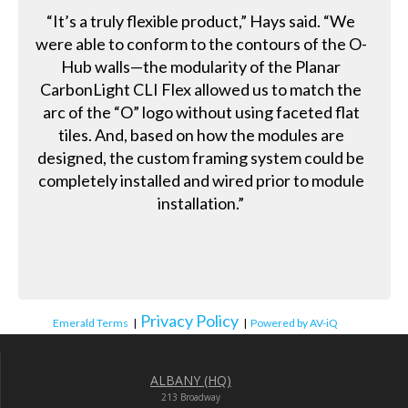
“It’s a truly flexible product,” Hays said. “We
were able to conform to the contours of the O-
Hub walls—the modularity of the Planar
CarbonLight CLI Flex allowed us to match the
arc of the “O” logo without using faceted flat
tiles. And, based on how the modules are
designed, the custom framing system could be
completely installed and wired prior to module
installation.”
Privacy Policy
Emerald Terms
|
|
Powered by AV-iQ
ALBANY (HQ)
213 Broadway