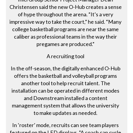
Christensen said the new O-Hub creates a sense
of hype throughout the arena. “It’s a very
impressive way to take the court,” he said. “Many
college basketball programs are near the same
caliber as professional teams in the way their
pregames are produced.”
A recruiting tool
In the off-season, the digitally enhanced O-Hub
offers the basketball and volleyball programs
another tool to help recruit talent. The
installation can be operated in different modes
and Downstream installed a content
management system that allows the university
to make updates as needed.
In ‘roster’ mode, recruits can see team players
featured on the LED displays. “A coach can cycle