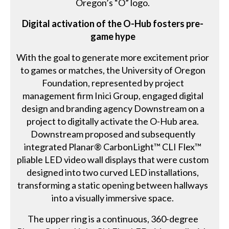
Oregon’s “O” logo.
Digital activation of the O-Hub fosters pre-
game hype
With the goal to generate more excitement prior
to games or matches, the University of Oregon
Foundation, represented by project
management firm Inici Group, engaged digital
design and branding agency Downstream on a
project to digitally activate the O-Hub area.
Downstream proposed and subsequently
integrated Planar® CarbonLight™ CLI Flex™
pliable LED video wall displays that were custom
designed into two curved LED installations,
transforming a static opening between hallways
into a visually immersive space.
The upper ring is a continuous, 360-degree