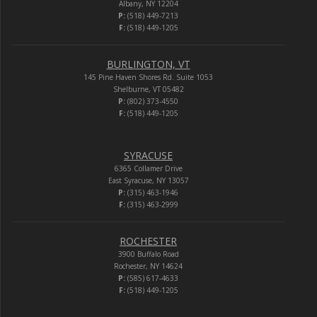
Albany, NY 12204
P:
(518) 449-7213
F:
(518) 449-1205
BURLINGTON, VT
145 Pine Haven Shores Rd. Suite 1053
Shelburne, VT 05482
P:
(802) 373-4550
F:
(518) 449-1205
SYRACUSE
6365 Collamer Drive
East Syracuse, NY 13057
P:
(315) 463-1946
F:
(315) 463-2999
ROCHESTER
3900 Buffalo Road
Rochester, NY 14624
P:
(585) 617-4633
F:
(518) 449-1205