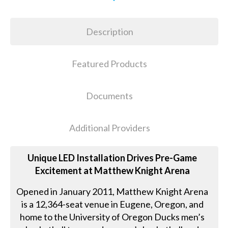
Description
Featured Products
Documents
Additional Providers
Unique LED Installation Drives Pre-Game
Excitement at Matthew Knight Arena
Opened in January 2011, Matthew Knight Arena
is a 12,364-seat venue in Eugene, Oregon, and
home to the University of Oregon Ducks men’s