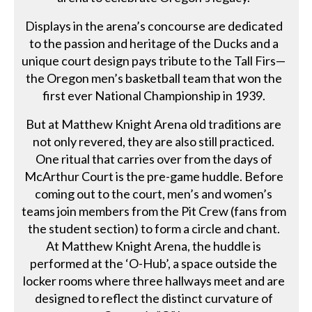
Displays in the arena’s concourse are dedicated
to the passion and heritage of the Ducks and a
unique court design pays tribute to the Tall Firs—
the Oregon men’s basketball team that won the
first ever National Championship in 1939.
But at Matthew Knight Arena old traditions are
not only revered, they are also still practiced.
One ritual that carries over from the days of
McArthur Court is the pre-game huddle. Before
coming out to the court, men’s and women’s
teams join members from the Pit Crew (fans from
the student section) to form a circle and chant.
At Matthew Knight Arena, the huddle is
performed at the ‘O-Hub’, a space outside the
locker rooms where three hallways meet and are
designed to reflect the distinct curvature of