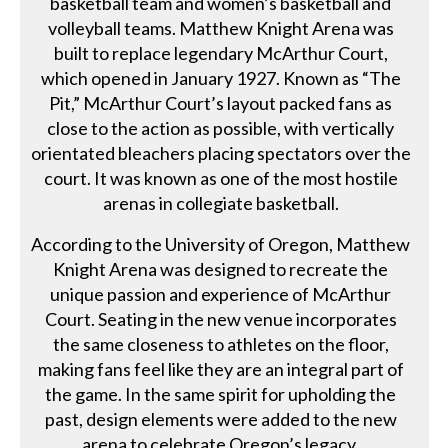
basketball team and women’s basketball and
volleyball teams. Matthew Knight Arena was
built to replace legendary McArthur Court,
which opened in January 1927. Known as “The
Pit,” McArthur Court’s layout packed fans as
close to the action as possible, with vertically
orientated bleachers placing spectators over the
court. It was known as one of the most hostile
arenas in collegiate basketball.
According to the University of Oregon, Matthew
Knight Arena was designed to recreate the
unique passion and experience of McArthur
Court. Seating in the new venue incorporates
the same closeness to athletes on the floor,
making fans feel like they are an integral part of
the game. In the same spirit for upholding the
past, design elements were added to the new
arena to celebrate Oregon’s legacy.