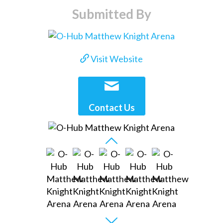
Submitted By
Visit Website
Contact Us