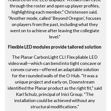
through the roster and open up player profiles,
highlighting each member,” Christensen said.
“Another mode, called ‘Beyond Oregon’, focuses
on players from the past, including what they
went on to achieve after leaving the collegiate
level.”
Flexible LED modules provide tailored solution
The Planar CarbonLight CLI Flex pliable LED
video wall—which can bend into tight concave or
convex curves—offered an adaptable solution
for the rounded walls of the O-Hub. “It was a
unique project and early on, Downstream
identified the Planar product as the right fit,” said
Karl Schulz, principal of Inici Group. “The
installation could be achieved without any
structural modifications.”