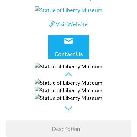
Visit Website
Contact Us
Description