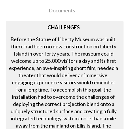
Documents
CHALLENGES
Before the Statue of Liberty Museum was built,
there had been no new construction on Liberty
Island in over forty years. The museum could
welcome up to 25,000 visitors a day and its first
experience, an awe-inspiring short film, needed a
theater that would deliver an immersive,
engaging experience visitors would remember
for a long time. To accomplish this goal, the
installation had to overcome the challenges of
deploying the correct projection blend onto a
uniquely structured surface and creating a fully
integrated technology system more than a mile
away from the mainland on Ellis Island. The