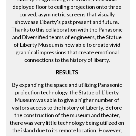
deployed floor to ceiling projection onto three
curved, asymmetric screens that visually
showcase Liberty’s past present and future.
Thanks to this collaboration with the Panasonic
and Diversified teams of engineers, the Statue
of Liberty Museum is now able to create vivid
graphical impressions that create emotional
connections to the history of liberty.
RESULTS
By expanding the space and utilizing Panasonic
projection technology, the Statue of Liberty
Museum was able to give a higher number of
visitors access to the history of Liberty. Before
the construction of the museum and theater,
there was very little technology being utilized on
the island due to its remote location. However,