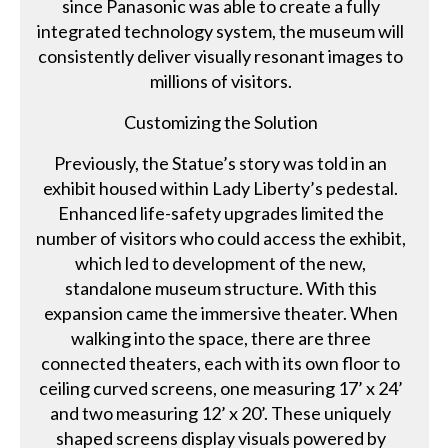
since Panasonic was able to create a fully
integrated technology system, the museum will
consistently deliver visually resonant images to
millions of visitors.
Customizing the Solution
Previously, the Statue’s story was told in an
exhibit housed within Lady Liberty’s pedestal.
Enhanced life-safety upgrades limited the
number of visitors who could access the exhibit,
which led to development of the new,
standalone museum structure. With this
expansion came the immersive theater. When
walking into the space, there are three
connected theaters, each with its own floor to
ceiling curved screens, one measuring 17’ x 24’
and two measuring 12’ x 20’. These uniquely
shaped screens display visuals powered by