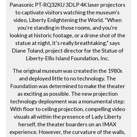
Panasonic PT-RQ32KU 3DLP 4K laser projectors
to captivate visitors watching the museum’s
video, Liberty Enlightening the World. “When
you're standing in those rooms, and you're
looking at historic footage, or a drone shot of the
statue at night, it’s really breathtaking,” says
Diane Toland, project director for the Statue of
Liberty-Ellis Island Foundation, Inc.
The original museum was created in the 1980s
and deployed little to no technology. The
Foundation was determined to make the theater
as exciting as possible. The new projection
technology deployment was a monumental step:
With floor to ceiling projection, compelling video
visuals all within the presence of Lady Liberty
herself, the theater boarders on an IMAX
experience. However, the curvature of the walls,