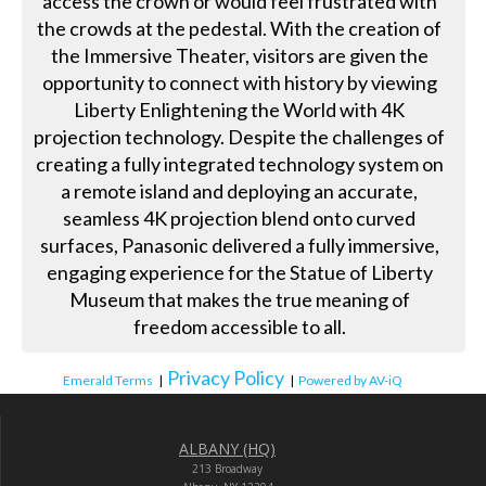
access the crown or would feel frustrated with
the crowds at the pedestal. With the creation of
the Immersive Theater, visitors are given the
opportunity to connect with history by viewing
Liberty Enlightening the World with 4K
projection technology. Despite the challenges of
creating a fully integrated technology system on
a remote island and deploying an accurate,
seamless 4K projection blend onto curved
surfaces, Panasonic delivered a fully immersive,
engaging experience for the Statue of Liberty
Museum that makes the true meaning of
freedom accessible to all.
Privacy Policy
Emerald Terms
|
|
Powered by AV-iQ
ALBANY (HQ)
213 Broadway