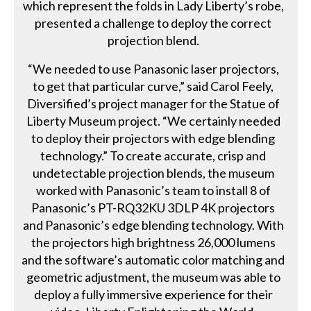
which represent the folds in Lady Liberty’s robe,
presented a challenge to deploy the correct
projection blend.
“We needed to use Panasonic laser projectors,
to get that particular curve,” said Carol Feely,
Diversified’s project manager for the Statue of
Liberty Museum project. “We certainly needed
to deploy their projectors with edge blending
technology.” To create accurate, crisp and
undetectable projection blends, the museum
worked with Panasonic’s team to install 8 of
Panasonic’s PT-RQ32KU 3DLP 4K projectors
and Panasonic’s edge blending technology. With
the projectors high brightness 26,000 lumens
and the software’s automatic color matching and
geometric adjustment, the museum was able to
deploy a fully immersive experience for their