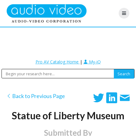
Pro AV Catalog Home
|
My-iQ
Back to Previous Page
Statue of Liberty Museum
Submitted By