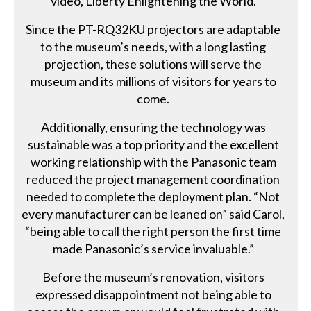
video, Liberty Enlightening the World.
Since the PT-RQ32KU projectors are adaptable
to the museum’s needs, with a long lasting
projection, these solutions will serve the
museum and its millions of visitors for years to
come.
Additionally, ensuring the technology was
sustainable was a top priority and the excellent
working relationship with the Panasonic team
reduced the project management coordination
needed to complete the deployment plan. “Not
every manufacturer can be leaned on” said Carol,
“being able to call the right person the first time
made Panasonic’s service invaluable.”
Before the museum’s renovation, visitors
expressed disappointment not being able to