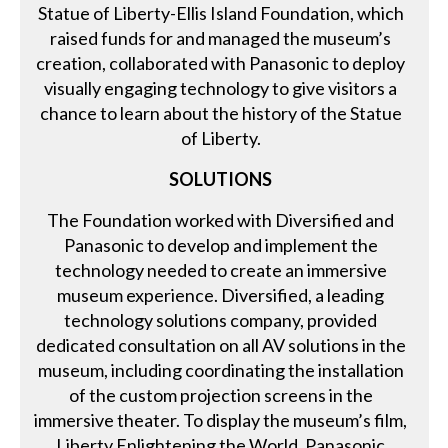
Statue of Liberty-Ellis Island Foundation, which
raised funds for and managed the museum’s
creation, collaborated with Panasonic to deploy
visually engaging technology to give visitors a
chance to learn about the history of the Statue
of Liberty.
SOLUTIONS
The Foundation worked with Diversified and
Panasonic to develop and implement the
technology needed to create an immersive
museum experience. Diversified, a leading
technology solutions company, provided
dedicated consultation on all AV solutions in the
museum, including coordinating the installation
of the custom projection screens in the
immersive theater. To display the museum’s film,
Liberty Enlightening the World, Panasonic