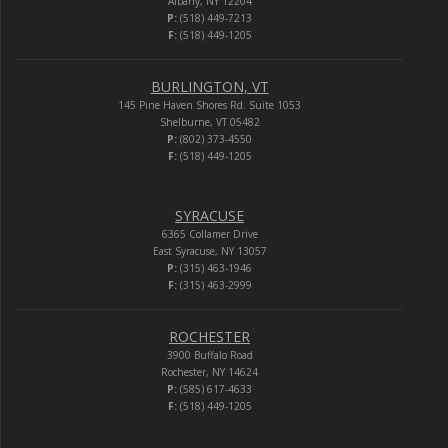
Albany, NY 12204
P:
(518) 449-7213
F:
(518) 449-1205
BURLINGTON, VT
145 Pine Haven Shores Rd. Suite 1053
Shelburne, VT 05482
P:
(802) 373-4550
F:
(518) 449-1205
SYRACUSE
6365 Collamer Drive
East Syracuse, NY 13057
P:
(315) 463-1946
F:
(315) 463-2999
ROCHESTER
3900 Buffalo Road
Rochester, NY 14624
P:
(585) 617-4633
F:
(518) 449-1205