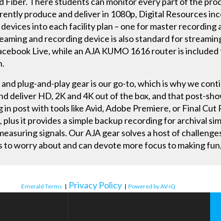
d Fiber. There students can monitor every part of the pro
rently produce and deliver in 1080p, Digital Resources in
vices into each facility plan – one for master recording 
aming and recording device is also standard for streaming
Facebook Live, while an AJA KUMO 1616 router is included f
n.
, and plug-and-play gear is our go-to, which is why we conti
and deliver HD, 2K and 4K out of the box, and that post-sho
ng in post with tools like Avid, Adobe Premiere, or Final Cu
x, plus it provides a simple backup recording for archival sim
easuring signals. Our AJA gear solves a host of challenges
s to worry about and can devote more focus to making fun,
Privacy Policy
Emerald Terms
|
|
Powered by AV-iQ