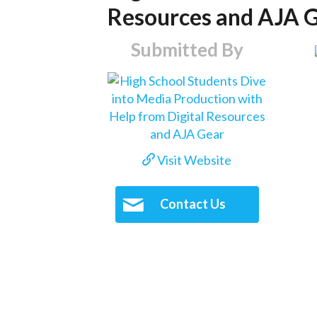
Resources and AJA 
Submitted By
Visit Website
Contact Us