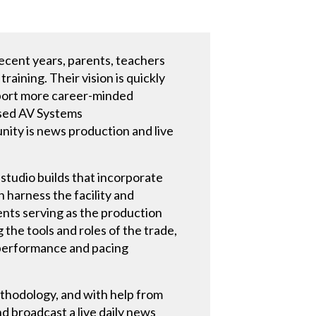
recent years, parents, teachers
raining. Their vision is quickly
upport more career-minded
ased AV Systems
nity is news production and live
studio builds that incorporate
harness the facility and
dents serving as the production
 the tools and roles of the trade,
; performance and pacing
ethodology, and with help from
nd broadcast a live daily news