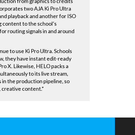
duction from graphics to credits
corporates two AJA Ki Pro Ultra
and playback and another for ISO
 content to the school’s
or routing signals in and around
nue to use Ki Pro Ultra. Schools
w, they have instant edit-ready
t Pro X. Likewise, HELO packs a
ultaneously to its live stream,
 in the production pipeline, so
 creative content.”