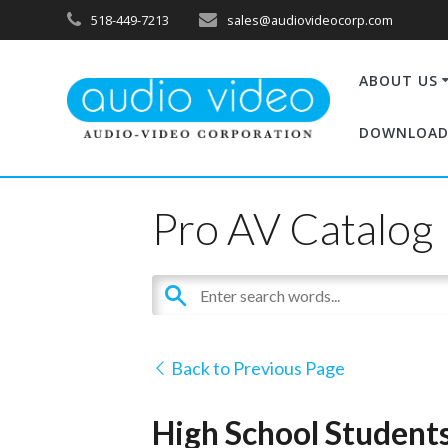
518-449-7213
sales@audiovideocorp.com
ABOUT US
DOWNLOAD
Pro AV Catalog
Back to Previous Page
High School Students