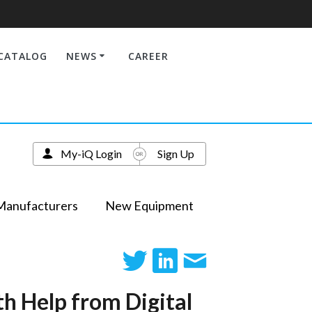
CATALOG
NEWS
CAREER
My-iQ Login
Sign Up
Manufacturers
New Equipment
h Help from Digital