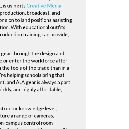
is using its
Creative Media
t production, broadcast, and
e on to land positions assisting
ion. With educational outfits
roduction training can provide,
f gear through the design and
ge or enter the workforce after
 the tools of the trade than in a
’re helping schools bring that
t, and AJA gear is always a part
ickly, and highly affordable,
nstructor knowledge level,
ature a range of cameras,
n on-campus control room