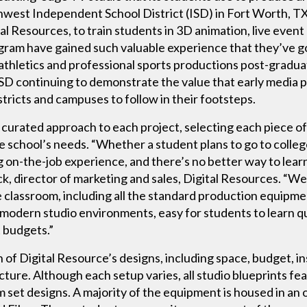
west Independent School District (ISD) in Fort Worth, TX, 
ital Resources, to train students in 3D animation, live even
ram have gained such valuable experience that they’ve gon
thletics and professional sports productions post-graduat
SD continuing to demonstrate the value that early media p
tricts and campuses to follow in their footsteps.
y curated approach to each project, selecting each piece o
he school’s needs. “Whether a student plans to go to colle
ng on-the-job experience, and there’s no better way to learn
k, director of marketing and sales, Digital Resources. “We
 classroom, including all the standard production equipmen
st modern studio environments, easy for students to learn qu
t budgets.”
 of Digital Resource’s designs, including space, budget, i
cture. Although each setup varies, all studio blueprints fe
m set designs. A majority of the equipment is housed in a