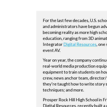
For the last few decades, U.S. scho
and administrators have begun advoc
becoming reality as more high scho
education, ranging from 3D animat
Integrator
Digital Resources
, one
event AV.
Year on year, the company continu
real-world media production equip
equipment to train students on how 
crew, news anchor team, director/te
they’re taught how to write story s
techniques; and more.
Prosper Rock Hill High School in F
Digital Resources, recently built a