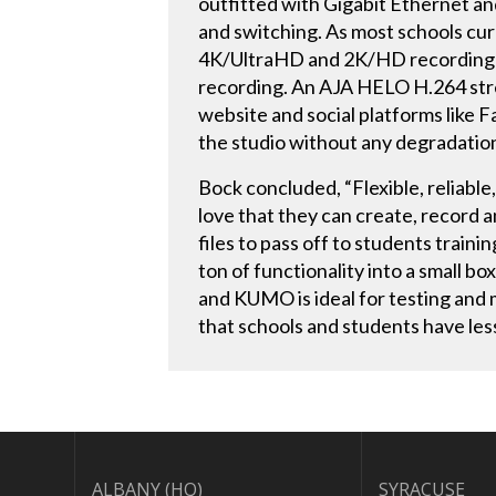
outfitted with Gigabit Ethernet an
and switching. As most schools cur
4K/UltraHD and 2K/HD recording de
recording. An AJA HELO H.264 stre
website and social platforms like 
the studio without any degradatio
Bock concluded, “Flexible, reliable
love that they can create, record 
files to pass off to students traini
ton of functionality into a small bo
and KUMO is ideal for testing and m
that schools and students have les
ALBANY (HQ)
SYRACUSE