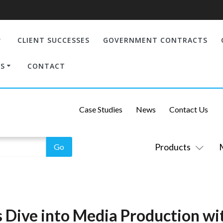
CLIENT SUCCESSES
GOVERNMENT CONTRACTS
S
CONTACT
Case Studies
News
Contact Us
Products
 Dive into Media Production wit