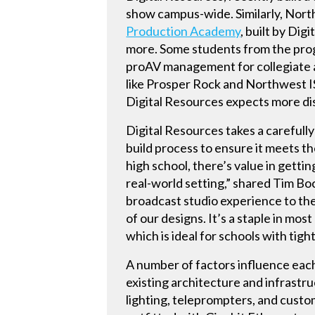
show campus-wide. Similarly, North
Production Academy
, built by Dig
more. Some students from the prog
proAV management for collegiate a
like Prosper Rock and Northwest I
Digital Resources expects more dis
Digital Resources takes a carefull
build process to ensure it meets t
high school, there’s value in getti
real-world setting,” shared Tim Boc
broadcast studio experience to the
of our designs. It’s a staple in mo
which is ideal for schools with tigh
A number of factors influence each
existing architecture and infrastru
lighting, teleprompters, and custo