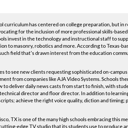
ol curriculum has centered on college preparation, but in 
ating for the inclusion of more professional skills-based t
ols invest in the technology and instructional staff to s
ion to masonry, robotics and more. According to Texas-b
 such field that’s drawn interest from the education commu
es to see new clients requesting sophisticated on-campus 
ment from companies like AJA Video Systems. Schools then 
to deliver daily news casts from start to finish, with stu
chnical director and floor director. In addition to learning
cripts; achieve the right voice quality, diction and timing
risco, TX is one of the many high schools embracing this m
 cutting-edge TV studio that its students use to produce a