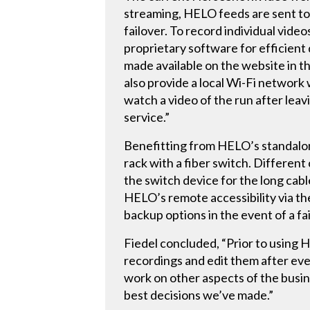
streaming, HELO feeds are sent to 
failover. To record individual vid
proprietary software for efficient
made available on the website in 
also provide a local Wi-Fi network
watch a video of the run after leav
service.”
Benefitting from HELO’s standalon
rack with a fiber switch. Different
the switch device for the long cab
HELO’s remote accessibility via the
backup options in the event of a fai
Fiedel concluded, “Prior to using 
recordings and edit them after ev
work on other aspects of the busin
best decisions we’ve made.”