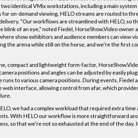
two identical VMix workstations, including a main system 
eos for on-demand viewing, HELO streams are routed to th
 delivery. “Our workflows are streamlined with HELO, so t
the blink of an eye,” noted Fiedel, HorseShow.Video owner
 where show exhibitors and audience members can view vide
ing the arena while still on the horse, and we’re the first 
e, compact and lightweight form-factor, HorseShow.Video
 camera positions and angles can be adjusted by easily plug
le runs to various camera positions. During events, Fiedel 
 web interface, allowing control from afar, which provides
lure.
HELO, we had a complex workload that required extra time 
ents. With HELO our workflow is more straightforward and 
ess, so that we’re not so exhausted at the end of the day.