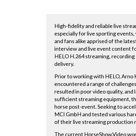
High-fidelity and reliable live st
especially for live sporting events
and fans alike apprised of the late
interview and live event content f
HELO H.264 streaming, recording a
delivery.
Prior to working with HELO, Arno
encountered a range of challenges 
resulted in poor video quality, an
sufficient streaming equipment, th
horse post-event. Seeking to acce
MCI GmbH and tested various hardwa
of their live streaming production
The current HorseShow.Video work