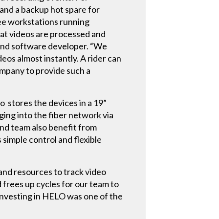
and a backup hot spare for
ree workstations running
hat videos are processed and
 and software developer. “We
os almost instantly. A rider can
company to provide such a
 stores the devices in a 19”
ging into the fiber network via
and team also benefit from
 simple control and flexible
and resources to track video
frees up cycles for our team to
 Investing in HELO was one of the