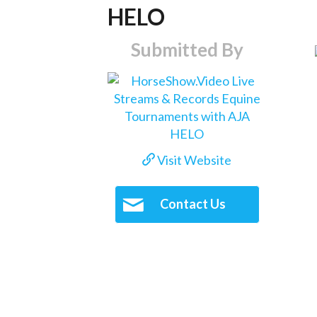
HELO
Submitted By
Visit Website
Contact Us