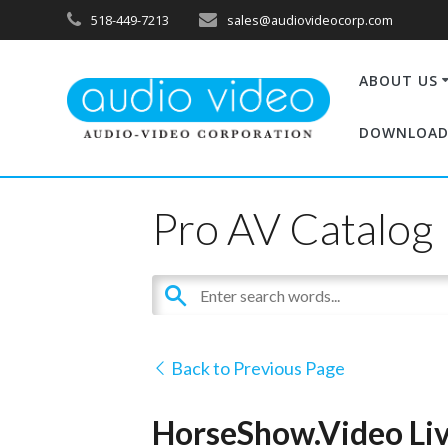
518-449-7213
sales@audiovideocorp.com
ABOUT US
DOWNLOAD
Pro AV Catalog
Back to Previous Page
HorseShow.Video Liv