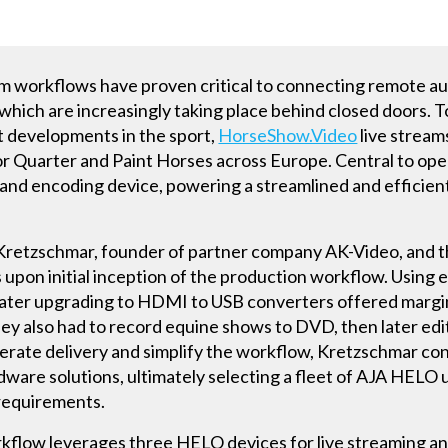
ream workflows have proven critical to connecting remote a
, which are increasingly taking place behind closed doors. 
st developments in the sport,
HorseShow.Video
live stream
or Quarter and Paint Horses across Europe. Central to ope
nd encoding device, powering a streamlined and efficient
 Kretzschmar, founder of partner company AK-Video, and
upon initial inception of the production workflow. Using 
d later upgrading to HDMI to USB converters offered margi
ey also had to record equine shows to DVD, then later edit 
lerate delivery and simplify the workflow, Kretzschmar c
re solutions, ultimately selecting a fleet of AJA HELO un
 requirements.
flow leverages three HELO devices for live streaming an