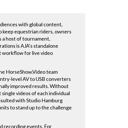
udiences with global content,
To keep equestrian riders, owners
s a host of tournament,
rations is AJA’s standalone
 workflow for live video
 the HorseShow.Video team
entry-level AV to USB converters
nally improved results. Without
single videos of each individual
onsulted with Studio Hamburg
its to stand up to the challenge
d recording events. For