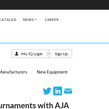
CATALOG
NEWS
CAREER
My-iQ Login
Sign Up
Manufacturers
New Equipment
ournaments with AJA