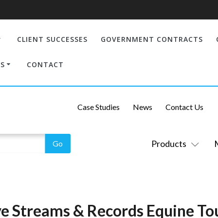
CLIENT SUCCESSES
GOVERNMENT CONTRACTS
S
CONTACT
Case Studies
News
Contact Us
Products
e Streams & Records Equine T