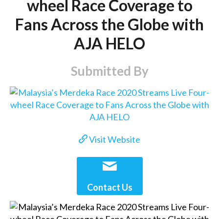
wheel Race Coverage to
Fans Across the Globe with
AJA HELO
Submitted By
Visit Website
Contact Us