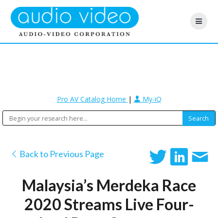
Pro AV Catalog Home
|
My-iQ
Back to Previous Page
Malaysia’s Merdeka Race
2020 Streams Live Four-