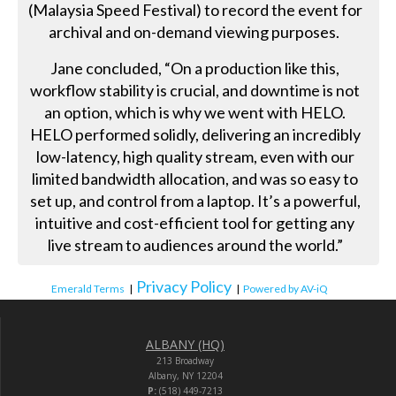
(Malaysia Speed Festival) to record the event for
archival and on-demand viewing purposes.
Jane concluded, “On a production like this,
workflow stability is crucial, and downtime is not
an option, which is why we went with HELO.
HELO performed solidly, delivering an incredibly
low-latency, high quality stream, even with our
limited bandwidth allocation, and was so easy to
set up, and control from a laptop. It’s a powerful,
intuitive and cost-efficient tool for getting any
live stream to audiences around the world.”
Privacy Policy
Emerald Terms
|
|
Powered by AV-iQ
ALBANY (HQ)
213 Broadway
Albany, NY 12204
P:
(518) 449-7213