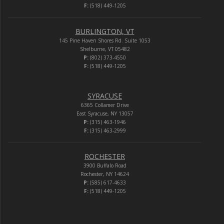
F:
(518) 449-1205
BURLINGTON, VT
145 Pine Haven Shores Rd. Suite 1053
Shelburne, VT 05482
P:
(802) 373-4550
F:
(518) 449-1205
SYRACUSE
6365 Collamer Drive
East Syracuse, NY 13057
P:
(315) 463-1946
F:
(315) 463-2999
ROCHESTER
3900 Buffalo Road
Rochester, NY 14624
P:
(585) 617-4633
F:
(518) 449-1205