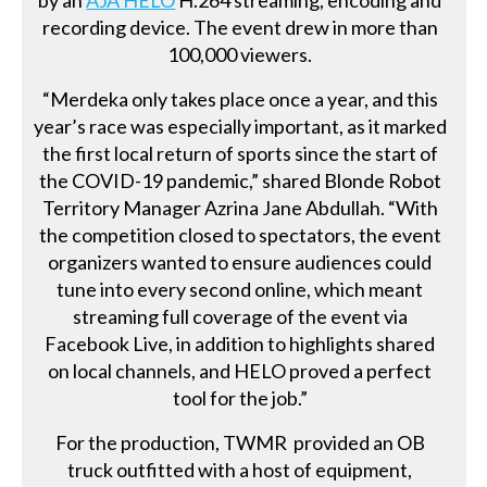
recording device. The event drew in more than
100,000 viewers.
“Merdeka only takes place once a year, and this
year’s race was especially important, as it marked
the first local return of sports since the start of
the COVID-19 pandemic,” shared Blonde Robot
Territory Manager Azrina Jane Abdullah. “With
the competition closed to spectators, the event
organizers wanted to ensure audiences could
tune into every second online, which meant
streaming full coverage of the event via
Facebook Live, in addition to highlights shared
on local channels, and HELO proved a perfect
tool for the job.”
For the production, TWMR provided an OB
truck outfitted with a host of equipment,