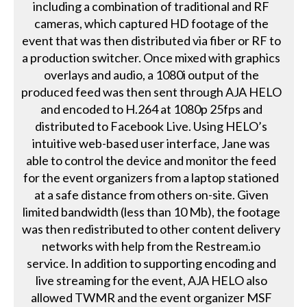
including a combination of traditional and RF
cameras, which captured HD footage of the
event that was then distributed via fiber or RF to
a production switcher. Once mixed with graphics
overlays and audio, a 1080i output of the
produced feed was then sent through AJA HELO
and encoded to H.264 at 1080p 25fps and
distributed to Facebook Live. Using HELO’s
intuitive web-based user interface, Jane was
able to control the device and monitor the feed
for the event organizers from a laptop stationed
at a safe distance from others on-site. Given
limited bandwidth (less than 10 Mb), the footage
was then redistributed to other content delivery
networks with help from the Restream.io
service. In addition to supporting encoding and
live streaming for the event, AJA HELO also
allowed TWMR and the event organizer MSF