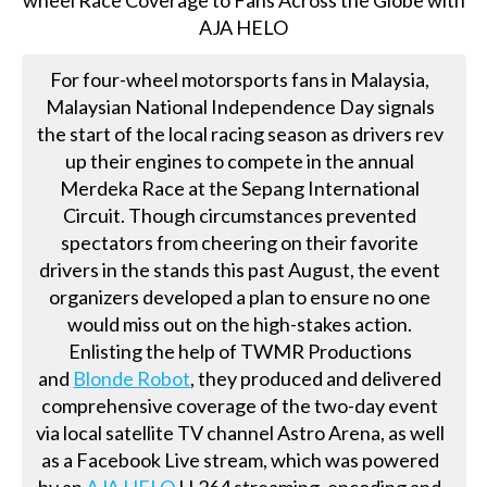
For four-wheel motorsports fans in Malaysia,
Malaysian National Independence Day signals
the start of the local racing season as drivers rev
up their engines to compete in the annual
Merdeka Race at the Sepang International
Circuit. Though circumstances prevented
spectators from cheering on their favorite
drivers in the stands this past August, the event
organizers developed a plan to ensure no one
would miss out on the high-stakes action.
Enlisting the help of TWMR Productions
and
Blonde Robot
, they produced and delivered
comprehensive coverage of the two-day event
via local satellite TV channel Astro Arena, as well
as a Facebook Live stream, which was powered
by an
AJA HELO
H.264 streaming, encoding and