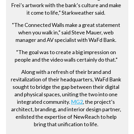
Frei’s artwork with the bank’s culture and make
it come to life,” Starkweather said.
“The Connected Walls make a great statement
when you walk in,” said Steve Mauer, web
manager and AV specialist with WaFd Bank.
“The goal was to create a big impression on
people and the video walls certainly do that.”
Along with a refresh of their brand and
revitalization of their headquarters, WaFd Bank
sought to bridge the gap between their digital
and physical spaces, uniting the two into one
integrated community.
MG2
, the project’s
architect, branding, and interior design partner,
enlisted the expertise of NewReach to help
bring that unification to life.