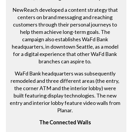
NewReach developed a content strategy that
centers on brand messaging and reaching
customers through their personal journeys to
help them achieve long-term goals. The
campaign also establishes WaFd Bank
headquarters, in downtown Seattle, as a model
for a digital experience that other WaFd Bank
branches can aspire to.
WaFd Bank headquarters was subsequently
remodeled and three different areas (the entry,
the corner ATM and the interior lobby) were
built featuring display technologies. The new
entry and interior lobby feature video walls from
Planar.
The Connected Walls