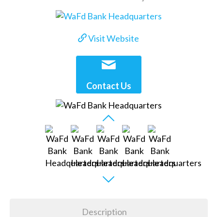
Visit Website
Contact Us
Description