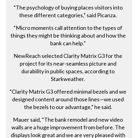
“The psychology of buying places visitors into
these different categories,” said Picanza.
“Micro moments call attention to the types of
things they might be thinking about and how the
bank can help.”
NewReach selected Clarity Matrix G3 for the
project for its near-seamless picture and
durability in public spaces, according to
Starkweather.
“Clarity Matrix G3 offered minimal bezels and we
designed content around those lines—we used
the bezels to our advantage,” he said.
Mauer said, “The bank remodel and new video
walls are a huge improvement from before. The
displays look great and we are very pleased with