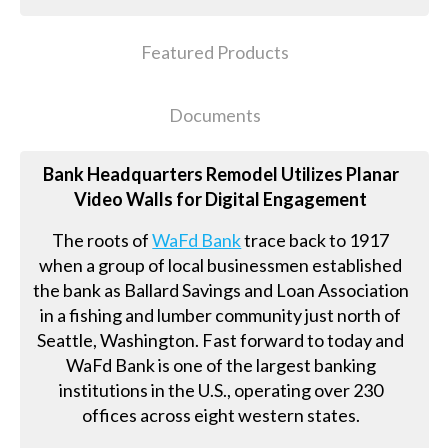
Featured Products
Documents
Bank Headquarters Remodel Utilizes Planar
Video Walls for Digital Engagement
The roots of
WaFd Bank
trace back to 1917
when a group of local businessmen established
the bank as Ballard Savings and Loan Association
in a fishing and lumber community just north of
Seattle, Washington. Fast forward to today and
WaFd Bank is one of the largest banking
institutions in the U.S., operating over 230
offices across eight western states.