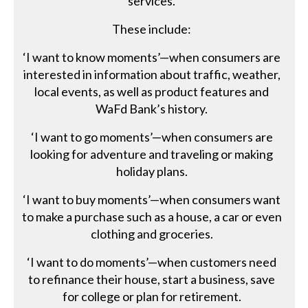
services.
These include:
‘I want to know moments’—when consumers are
interested in information about traffic, weather,
local events, as well as product features and
WaFd Bank’s history.
‘I want to go moments’—when consumers are
looking for adventure and traveling or making
holiday plans.
‘I want to buy moments’—when consumers want
to make a purchase such as a house, a car or even
clothing and groceries.
‘I want to do moments’—when customers need
to refinance their house, start a business, save
for college or plan for retirement.