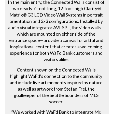
In the main entry, the Connected Walls consist of
two nearly 7-foot-long, 12-foot-high Clarity®
Matrix® G3 LCD Video Wall Systems in portrait
orientation and 3x3 configurations. Installed by
audio visual integrator AVI-SPL, the video walls—
which are mounted on either side of the
entrance space—provide a canvas for artful and
inspirational content that creates a welcoming
experience for both WaFd Bank customers and
visitors alike.
Content shown on the Connected Walls
highlight WaFd’s connection to the community
and include live art moments inspired by nature
as well as artwork from Stefan Frei, the
goalkeeper of the Seattle Sounders of MLS
soccer.
“We worked with WaFd Bank to integrate Mr.