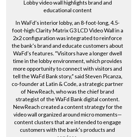
Lobby video wall highlights brand and
educational content
In WaFd’s interior lobby, an 8-foot-long, 4.5-
foot-high Clarity Matrix G3 LCD Video Wall in a
2x2 configuration was integrated to reinforce
the bank’s brand and educate customers about
WaFd’s features. “Visitors have a longer dwell
time in the lobby environment, which provides
more opportunity to connect with visitors and
tell the WaFd Bank story,” said Steven Picanza,
co-founder at Latin & Code, a strategic partner
of NewReach, who was the chief brand
strategist of the WaFd Bank digital content.
NewReach created a content strategy for the
video wall organized around micro moments—
content clusters that are intended to engage
customers with the bank’s products and