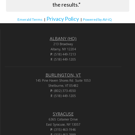
the results.”
Privacy Policy
Emerald Terms
|
|
Powered by AV-iQ
ALBANY (HQ)
213 Broadway
Albany, NY 12204
P:
(518) 449-7213
F:
(518) 449-1205
BURLINGTON, VT
145 Pine Haven Shores Rd. Suite 1053
Shelburne, VT 05482
P:
(802) 373-4550
F:
(518) 449-1205
SYRACUSE
6365 Collamer Drive
East Syracuse, NY 13057
P:
(315) 463-1946
F:
(315) 463-2999