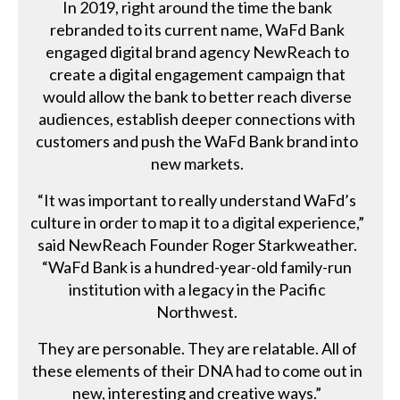
In 2019, right around the time the bank
rebranded to its current name, WaFd Bank
engaged digital brand agency NewReach to
create a digital engagement campaign that
would allow the bank to better reach diverse
audiences, establish deeper connections with
customers and push the WaFd Bank brand into
new markets.
“It was important to really understand WaFd’s
culture in order to map it to a digital experience,”
said NewReach Founder Roger Starkweather.
“WaFd Bank is a hundred-year-old family-run
institution with a legacy in the Pacific
Northwest.
They are personable. They are relatable. All of
these elements of their DNA had to come out in
new, interesting and creative ways.”