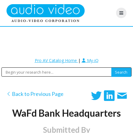
Pro AV Catalog Home
|
My-iQ
Back to Previous Page
WaFd Bank Headquarters
Submitted By