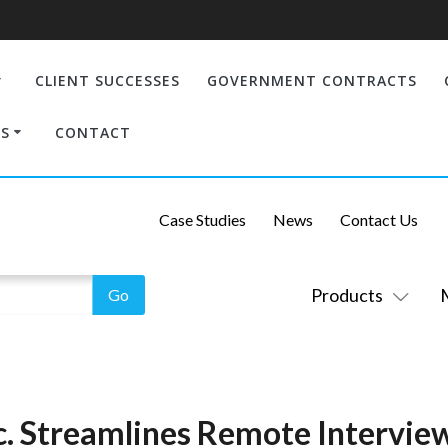
CLIENT SUCCESSES
GOVERNMENT CONTRACTS
S
CONTACT
Case Studies
News
Contact Us
Products
nc. Streamlines Remote Intervie