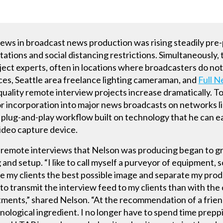
iews in broadcast news production was rising steadily pr
tations and social distancing restrictions. Simultaneously,
ect experts, often in locations where broadcasters do not
es, Seattle area freelance lighting cameraman, and
Full N
uality remote interview projects increase dramatically. To
or incorporation into major news broadcasts on networks
plug-and-play workflow built on technology that he can easi
video capture device.
of remote interviews that Nelson was producing began to g
 and setup. “I like to call myself a purveyor of equipment, s
ve my clients the best possible image and separate my prod
to transmit the interview feed to my clients than with th
ments,” shared Nelson. “At the recommendation of a friend
hnological ingredient. I no longer have to spend time prep