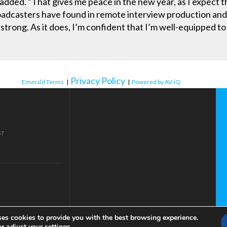
he added. “That gives me peace in the new year, as I expec
oadcasters have found in remote interview production and t
strong. As it does, I’m confident that I’m well-equipped t
Privacy Policy
Emerald Terms
|
|
Powered by AV-iQ
57
ses cookies to provide you with the best browsing experience.
or adjust your
settings
.