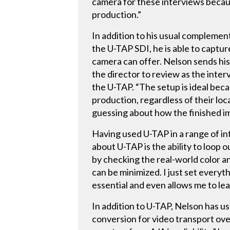
camera for these interviews because
production.”
In addition to his usual complemen
the U-TAP SDI, he is able to captu
camera can offer. Nelson sends his
the director to review as the inter
the U-TAP. “The setup is ideal beca
production, regardless of their loc
guessing about how the finished ima
Having used U-TAP in a range of i
about U-TAP is the ability to loop 
by checking the real-world color an
can be minimized. I just set everyt
essential and even allows me to lea
In addition to U-TAP, Nelson has u
conversion for video transport ov