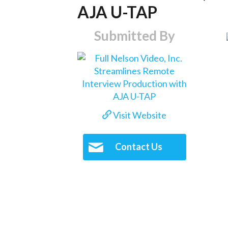
AJA U-TAP
Submitted By
Visit Website
Contact Us