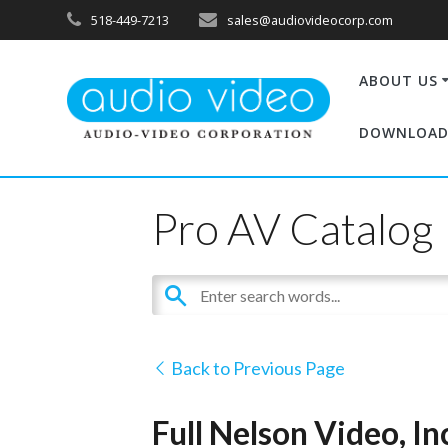
518-449-7213
sales@audiovideocorp.com
ABOUT US
DOWNLOAD
Pro AV Catalog
Back to Previous Page
Full Nelson Video, I