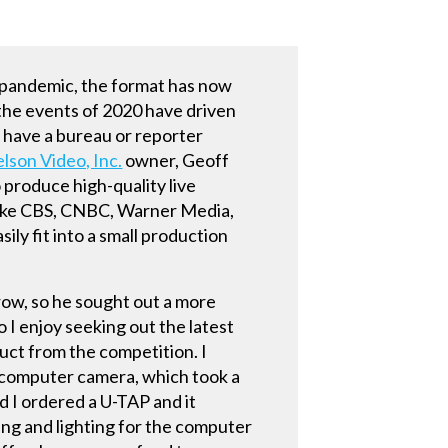
e-pandemic, the format has now
 the events of 2020 have driven
 have a bureau or reporter
elson Video, Inc.
owner, Geoff
 produce high-quality live
 like CBS, CNBC, Warner Media,
ly fit into a small production
row, so he sought out a more
o I enjoy seeking out the latest
uct from the competition. I
e computer camera, which took a
 I ordered a U-TAP and it
ping and lighting for the computer