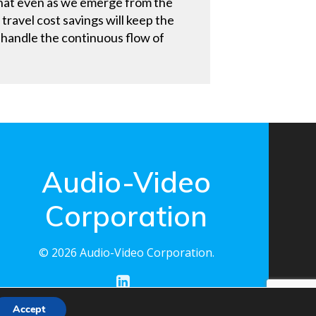
t that even as we emerge from the
ravel cost savings will keep the
o handle the continuous flow of
Audio-Video
Corporation
© 2026 Audio-Video Corporation.
Accept