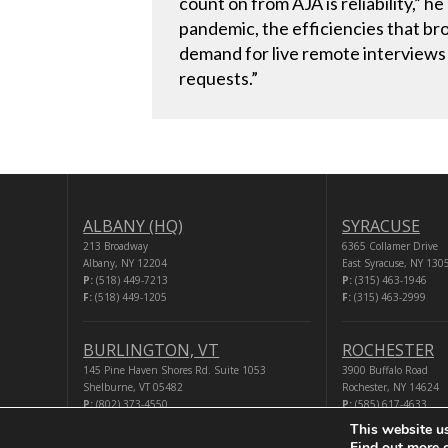
count on from AJA is reliability,” 
pandemic, the efficiencies that br
demand for live remote interviews 
requests.”
ALBANY (HQ)
SYRACUSE
213 Broadway
6365 Collamer Drive
Albany, NY 12204
East Syracuse, NY 130
P:
(518) 449-7213
P:
(315) 463-1946
F:
(518) 449-1205
F:
(315) 463-2999
BURLINGTON, VT
ROCHESTER
145 Pine Haven Shores Rd. Suite 1053
3900 Buffalo Road
Shelburne, VT 05482
Rochester, NY 14624
P:
(802) 373-4550
P:
(585) 617-4633
F:
(518) 449-1205
F:
(518) 449-1205
This website u
Find out more 