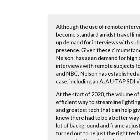
Although the use of remote interv
become standard amidst travel limi
up demand for interviews with subj
presence. Given these circumstanc
Nelson, has seen demand for high q
interviews with remote subjects f
and NBC, Nelson has established a 
case, including an AJA U-TAP SDI 
At the start of 2020, the volume 
efficient way to streamline lighting
and greatest tech that can help gi
knew there had to be a better way 
lot of background and frame adjust
turned out to be just the right tec