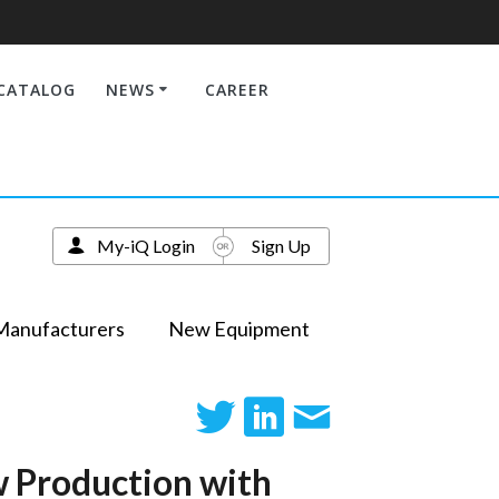
CATALOG
NEWS
CAREER
My-iQ Login
Sign Up
Manufacturers
New Equipment
w Production with