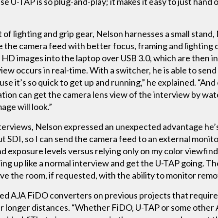
 U-TAP is so plug-and-play; it makes it easy to just hand 
t of lighting and grip gear, Nelson harnesses a small stan
re the camera feed with better focus, framing and lightin
 HD images into the laptop over USB 3.0, which are then i
view occurs in real-time. With a switcher, he is able to se
use it’s so quick to get up and running,” he explained. “An
ation can get the camera lens view of the interview by wat
ge will look.”
nterviews, Nelson expressed an unexpected advantage he’s
out SDI, so I can send the camera feed to an external monito
d exposure levels versus relying only on my color viewfind
hing up like a normal interview and get the U-TAP going. The
ve the room, if requested, with the ability to monitor remo
sed AJA FiDO converters on previous projects that required
er longer distances. “Whether FiDO, U-TAP or some other A