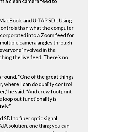
off a clean camera feed to
d, MacBook, and U-TAP SDI. Using
g controls than what the computer
ncorporated into a Zoom feed for
nd multiple camera angles through
d everyone involved in the
ching the live feed. There’s no
 found. “One of the great things
r, where I can do quality control
er,” he said. “And crew footprint
 loop out functionality is
tely.”
 SDI to fiber optic signal
JA solution, one thing you can