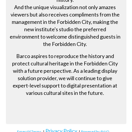
And the unique visualization not only amazes
viewers but also receives compliments from the
management in the Forbidden City, making the
new institute's studio the preferred
environment to welcome distinguished guests in
the Forbidden City.
Barco aspires to reproduce the history and
protect cultural heritage in the Forbidden City
with a future perspective. As a leading display
solution provider, we will continue to give
expert-level support to digital presentation at
various cultural sites in the future.
Privacy Policy
Emerald Terms
|
|
Powered by AV-iQ