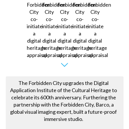
The Forbidden City upgrades the Digital
Application Institute of the Cultural Heritage to
celebrate its 600th anniversary. Furthering the
partnership with the Forbidden City, Barco, a
global visual imaging expert, built a future-proof
immersive studio.