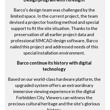
Barco’s design team was challenged by the
limited space. In the current project, the team
devised a projector hosting method and special
support to fit the site situation. Thanks to the
preservation of all earlier project data and
professional SIMCAD design software, Barco
nailed this project and addressed needs of this
special installation environment.
Barco continue its history with digital
technology
Based on our world-class hardware platform, the
upgraded system offers an extraordinary
immersive viewing experience in the digital
Forbidden City. Viewers can witness the
precious cultural heritage and the site’s glorious
history.