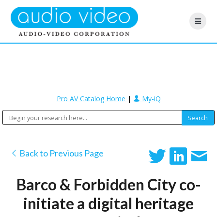
Pro AV Catalog Home
|
My-iQ
Back to Previous Page
Barco & Forbidden City co-
initiate a digital heritage