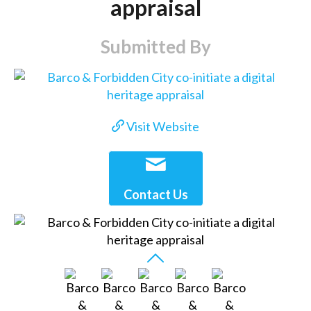
appraisal
Submitted By
Visit Website
Contact Us