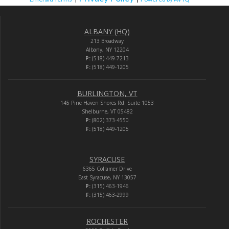
ALBANY (HQ)
213 Broadway
Albany, NY 12204
P:
(518) 449-7213
F:
(518) 449-1205
BURLINGTON, VT
145 Pine Haven Shores Rd. Suite 1053
Shelburne, VT 05482
P:
(802) 373-4550
F:
(518) 449-1205
SYRACUSE
6365 Collamer Drive
East Syracuse, NY 13057
P:
(315) 463-1946
F:
(315) 463-2999
ROCHESTER