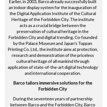
Earlier, in 2003, Barco already successfully built
an indoor display system for the inauguration of
the Digital Application Institute of the Cultural
Heritage of the Forbidden City. The institute
acts as a crucial bridge between the
preservation of cultural heritage in the
Forbidden City and digital trending. Co-founded
by the Palace Museum and Japan’s Toppan
Printing Co. Ltd., the institute aims at protection,
research and demonstration of the priceless
cultural heritage of all mankind through
application of state-of-the-art digital technology
and international cooperation.
Barco tailors immersive solutions for the
Forbidden City
During the seventeen years of partnership
between Barco and the Forbidden City, Barco