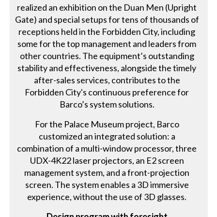
realized an exhibition on the Duan Men (Upright
Gate) and special setups for tens of thousands of
receptions held in the Forbidden City, including
some for the top management and leaders from
other countries. The equipment’s outstanding
stability and effectiveness, alongside the timely
after-sales services, contributes to the
Forbidden City's continuous preference for
Barco’s system solutions.
For the Palace Museum project, Barco
customized an integrated solution: a
combination of a multi-window processor, three
UDX-4K22 laser projectors, an E2 screen
management system, and a front-projection
screen. The system enables a 3D immersive
experience, without the use of 3D glasses.
Design program with foresight