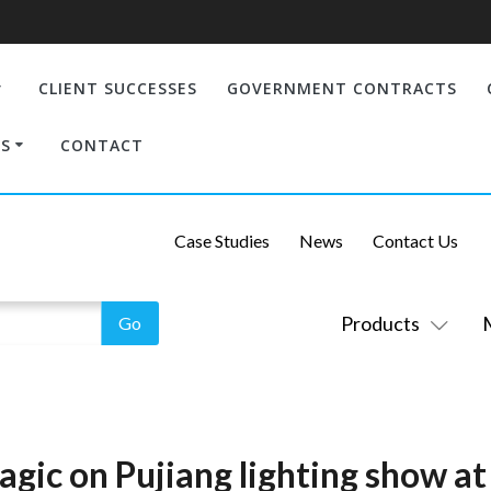
CLIENT SUCCESSES
GOVERNMENT CONTRACTS
S
CONTACT
Case Studies
News
Contact Us
Products
gic on Pujiang lighting show at