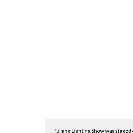
Pujiang Lighting Show was staged 