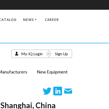
CATALOG
NEWS
CAREER
My-iQ Login
Sign Up
Manufacturers
New Equipment
 Shanghai, China