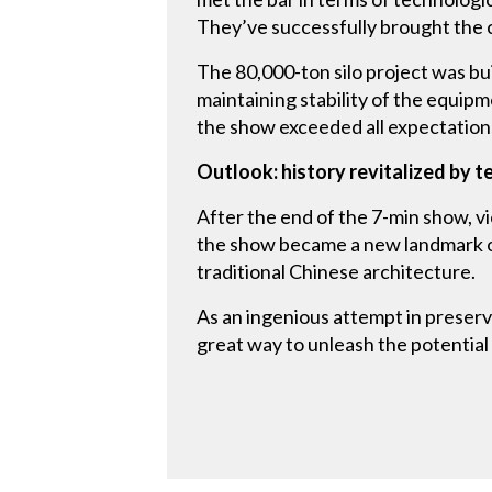
They’ve successfully brought the cr
The 80,000-ton silo project was bui
maintaining stability of the equi
the show exceeded all expectation
Outlook: history revitalized by 
After the end of the 7-min show, v
the show became a new landmark of 
traditional Chinese architecture.
As an ingenious attempt in preserv
great way to unleash the potential 