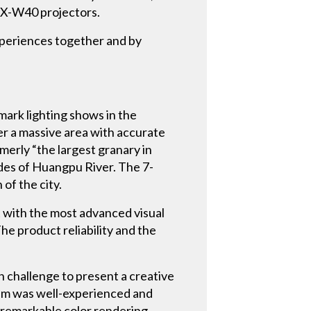
UDX-W40 projectors.
xperiences together and by
mark lighting shows in the
ver a massive area with accurate
merly “the largest granary in
sides of Huangpu River. The 7-
of the city.
t with the most advanced visual
he product reliability and the
h challenge to present a creative
team was well-experienced and
 remarkable color rendering.