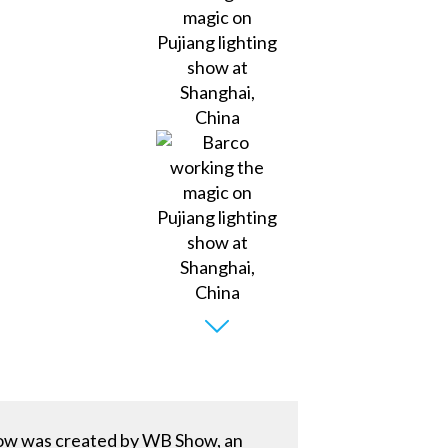
show was created by WB Show, an