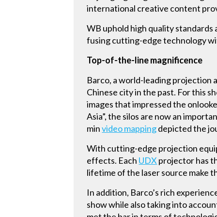
international creative content pro
WB uphold high quality standards 
fusing cutting-edge technology with
Top-of-the-line magnificence
Barco, a world-leading projection a
Chinese city in the past. For this 
images that impressed the onlookers
Asia”, the silos are now an importa
min
video mapping
depicted the jou
With cutting-edge projection equip
effects. Each
UDX
projector has th
lifetime of the laser source make 
In addition, Barco’s rich experien
show while also taking into accoun
met the bar in terms of technologi