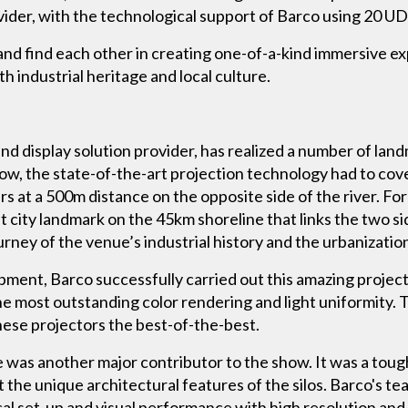
vider, with the technological support of Barco using 20 
and find each other in creating one-of-a-kind immersive e
 industrial heritage and local culture.
nd display solution provider, has realized a number of land
show, the state-of-the-art projection technology had to co
 at a 500m distance on the opposite side of the river. For
nt city landmark on the 45km shoreline that links the two 
rney of the venue’s industrial history and the urbanization 
ment, Barco successfully carried out this amazing projec
e most outstanding color rendering and light uniformity. T
these projectors the best-of-the-best.
ce was another major contributor to the show. It was a toug
t the unique architectural features of the silos. Barco's 
cal set-up and visual performance with high resolution and