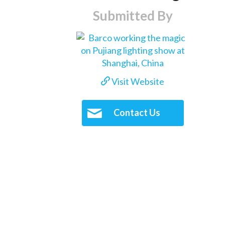
Submitted By
Visit Website
Contact Us