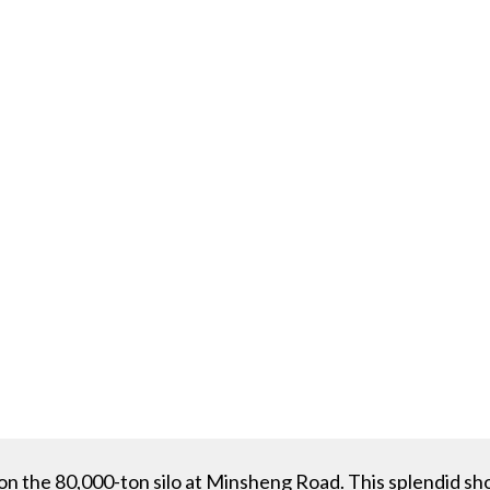
on the 80,000-ton silo at Minsheng Road. This splendid 