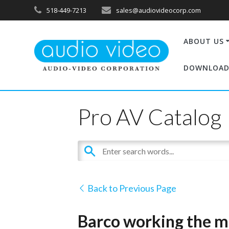
518-449-7213
sales@audiovideocorp.com
ABOUT US
DOWNLOAD
Pro AV Catalog
Back to Previous Page
Barco working the ma