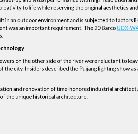
eativity to life while reserving the original aesthetics an
lt in an outdoor environment and is subjected to factors li
pment was an important requirement. The 20 Barco
UDX-W
s.
technology
iewers on the other side of the river were reluctant to lea
the city. Insiders described the Puijang lighting show as 
ation and renovation of time-honored industrial architect
of the unique historical architecture.