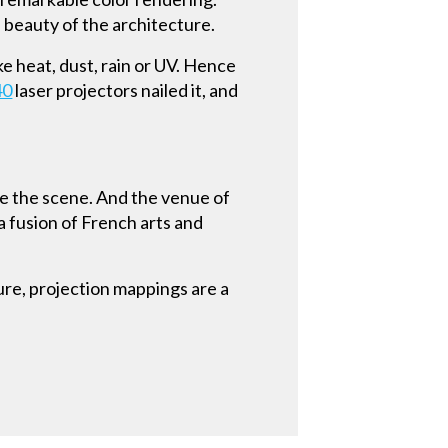
d beauty of the architecture.
ke heat, dust, rain or UV. Hence
40
laser projectors nailed it, and
ve the scene. And the venue of
a fusion of French arts and
ure, projection mappings are a