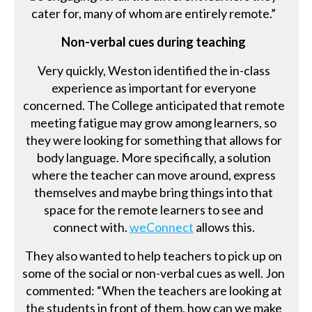
cater for, many of whom are entirely remote.”
Non-verbal cues during teaching
Very quickly, Weston identified the in-class
experience as important for everyone
concerned. The College anticipated that remote
meeting fatigue may grow among learners, so
they were looking for something that allows for
body language. More specifically, a solution
where the teacher can move around, express
themselves and maybe bring things into that
space for the remote learners to see and
connect with.
weConnect
allows this.
They also wanted to help teachers to pick up on
some of the social or non-verbal cues as well. Jon
commented: “When the teachers are looking at
the students in front of them, how can we make