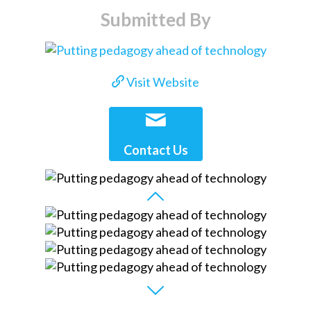
Submitted By
Visit Website
Contact Us