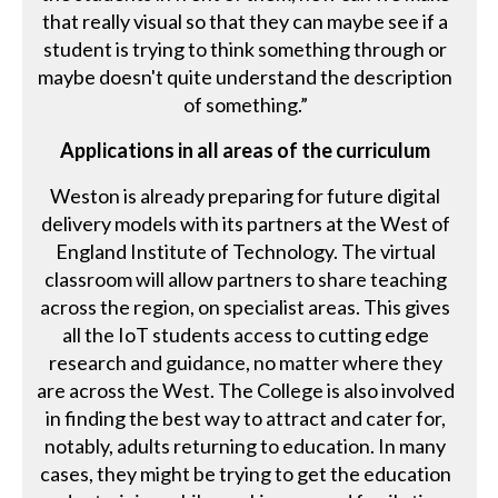
that really visual so that they can maybe see if a
student is trying to think something through or
maybe doesn't quite understand the description
of something.”
Applications in all areas of the curriculum
Weston is already preparing for future digital
delivery models with its partners at the West of
England Institute of Technology. The virtual
classroom will allow partners to share teaching
across the region, on specialist areas. This gives
all the IoT students access to cutting edge
research and guidance, no matter where they
are across the West. The College is also involved
in finding the best way to attract and cater for,
notably, adults returning to education. In many
cases, they might be trying to get the education