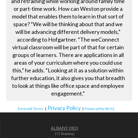
and retraining while working around family time
or part-time work. How can Weston provide a
model that enables them to learn in that sort of
space? “We will be thinking about that and we
will be advancing different delivery models,”
according to Hofgartner. “The weConnect
virtual classroom will be part of that for certain
groups of learners. There are applications in all
areas of your curriculum where you could use
this,” he adds. “Looking at it as a solution within
further education, it also gives you that breadth
to look at things like office space and employee
engagement.”
Privacy Policy
Emerald Terms
|
|
Powered by AV-iQ
ALBANY (HQ)
213 Broadway