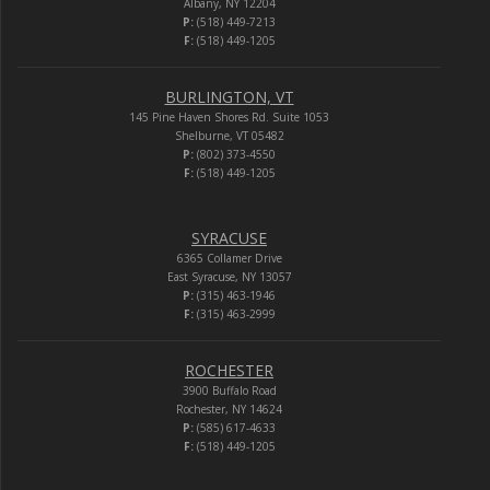
Albany, NY 12204
P:
(518) 449-7213
F:
(518) 449-1205
BURLINGTON, VT
145 Pine Haven Shores Rd. Suite 1053
Shelburne, VT 05482
P:
(802) 373-4550
F:
(518) 449-1205
SYRACUSE
6365 Collamer Drive
East Syracuse, NY 13057
P:
(315) 463-1946
F:
(315) 463-2999
ROCHESTER
3900 Buffalo Road
Rochester, NY 14624
P:
(585) 617-4633
F:
(518) 449-1205