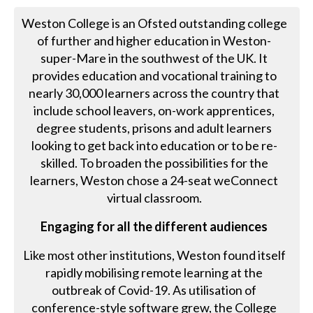
Weston College is an Ofsted outstanding college
of further and higher education in Weston-
super-Mare in the southwest of the UK. It
provides education and vocational training to
nearly 30,000 learners across the country that
include school leavers, on-work apprentices,
degree students, prisons and adult learners
looking to get back into education or to be re-
skilled. To broaden the possibilities for the
learners, Weston chose a 24-seat weConnect
virtual classroom.
Engaging for all the different audiences
Like most other institutions, Weston found itself
rapidly mobilising remote learning at the
outbreak of Covid-19. As utilisation of
conference-style software grew, the College