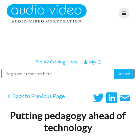
Pro AV Catalog Home
|
My-iQ
Back to Previous Page
Putting pedagogy ahead of
technology