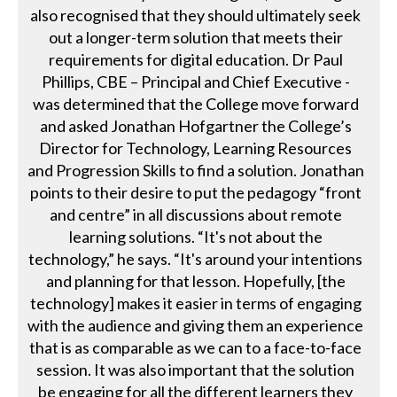
also recognised that they should ultimately seek
out a longer-term solution that meets their
requirements for digital education. Dr Paul
Phillips, CBE – Principal and Chief Executive -
was determined that the College move forward
and asked Jonathan Hofgartner the College’s
Director for Technology, Learning Resources
and Progression Skills to find a solution. Jonathan
points to their desire to put the pedagogy “front
and centre” in all discussions about remote
learning solutions. “It's not about the
technology,” he says. “It's around your intentions
and planning for that lesson. Hopefully, [the
technology] makes it easier in terms of engaging
with the audience and giving them an experience
that is as comparable as we can to a face-to-face
session. It was also important that the solution
be engaging for all the different learners they