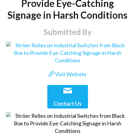
Provide Eye-Catching
Signage in Harsh Conditions
Submitted By
Visit Website
Contact Us