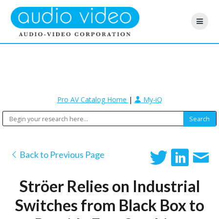
Pro AV Catalog Home
|
My-iQ
Back to Previous Page
Ströer Relies on Industrial
Switches from Black Box to