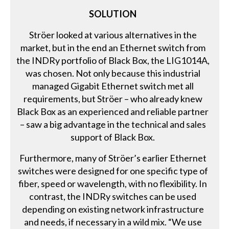
SOLUTION
Ströer looked at various alternatives in the
market, but in the end an Ethernet switch from
the INDRy portfolio of Black Box, the LIG1014A,
was chosen. Not only because this industrial
managed Gigabit Ethernet switch met all
requirements, but Ströer – who already knew
Black Box as an experienced and reliable partner
– saw a big advantage in the technical and sales
support of Black Box.
Furthermore, many of Ströer’s earlier Ethernet
switches were designed for one specific type of
fiber, speed or wavelength, with no flexibility. In
contrast, the INDRy switches can be used
depending on existing network infrastructure
and needs, if necessary in a wild mix. “We use