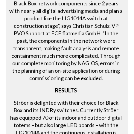
Black Box network components since 2 years
with nearly all digital advertising media and plan a
product like the LIG1014A switch at
construction stage”, says Christian Schulz, VP
PVO Support at ECE flatmedia GmbH. “In the
past, the components in the network were
transparent, making fault analysis and remote
containment much more complicated. Through
our complete monitoring by NAGIOS, errors in
the planning of an on-site application or during
commissioning can be excluded.
RESULTS
Ströer is delighted with their choice for Black
Box and its INDRy switches. Currently Ströer
has equipped 70 of its indoor and outdoor digital
totems – but also large LED boards – with the
LIG1014A and the continuous installation is