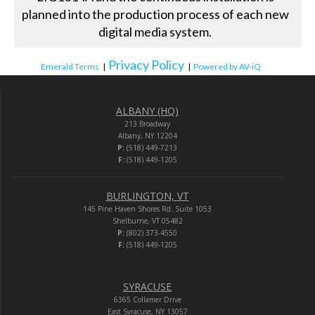
planned into the production process of each new
digital media system.
Privacy Policy
Emerald Terms
|
|
Powered by AV-iQ
ALBANY (HQ)
213 Broadway
Albany, NY 12204
P:
(518) 449-7213
F:
(518) 449-1205
BURLINGTON, VT
145 Pine Haven Shores Rd. Suite 1053
Shelburne, VT 05482
P:
(802) 373-4550
F:
(518) 449-1205
SYRACUSE
6365 Collamer Drive
East Syracuse, NY 13057