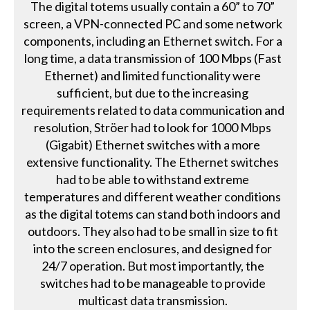
The digital totems usually contain a 60” to 70”
screen, a VPN-connected PC and some network
components, including an Ethernet switch. For a
long time, a data transmission of 100 Mbps (Fast
Ethernet) and limited functionality were
sufficient, but due to the increasing
requirements related to data communication and
resolution, Ströer had to look for 1000 Mbps
(Gigabit) Ethernet switches with a more
extensive functionality. The Ethernet switches
had to be able to withstand extreme
temperatures and different weather conditions
as the digital totems can stand both indoors and
outdoors. They also had to be small in size to fit
into the screen enclosures, and designed for
24/7 operation. But most importantly, the
switches had to be manageable to provide
multicast data transmission.