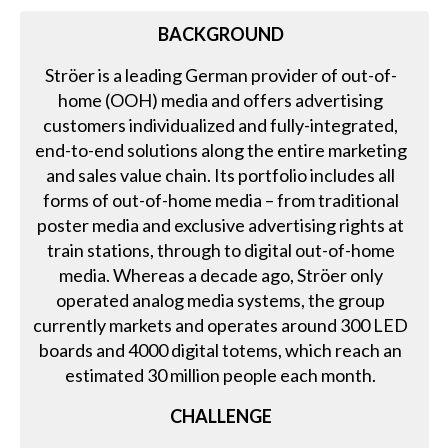
BACKGROUND
Ströer is a leading German provider of out-of-
home (OOH) media and offers advertising
customers individualized and fully-integrated,
end-to-end solutions along the entire marketing
and sales value chain. Its portfolio includes all
forms of out-of-home media – from traditional
poster media and exclusive advertising rights at
train stations, through to digital out-of-home
media. Whereas a decade ago, Ströer only
operated analog media systems, the group
currently markets and operates around 300 LED
boards and 4000 digital totems, which reach an
estimated 30 million people each month.
CHALLENGE