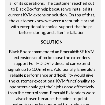
all of its operations. The customer reached out
to Black Box for help because we installed its
current KVM extension solution. On top of that,
the customer knew we were a reputable brand
with exceptional technical support that helps
before, during, and after installation
SOLUTION
Black Box recommended an Emerald® SE KVM
extension solution because the extenders
support Full HD DVI video and can extend
signals up to 100 meters. Additionally, Emerald’s
reliable performance and flexibility would give
the customer exceptional KVM functionality so
operators could get their jobs done effectively
from the control room. Emerald Extenders were
also chosen because the point-to-point
extension can be upgraded to an advanced