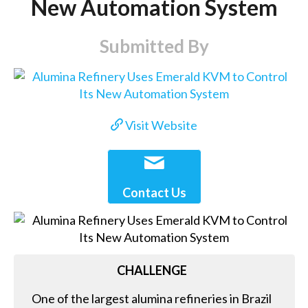
New Automation System
Submitted By
Visit Website
Contact Us
CHALLENGE
One of the largest alumina refineries in Brazil