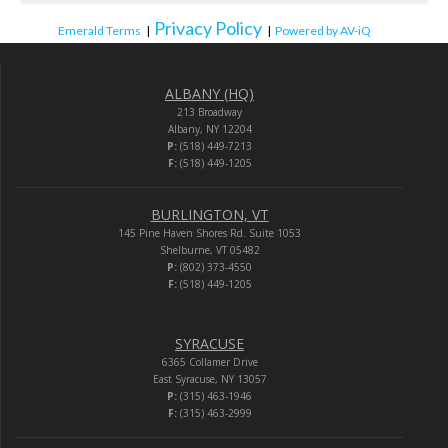
Privacy Policy
Emerald Terms
|
|
Powered by AV-iQ
ALBANY (HQ)
213 Broadway
Albany, NY 12204
P:
(518) 449-7213
F:
(518) 449-1205
BURLINGTON, VT
145 Pine Haven Shores Rd. Suite 1053
Shelburne, VT 05482
P:
(802) 373-4550
F:
(518) 449-1205
SYRACUSE
6365 Collamer Drive
East Syracuse, NY 13057
P:
(315) 463-1946
F:
(315) 463-2999