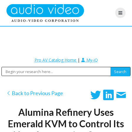
Pro AV Catalog Home
|
My-iQ
Back to Previous Page
Alumina Refinery Uses
Emerald KVM to Control Its