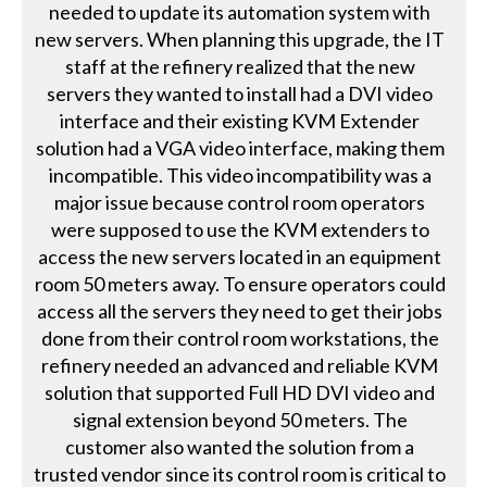
needed to update its automation system with
new servers. When planning this upgrade, the IT
staff at the refinery realized that the new
servers they wanted to install had a DVI video
interface and their existing KVM Extender
solution had a VGA video interface, making them
incompatible. This video incompatibility was a
major issue because control room operators
were supposed to use the KVM extenders to
access the new servers located in an equipment
room 50 meters away. To ensure operators could
access all the servers they need to get their jobs
done from their control room workstations, the
refinery needed an advanced and reliable KVM
solution that supported Full HD DVI video and
signal extension beyond 50 meters. The
customer also wanted the solution from a
trusted vendor since its control room is critical to