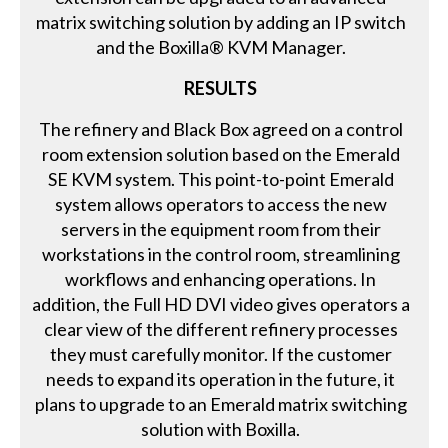
matrix switching solution by adding an IP switch
and the Boxilla® KVM Manager.
RESULTS
The refinery and Black Box agreed on a control
room extension solution based on the Emerald
SE KVM system. This point-to-point Emerald
system allows operators to access the new
servers in the equipment room from their
workstations in the control room, streamlining
workflows and enhancing operations. In
addition, the Full HD DVI video gives operators a
clear view of the different refinery processes
they must carefully monitor. If the customer
needs to expand its operation in the future, it
plans to upgrade to an Emerald matrix switching
solution with Boxilla.