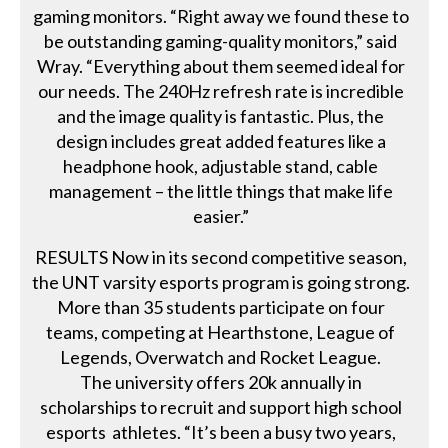
gaming monitors. “Right away we found these to
be outstanding gaming-quality monitors,” said
Wray. “Everything about them seemed ideal for
our needs. The 240Hz refresh rate is incredible
and the image quality is fantastic. Plus, the
design includes great added features like a
headphone hook, adjustable stand, cable
management – the little things that make life
easier.”
RESULTS Now in its second competitive season,
the UNT varsity esports program is going strong.
More than 35 students participate on four
teams, competing at Hearthstone, League of
Legends, Overwatch and Rocket League.
The university offers 20k annually in
scholarships to recruit and support high school
esports athletes. “It’s been a busy two years,