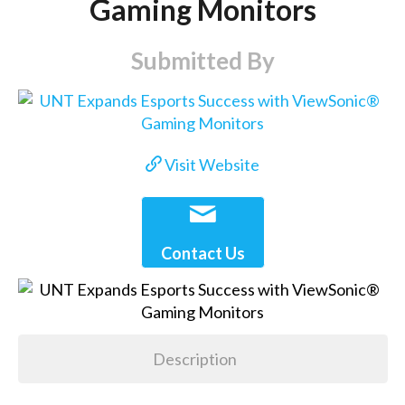
Gaming Monitors
Submitted By
Visit Website
Contact Us
Description