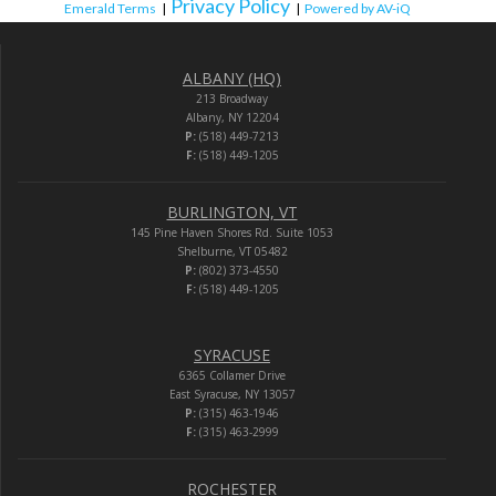
Privacy Policy
Emerald Terms
|
|
Powered by AV-iQ
ALBANY (HQ)
213 Broadway
Albany, NY 12204
P:
(518) 449-7213
F:
(518) 449-1205
BURLINGTON, VT
145 Pine Haven Shores Rd. Suite 1053
Shelburne, VT 05482
P:
(802) 373-4550
F:
(518) 449-1205
SYRACUSE
6365 Collamer Drive
East Syracuse, NY 13057
P:
(315) 463-1946
F:
(315) 463-2999
ROCHESTER