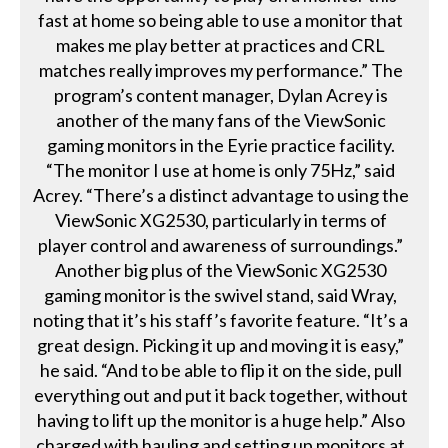
fast at home so being able to use a monitor that
makes me play better at practices and CRL
matches really improves my performance.” The
program’s content manager, Dylan Acrey is
another of the many fans of the ViewSonic
gaming monitors in the Eyrie practice facility.
“The monitor I use at home is only 75Hz,” said
Acrey. “There’s a distinct advantage to using the
ViewSonic XG2530, particularly in terms of
player control and awareness of surroundings.”
Another big plus of the ViewSonic XG2530
gaming monitor is the swivel stand, said Wray,
noting that it’s his staff’s favorite feature. “It’s a
great design. Picking it up and moving it is easy,”
he said. “And to be able to flip it on the side, pull
everything out and put it back together, without
having to lift up the monitor is a huge help.” Also
charged with hauling and setting up monitors at