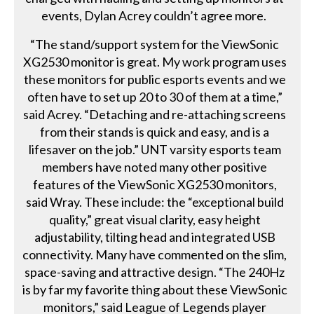
events, Dylan Acrey couldn’t agree more.
“The stand/support system for the ViewSonic
XG2530 monitor is great. My work program uses
these monitors for public esports events and we
often have to set up 20 to 30 of them at a time,”
said Acrey. “Detaching and re-attaching screens
from their stands is quick and easy, and is a
lifesaver on the job.” UNT varsity esports team
members have noted many other positive
features of the ViewSonic XG2530 monitors,
said Wray. These include: the “exceptional build
quality,” great visual clarity, easy height
adjustability, tilting head and integrated USB
connectivity. Many have commented on the slim,
space-saving and attractive design. “The 240Hz
is by far my favorite thing about these ViewSonic
monitors,” said League of Legends player