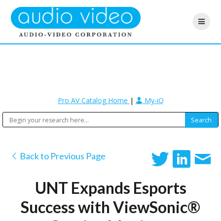
Pro AV Catalog Home
|
My-iQ
Back to Previous Page
UNT Expands Esports
Success with ViewSonic®