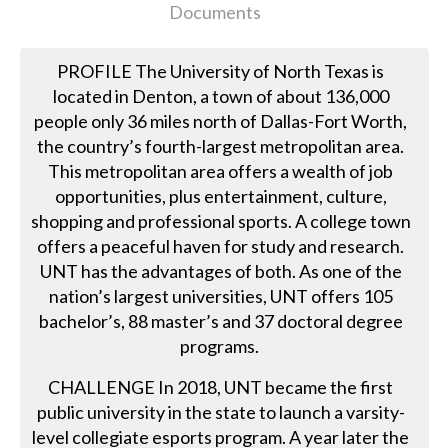
Documents
PROFILE The University of North Texas is
located in Denton, a town of about 136,000
people only 36 miles north of Dallas-Fort Worth,
the country’s fourth-largest metropolitan area.
This metropolitan area offers a wealth of job
opportunities, plus entertainment, culture,
shopping and professional sports. A college town
offers a peaceful haven for study and research.
UNT has the advantages of both. As one of the
nation’s largest universities, UNT offers 105
bachelor’s, 88 master’s and 37 doctoral degree
programs.
CHALLENGE In 2018, UNT became the first
public university in the state to launch a varsity-
level collegiate esports program. A year later the