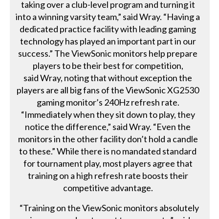
taking over a club-level program and turning it
into a winning varsity team,” said Wray. “Having a
dedicated practice facility with leading gaming
technology has played an important part in our
success.” The ViewSonic monitors help prepare
players to be their best for competition,
said Wray, noting that without exception the
players are all big fans of the ViewSonic XG2530
gaming monitor’s 240Hz refresh rate.
“Immediately when they sit down to play, they
notice the difference,” said Wray. “Even the
monitors in the other facility don’t hold a candle
to these.” While there is no mandated standard
for tournament play, most players agree that
training on a high refresh rate boosts their
competitive advantage.
“Training on the ViewSonic monitors absolutely