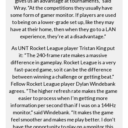
gives us an advantage at tournaments,” said
Wray. “At the competitions they usually have
some form of gamer monitor. If players are used
to being on a lower-grade set up, like they may
have at their home, then when they go to a LAN
experience, they’re at a disadvantage.”
As UNT Rocket League player Tristan King put
it: “The 240-frame rate makes a massive
difference in gameplay. Rocket League is a very
fast-paced game, so it can be the difference
between winning a challenge or getting beat.”
Fellow Rocket League player Dylan Windebank
agrees. “The higher refresh rate makes the game
easier to process when I’m getting more
information per second than if I was on a 144Hz
monitor,” said Windebank. “It makes the game
feel smoother and makes me play better. I don’t
have the opportunity to play on a monitor this