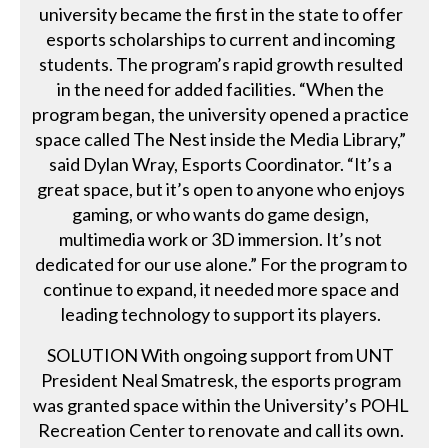
university became the first in the state to offer
esports scholarships to current and incoming
students. The program’s rapid growth resulted
in the need for added facilities. “When the
program began, the university opened a practice
space called The Nest inside the Media Library,”
said Dylan Wray, Esports Coordinator. “It’s a
great space, but it’s open to anyone who enjoys
gaming, or who wants do game design,
multimedia work or 3D immersion. It’s not
dedicated for our use alone.” For the program to
continue to expand, it needed more space and
leading technology to support its players.
SOLUTION With ongoing support from UNT
President Neal Smatresk, the esports program
was granted space within the University’s POHL
Recreation Center to renovate and call its own.