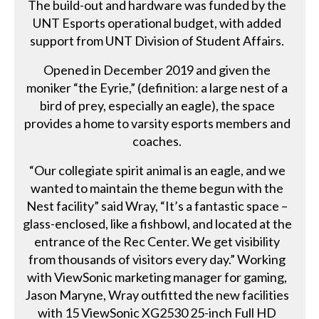
The build-out and hardware was funded by the
UNT Esports operational budget, with added
support from UNT Division of Student Affairs.
Opened in December 2019 and given the
moniker “the Eyrie,” (definition: a large nest of a
bird of prey, especially an eagle), the space
provides a home to varsity esports members and
coaches.
“Our collegiate spirit animal is an eagle, and we
wanted to maintain the theme begun with the
Nest facility” said Wray, “It’s a fantastic space –
glass-enclosed, like a fishbowl, and located at the
entrance of the Rec Center. We get visibility
from thousands of visitors every day.” Working
with ViewSonic marketing manager for gaming,
Jason Maryne, Wray outfitted the new facilities
with 15 ViewSonic XG2530 25-inch Full HD