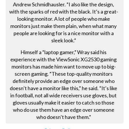
Andrew Schmidhausler. “I also like the design,
with the sparks of red with the black. It’s a great-
looking monitor. A lot of people who make
monitors just make them plain, when what many
people are looking for is a nice monitor with a
sleek look.”
Himself a “laptop gamer,” Wray said his
experience with the ViewSonic XG2530 gaming
monitors has made him want to move up to big-
screen gaming. “These top-quality monitors
definitely provide an edge over someone who
doesn’t have a monitor like this,” he said. “It’s like
in football, not all wide receivers use gloves, but
gloves usually make it easier to catch so those
who do use them have an edge over someone
who doesn’t have them.”