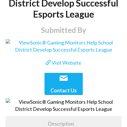
District Develop Successful
Esports League
Submitted By
Visit Website
Contact Us
Description