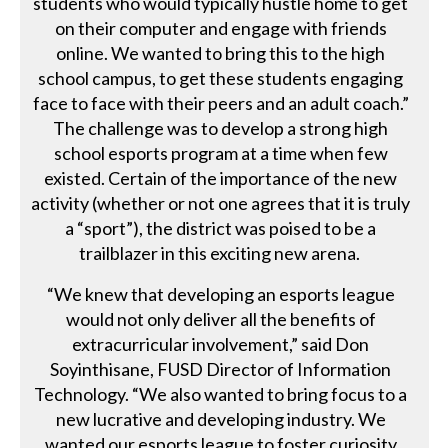
students who would typically hustle home to get
on their computer and engage with friends
online. We wanted to bring this to the high
school campus, to get these students engaging
face to face with their peers and an adult coach.”
The challenge was to develop a strong high
school esports program at a time when few
existed. Certain of the importance of the new
activity (whether or not one agrees that it is truly
a “sport”), the district was poised to be a
trailblazer in this exciting new arena.
“We knew that developing an esports league
would not only deliver all the benefits of
extracurricular involvement,” said Don
Soyinthisane, FUSD Director of Information
Technology. “We also wanted to bring focus to a
new lucrative and developing industry. We
wanted our esports league to foster curiosity