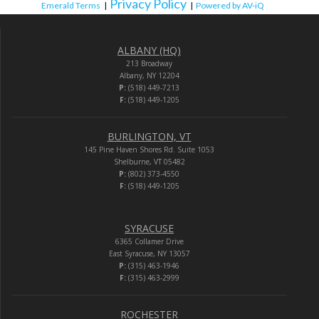
Privacy Policy
Emerald Terms
|
|
Powered by AV-iQ
ALBANY (HQ)
213 Broadway
Albany, NY 12204
P:
(518) 449-7213
F:
(518) 449-1205
BURLINGTON, VT
145 Pine Haven Shores Rd. Suite 1053
Shelburne, VT 05482
P:
(802) 373-4550
F:
(518) 449-1205
SYRACUSE
6365 Collamer Drive
East Syracuse, NY 13057
P:
(315) 463-1946
F:
(315) 463-2999
ROCHESTER