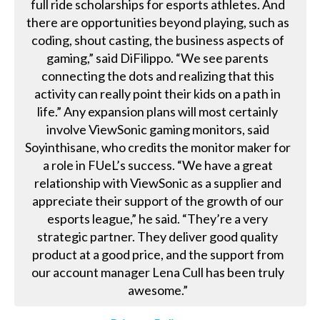
full ride scholarships for esports athletes. And
there are opportunities beyond playing, such as
coding, shout casting, the business aspects of
gaming,” said DiFilippo. “We see parents
connecting the dots and realizing that this
activity can really point their kids on a path in
life.” Any expansion plans will most certainly
involve ViewSonic gaming monitors, said
Soyinthisane, who credits the monitor maker for
a role in FUeL’s success. “We have a great
relationship with ViewSonic as a supplier and
appreciate their support of the growth of our
esports league,” he said. “They’re a very
strategic partner. They deliver good quality
product at a good price, and the support from
our account manager Lena Cull has been truly
awesome.”