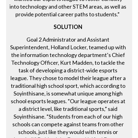
into technology and other STEM areas, as well as
provide potential career paths to students.”
SOLUTION
Goal 2 Administrator and Assistant
Superintendent, Holland Locker, teamed up with
the information technology department’s Chief
Technology Officer, Kurt Madden, to tackle the
task of developing a district-wide esports
league. They chose to model their league after a
traditional high school sport, which according to
Soyinthisane, is somewhat unique among high
school esports leagues. “Our league operates at
a district level, like traditional sports,” said
Soyinthisane. “Students from each of our high
schools can compete against teams from other
schools, just like they would with tennis or