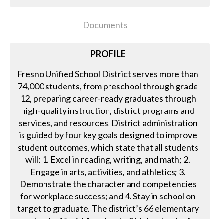
Documents
PROFILE
Fresno Unified School District serves more than
74,000 students, from preschool through grade
12, preparing career-ready graduates through
high-quality instruction, district programs and
services, and resources. District administration
is guided by four key goals designed to improve
student outcomes, which state that all students
will: 1. Excel in reading, writing, and math; 2.
Engage in arts, activities, and athletics; 3.
Demonstrate the character and competencies
for workplace success; and 4. Stay in school on
target to graduate. The district’s 66 elementary