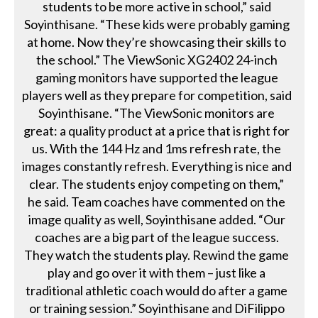
students to be more active in school,” said
Soyinthisane. “These kids were probably gaming
at home. Now they’re showcasing their skills to
the school.” The ViewSonic XG2402 24-inch
gaming monitors have supported the league
players well as they prepare for competition, said
Soyinthisane. “The ViewSonic monitors are
great: a quality product at a price that is right for
us. With the 144 Hz and 1ms refresh rate, the
images constantly refresh. Everything is nice and
clear. The students enjoy competing on them,”
he said. Team coaches have commented on the
image quality as well, Soyinthisane added. “Our
coaches are a big part of the league success.
They watch the students play. Rewind the game
play and go over it with them – just like a
traditional athletic coach would do after a game
or training session.” Soyinthisane and DiFilippo