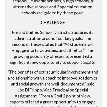
schools, 15 middle schools, 9 high schools, 4
alternative schools and 3 special education
schools are guided by these goals
CHALLENGE
Fresno Unified School District structures its
administration around four key goals. The
second of these states that “All students will
engage in arts, activities, and athletics.” The
growing popularity of esports presented a
significant new opportunity to support Goal 2.
“The benefits of extracurricular involvement and
a relationship with a coach to improve academics
and social growth are well-documented,” said
Joe DiFilippo, Vice Principal on Special
Assignment. “From a Goal 2 point of view,
esports offered a great opportunity to engage