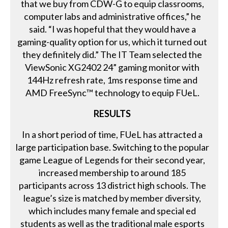
that we buy from CDW-G to equip classrooms,
computer labs and administrative offices,” he
said. “I was hopeful that they would have a
gaming-quality option for us, which it turned out
they definitely did.” The IT Team selected the
ViewSonic XG2402 24” gaming monitor with
144Hz refresh rate, 1ms response time and
AMD FreeSync™ technology to equip FUeL.
RESULTS
In a short period of time, FUeL has attracted a
large participation base. Switching to the popular
game League of Legends for their second year,
increased membership to around 185
participants across 13 district high schools. The
league’s size is matched by member diversity,
which includes many female and special ed
students as well as the traditional male esports