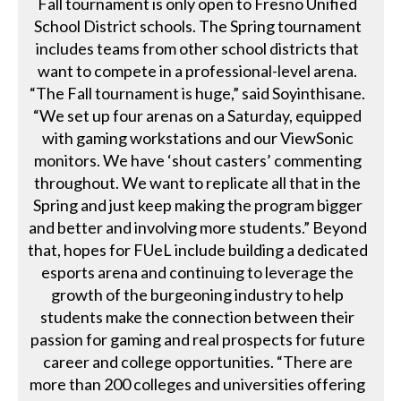
Fall tournament is only open to Fresno Unified
School District schools. The Spring tournament
includes teams from other school districts that
want to compete in a professional-level arena.
“The Fall tournament is huge,” said Soyinthisane.
“We set up four arenas on a Saturday, equipped
with gaming workstations and our ViewSonic
monitors. We have ‘shout casters’ commenting
throughout. We want to replicate all that in the
Spring and just keep making the program bigger
and better and involving more students.” Beyond
that, hopes for FUeL include building a dedicated
esports arena and continuing to leverage the
growth of the burgeoning industry to help
students make the connection between their
passion for gaming and real prospects for future
career and college opportunities. “There are
more than 200 colleges and universities offering