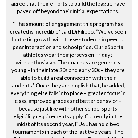
agree that their efforts to build the league have
payed off beyond their initial expectations.
“The amount of engagement this program has
created is incredible” said DiFilippo. “We’ve seen
fantastic growth with these students in peer to
peer interaction and school pride. Our eSports
athletes wear their jerseys on Fridays
with enthusiasm. The coaches are generally
young – in their late 20s and early 30s – they are
able to build a real connection with their
students.” Once they accomplish that, he added,
everything else falls into place – greater focus in
class, improved grades and better behavior –
because just like with other school sports
eligibility requirements apply. Currently in the
midst of its second year, FUeL has held two
tournaments in each of the last two years. The