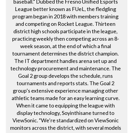
baseball.” Dubbed the Fresno Unified Esports
League better known as FUeL, the fledgling
program began in 2018 with members training
and competing on Rocket League. Thirteen
district high schools participate in the league,
practicing weekly then competing across an 8-
week season, at the end of which a final
tournament determines the district champion.
The IT department handles arena set up and
technology procurement and maintenance. The
Goal 2 group develops the schedule, runs
tournaments and reports stats. The Goal 2
group’s extensive experience managing other
athletic teams made for an easy learning curve.
When it came to equipping the league with
display technology, Soyinthisane turned to
ViewSonic. “We’re standardized on ViewSonic
monitors across the district, with several models