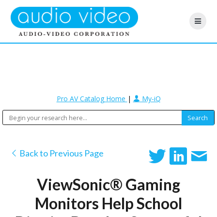
Pro AV Catalog Home
|
My-iQ
Back to Previous Page
ViewSonic® Gaming
Monitors Help School