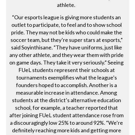
athlete.
“Our esports league is giving more students an
outlet to participate, to feel and to show school
pride. They may not be kids who could make the
soccer team, but they’re super stars at esports,”
said Soyinthisane. “They have uniforms, just like
any other athlete, and they wear them with pride
on game days. They take it very seriously.” Seeing
FUeL students represent their schools at
tournaments exemplifies what the league’s
founders hoped to accomplish. Another is a
measurable increase in attendance. Among
students at the district’s alternative education
school, for example, a teacher reported that
after joining FUeL student attendance rose from
a discouragingly low 25% to around 92%. “We’re
definitely reaching more kids and getting more