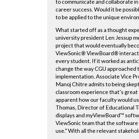
to communicate and collaborate in
career success. Would it be possi
to be applied to the unique enviro
What started off as a thought ex
university president Len Jessup me
project that would eventually bec
ViewSonic® ViewBoard® interactiv
every student. If it worked as ant
change the way CGU approached tec
implementation. Associate Vice Pr
Manoj Chitre admits to being skepti
classroom experience that’s great f
apparent how our faculty would use
Thomas, Director of Educational Te
displays and myViewBoard™ softwar
ViewSonic team that the software w
use.” With all the relevant stakeh