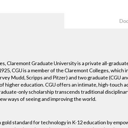
Doc
es, Claremont Graduate University is a private all-graduate
 1925, CGU is a member of the Claremont Colleges, which 
ey Mudd, Scripps and Pitzer) and two graduate (CGU and
s of higher education. CGU offers an intimate, high-touch
raduate-only scholarship transcends traditional disciplina
w ways of seeing and improving the world.
a gold standard for technology in K-12 education by empo