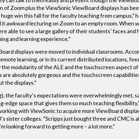
 can talk to them easily and present though the ViewBoard
ion of Zoom plus the ViewSonic ViewBoard displays has b
uge win this fall for the faculty teaching from campus,” h
d it awkward lecturing on Zoom to an empty room. When 
e able to see a large gallery of their students’ faces and 
ching and learning experience.”
wBoard displays were moved to individual classrooms. Acco
 remote learning, or in its current distributed locations, 
oy the modularity of the ALE and the touchscreen aspect of
ns are absolutely gorgeous and the touchscreen capabiliti
t the displays.”
ng), the faculty’s expectations were overwhelmingly met, 
ting-edge space that gives them so much teaching flexibility
working with ViewSonic to acquire more ViewBoard display
s sister colleges. “Scripps just bought three and CMC is a
’m looking forward to getting more – a lot more.”