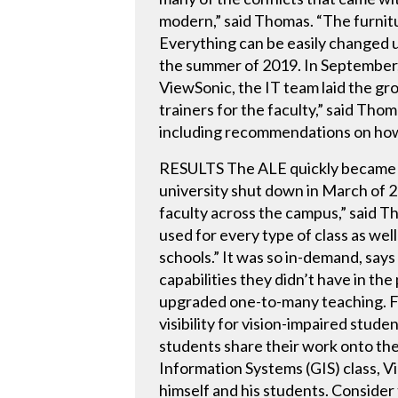
modern,” said Thomas. “The furnitu
Everything can be easily changed 
the summer of 2019. In September,
ViewSonic, the IT team laid the g
trainers for the faculty,” said Th
including recommendations on how 
RESULTS The ALE quickly became on
university shut down in March of 
faculty across the campus,” said Th
used for every type of class as wel
schools.” It was so in-demand, say
capabilities they didn’t have in the
upgraded one-to-many teaching. For
visibility for vision-impaired stu
students share their work onto th
Information Systems (GIS) class, V
himself and his students. Consider