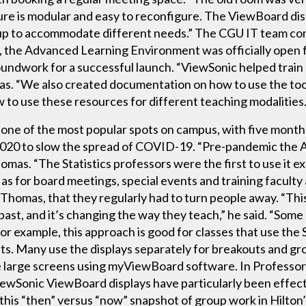
re is modular and easy to reconfigure. The ViewBoard displ
up to accommodate different needs.” The CGU IT team comp
 the Advanced Learning Environment was officially open f
roundwork for a successful launch. “ViewSonic helped tr
omas. “We also created documentation on how to use the too
to use these resources for different teaching modalities.
e of the most popular spots on campus, with five months
2020 to slow the spread of COVID-19. “Pre-pandemic the A
omas. “The Statistics professors were the first to use it ex
l as for board meetings, special events and training faculty 
s Thomas, that they regularly had to turn people away. “Thi
 past, and it’s changing the way they teach,” he said. “Some 
 example, this approach is good for classes that use the 
dents. Many use the displays separately for breakouts and g
e large screens using myViewBoard software. In Professor
iewSonic ViewBoard displays have particularly been effecti
 this “then” versus “now” snapshot of group work in Hilton