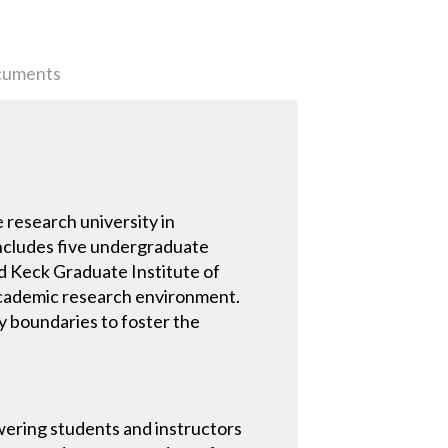
uments
 research university in
includes five undergraduate
 Keck Graduate Institute of
 academic research environment.
ry boundaries to foster the
wering students and instructors