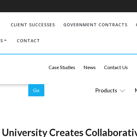
CLIENT SUCCESSES
GOVERNMENT CONTRACTS
S
CONTACT
Case Studies
News
Contact Us
Products
University Creates Collaborati