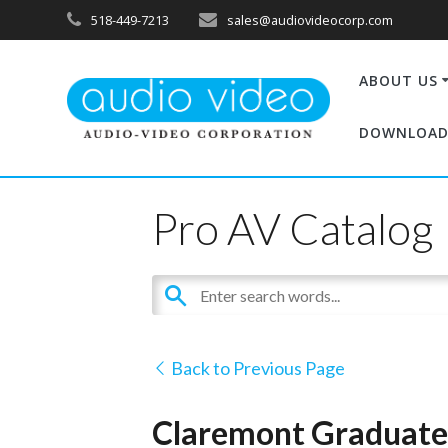
518-449-7213
sales@audiovideocorp.com
ABOUT US
DOWNLOAD
Pro AV Catalog
Back to Previous Page
Claremont Graduate 