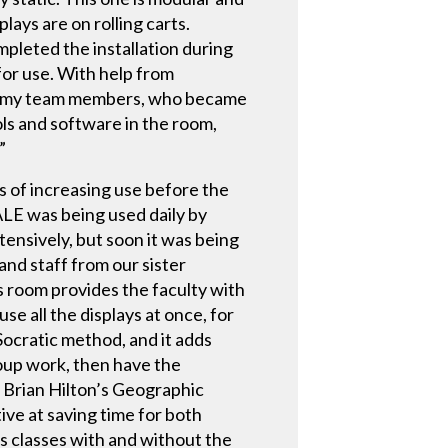
ays are on rolling carts.
leted the installation during
or use. With help from
ain my team members, who became
ls and software in the room,
”
 of increasing use before the
LE was being used daily by
tensively, but soon it was being
and staff from our sister
s room provides the faculty with
use all the displays at once, for
Socratic method, and it adds
roup work, then have the
 Brian Hilton’s Geographic
ve at saving time for both
’s classes with and without the