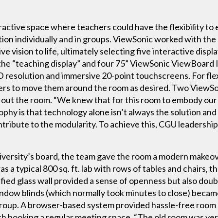
active space where teachers could have the flexibility t
ation individually and in groups. ViewSonic worked with t
ve vision to life, ultimately selecting five interactive dis
e “teaching display” and four 75” ViewSonic ViewBoard I
D resolution and immersive 20-point touchscreens. For flexi
ers to move them around the room as desired. Two ViewSo
out the room. “We knew that for this room to embody our v
ophy is that technology alone isn’t always the solution and
ribute to the modularity. To achieve this, CGU leadership 
iversity’s board, the team gave the room a modern makeov
a typical 800 sq. ft. lab with rows of tables and chairs, t
ied glass wall provided a sense of openness but also double
indow blinds (which normally took minutes to close) beca
group. A browser-based system provided hassle-free room
th booking a regular meeting space. “The old room was very