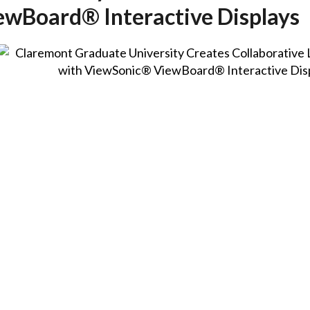
wBoard® Interactive Displays