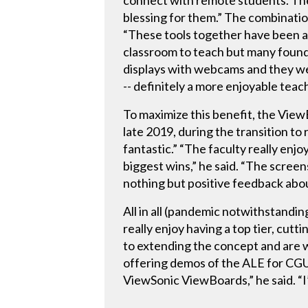
connect with remote students. They
blessing for them.” The combinat
“These tools together have been a h
classroom to teach but many foun
displays with webcams and they wer
-- definitely a more enjoyable tea
To maximize this benefit, the Vie
late 2019, during the transition to
fantastic.” “The faculty really enj
biggest wins,” he said. “The scree
nothing but positive feedback abou
All in all (pandemic notwithstandi
really enjoy having a top tier, cut
to extending the concept and are 
offering demos of the ALE for CGU’
ViewSonic ViewBoards,” he said. “I