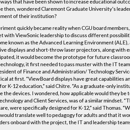
 ways that have been shown to increase educational outc
ble then, wondered Claremont Graduate University’s leader
nment of their institution?
periment quickly became reality when CGU board member
t with ViewSonic leadership to discuss different possibili
ome known as the Advanced Learning Environment (ALE), a
e displays and short-throw laser projectors, along with
icipated, it would become the prototype for future classro
hnology, it first needed to pass muster with the IT team
esident of Finance and Administration/ Technology Servi
cal at first. “ViewBoard displays have great capabilities an
or K-12 education,” said Chitre. “As a graduate-only instit
 the devices. I wondered, how applicable would they be to
chnology and Client Services, was of a similar mindset. “
e, were specifically designed for K-12,” said Thomas. “
ould translate well to pedagogy for adults and that it wou
olders onboard with the project, the IT and leadership tea