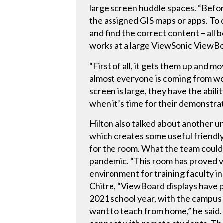
large screen huddle spaces. “Befor
the assigned GIS maps or apps. To 
and find the correct content – all 
works at a large ViewSonic ViewBo
“First of all, it gets them up and 
almost everyone is coming from wor
screen is large, they have the abil
when it’s time for their demonstra
Hilton also talked about another u
which creates some useful friendly
for the room. What the team could
pandemic. “This room has proved val
environment for training faculty in
Chitre, “ViewBoard displays have p
2021 school year, with the campus c
want to teach from home,” he said