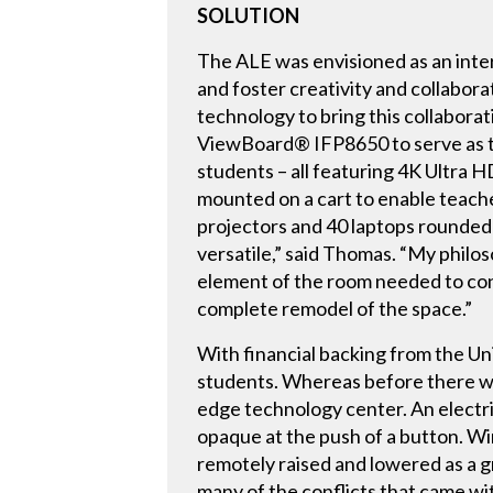
SOLUTION
The ALE was envisioned as an inter
and foster creativity and collabor
technology to bring this collaborati
ViewBoard® IFP8650 to serve as th
students – all featuring 4K Ultra H
mounted on a cart to enable teach
projectors and 40 laptops rounded 
versatile,” said Thomas. “My philos
element of the room needed to cont
complete remodel of the space.”
With financial backing from the Un
students. Whereas before there was 
edge technology center. An electrif
opaque at the push of a button. W
remotely raised and lowered as a 
many of the conflicts that came wi