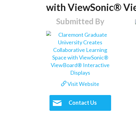
with ViewSonic® Vie
Submitted By
Visit Website
Contact Us