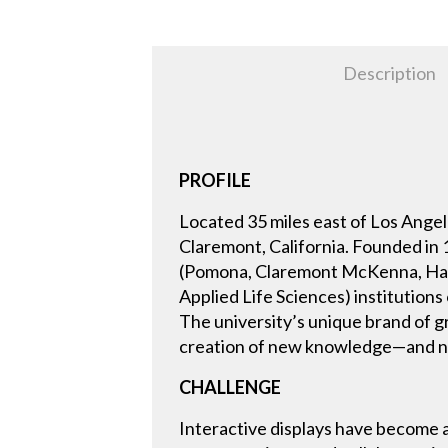
Description
PROFILE
Located 35 miles east of Los Angel
Claremont, California. Founded in
(Pomona, Claremont McKenna, Harv
Applied Life Sciences) institution
The university’s unique brand of g
creation of new knowledge—and ne
CHALLENGE
Interactive displays have become 