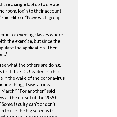
hare a single laptop to create
he room, login to their account
e,” said Hilton. “Now each group
utcome for evening classes where
th the exercise, but since the
ipulate the application. Then,
ent.”
 see what the others are doing,
ns that the CGU leadership had
 in the wake of the coronavirus
 one thing, it was an ideal
 March.” “For another,” said
ys at the outset of the 2020-
 “Some faculty can’t or don’t
m to use the big screens to