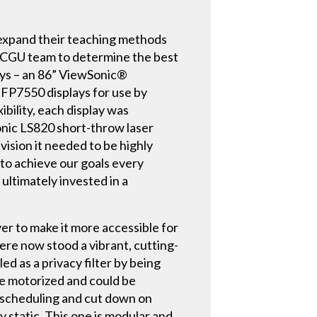
o expand their teaching methods
he CGU team to determine the best
plays – an 86” ViewSonic®
FP7550 displays for use by
bility, each display was
nic LS820 short-throw laser
ision it needed to be highly
 to achieve our goals every
ultimately invested in a
er to make it more accessible for
here now stood a vibrant, cutting-
d as a privacy filter by being
me motorized and could be
 scheduling and cut down on
 static. This one is modular and