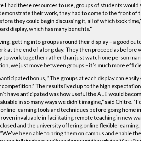
e I had these resources to use, groups of students would s
demonstrate their work, they had to come to the front of t
before they could begin discussing it, all of which took tim
ard display, which has many benefits.”
moving, getting into groups around their display – a good o
k at the end of a long day. They then proceed as before wi
ity to work together rather than just watch one person man
tion, we just move between groups – it’s much more effici
nanticipated bonus, “The groups at each display can easily
 competition.” The results lived up to the high expectatio
n’t have anticipated was how useful the ALE would become
uable in so many ways we didn’t imagine,” said Chitre. “For
 online learning tools and techniques before going home in
roven invaluable in facilitating remote teaching in new wa
losed and the university offering online flexible learning.
. “We’ve been able to bring them on campus and enable the