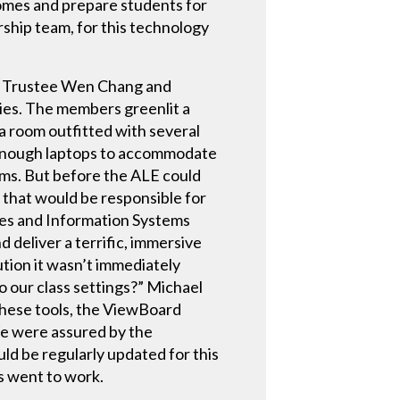
omes and prepare students for
ship team, for this technology
s, Trustee Wen Chang and
ties. The members greenlit a
 room outfitted with several
 enough laptops to accommodate
oms. But before the ALE could
 that would be responsible for
ces and Information Systems
d deliver a terrific, immersive
ution it wasn’t immediately
 our class settings?” Michael
These tools, the ViewBoard
We were assured by the
ld be regularly updated for this
ms went to work.