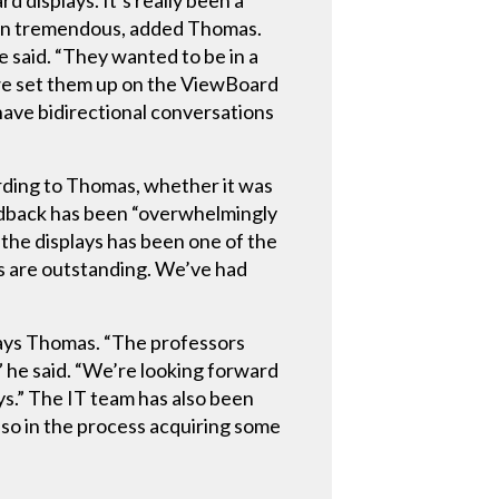
 displays. It’s really been a
een tremendous, added Thomas.
e said. “They wanted to be in a
we set them up on the ViewBoard
have bidirectional conversations
rding to Thomas, whether it was
feedback has been “overwhelmingly
 the displays has been one of the
es are outstanding. We’ve had
says Thomas. “The professors
,” he said. “We’re looking forward
s.” The IT team has also been
lso in the process acquiring some