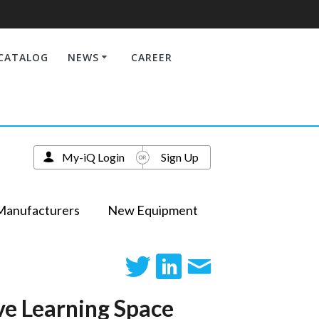
CATALOG
NEWS
CAREER
My-iQ Login
Sign Up
Manufacturers
New Equipment
ve Learning Space