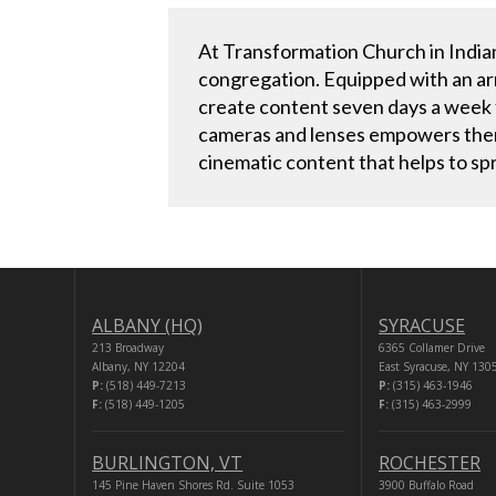
At Transformation Church in Indian
congregation. Equipped with an ar
create content seven days a week fo
cameras and lenses empowers them 
cinematic content that helps to sp
ALBANY (HQ)
SYRACUSE
213 Broadway
6365 Collamer Drive
Albany, NY 12204
East Syracuse, NY 130
P:
(518) 449-7213
P:
(315) 463-1946
F:
(518) 449-1205
F:
(315) 463-2999
BURLINGTON, VT
ROCHESTER
145 Pine Haven Shores Rd. Suite 1053
3900 Buffalo Road