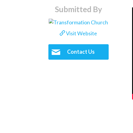
Submitted By
Visit Website
Contact Us