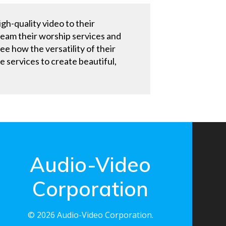
gh-quality video to their
ream their worship services and
ee how the versatility of their
services to create beautiful,
Audio-Video
Corporation
© 2026 Audio-Video Corporation.