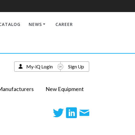
CATALOG
NEWS
CAREER
My-iQ Login
Sign Up
Manufacturers
New Equipment