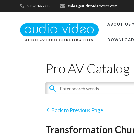
518-449-7213
sales@audiovideocorp.com
ABOUT US
DOWNLOAD
Pro AV Catalog
Back to Previous Page
Transformation Chu