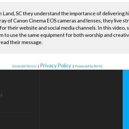
 Land, SC they understand the importance of delivering hi
ray of Canon Cinema EOS cameras and lenses, they live st
r their website and social media channels. In this video, s
to use the same equipment for both worship and creative 
read their message.
Privacy Policy
Emerald Terms
|
|
Powered by AV-iQ
57