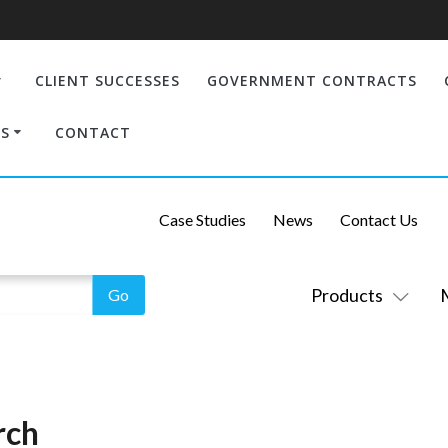
CLIENT SUCCESSES
GOVERNMENT CONTRACTS
S
CONTACT
Case Studies
News
Contact Us
Products
rch