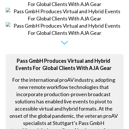
Pass GmbH Produces Virtual and Hybrid
Events For Global Clients With AJA Gear
For the international proAV industry, adopting
new remote workflow technologies that
incorporate production-proven broadcast
solutions has enabled live events to pivot to
accessible virtual and hybrid formats. At the
onset of the global pandemic, the veteran proAV
specialists at Stuttgart’s Pass GmbH