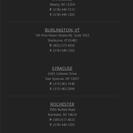
Albany, NY 12204
P:
(518) 449-7213
F:
(518) 449-1205
BURLINGTON, VT
145 Pine Haven Shores Rd. Suite 1053
Shelburne, VT 05482
P:
(802) 373-4550
F:
(518) 449-1205
SYRACUSE
6365 Collamer Drive
East Syracuse, NY 13057
P:
(315) 463-1946
F:
(315) 463-2999
ROCHESTER
3900 Buffalo Road
Rochester, NY 14624
P:
(585) 617-4633
F:
(518) 449-1205