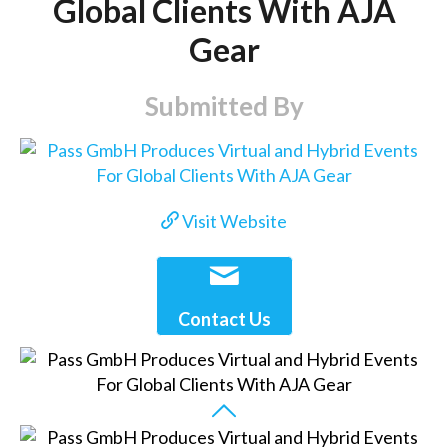
Global Clients With AJA
Gear
Submitted By
Visit Website
Contact Us