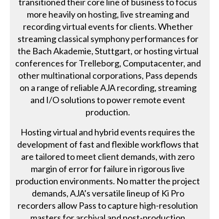
transitioned their core line of business to focus
more heavily on hosting, live streaming and
recording virtual events for clients. Whether
streaming classical symphony performances for
the Bach Akademie, Stuttgart, or hosting virtual
conferences for Trelleborg, Computacenter, and
other multinational corporations, Pass depends
on a range of reliable AJA recording, streaming
and I/O solutions to power remote event
production.
Hosting virtual and hybrid events requires the
development of fast and flexible workflows that
are tailored to meet client demands, with zero
margin of error for failure in rigorous live
production environments. No matter the project
demands, AJA’s versatile lineup of Ki Pro
recorders allow Pass to capture high-resolution
masters for archival and post-production