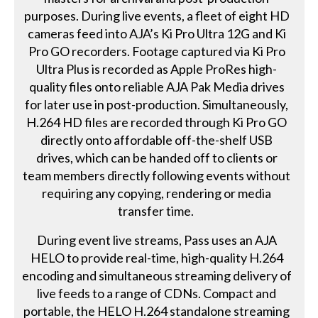
purposes. During live events, a fleet of eight HD
cameras feed into AJA’s Ki Pro Ultra 12G and Ki
Pro GO recorders. Footage captured via Ki Pro
Ultra Plus is recorded as Apple ProRes high-
quality files onto reliable AJA Pak Media drives
for later use in post-production. Simultaneously,
H.264 HD files are recorded through Ki Pro GO
directly onto affordable off-the-shelf USB
drives, which can be handed off to clients or
team members directly following events without
requiring any copying, rendering or media
transfer time.
During event live streams, Pass uses an AJA
HELO to provide real-time, high-quality H.264
encoding and simultaneous streaming delivery of
live feeds to a range of CDNs. Compact and
portable, the HELO H.264 standalone streaming