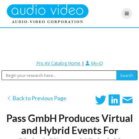
Pro AV Catalog Home
|
My-iQ
Back to Previous Page
Pass GmbH Produces Virtual
and Hybrid Events For