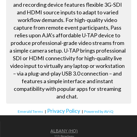
and recording device features flexible 3G-SDI
and HDMI source inputs to adapt to varied
workflow demands. For high-quality video
capture from remote event participants, Pass
relies upon AJA’s affordable U-TAP device to
produce professional-grade video streams from
a simple camera setup. U-TAP brings professional
SDI or HDMI connectivity for high-quality live
video input to virtually any laptop or workstation
– via a plug-and-play USB 3.0 connection – and
features a simple interface and instant
compatibility with popular apps for streaming
and chat.
Privacy Policy
Emerald Terms
|
|
Powered by AV-iQ
ALBANY (HQ)
213 Broadway