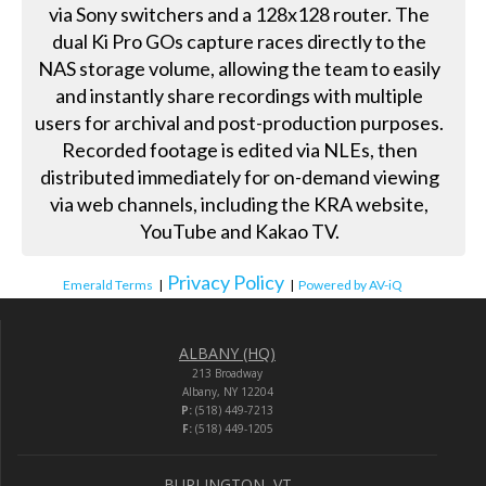
via Sony switchers and a 128x128 router. The
dual Ki Pro GOs capture races directly to the
NAS storage volume, allowing the team to easily
and instantly share recordings with multiple
users for archival and post-production purposes.
Recorded footage is edited via NLEs, then
distributed immediately for on-demand viewing
via web channels, including the KRA website,
YouTube and Kakao TV.
Privacy Policy
Emerald Terms
|
|
Powered by AV-iQ
ALBANY (HQ)
213 Broadway
Albany, NY 12204
P:
(518) 449-7213
F:
(518) 449-1205
BURLINGTON, VT