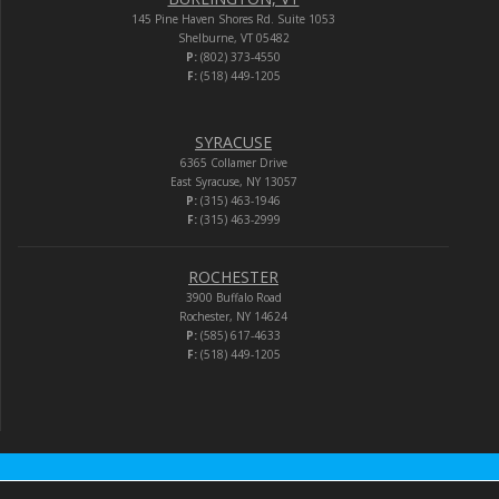
145 Pine Haven Shores Rd. Suite 1053
Shelburne, VT 05482
P:
(802) 373-4550
F:
(518) 449-1205
SYRACUSE
6365 Collamer Drive
East Syracuse, NY 13057
P:
(315) 463-1946
F:
(315) 463-2999
ROCHESTER
3900 Buffalo Road
Rochester, NY 14624
P:
(585) 617-4633
F:
(518) 449-1205
Audio-Video Corporation