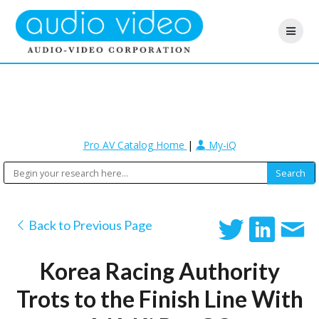
Pro AV Catalog Home
|
My-iQ
Back to Previous Page
Korea Racing Authority
Trots to the Finish Line With