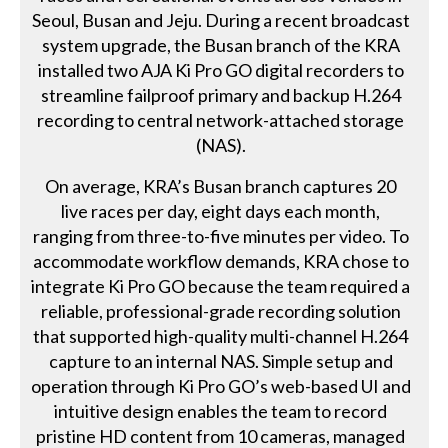
Seoul, Busan and Jeju. During a recent broadcast
system upgrade, the Busan branch of the KRA
installed two AJA Ki Pro GO digital recorders to
streamline failproof primary and backup H.264
recording to central network-attached storage
(NAS).
On average, KRA’s Busan branch captures 20
live races per day, eight days each month,
ranging from three-to-five minutes per video. To
accommodate workflow demands, KRA chose to
integrate Ki Pro GO because the team required a
reliable, professional-grade recording solution
that supported high-quality multi-channel H.264
capture to an internal NAS. Simple setup and
operation through Ki Pro GO’s web-based UI and
intuitive design enables the team to record
pristine HD content from 10 cameras, managed