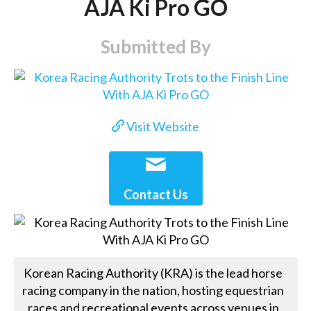
AJA Ki Pro GO
Submitted By
Visit Website
Contact Us
Korean Racing Authority (KRA) is the lead horse
racing company in the nation, hosting equestrian
races and recreational events across venues in