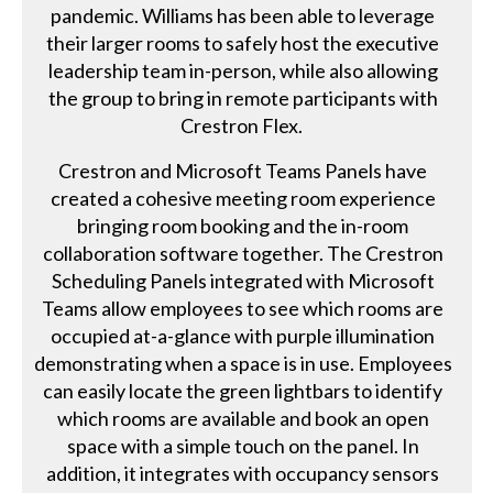
pandemic. Williams has been able to leverage
their larger rooms to safely host the executive
leadership team in-person, while also allowing
the group to bring in remote participants with
Crestron Flex.
Crestron and Microsoft Teams Panels have
created a cohesive meeting room experience
bringing room booking and the in-room
collaboration software together. The Crestron
Scheduling Panels integrated with Microsoft
Teams allow employees to see which rooms are
occupied at-a-glance with purple illumination
demonstrating when a space is in use. Employees
can easily locate the green lightbars to identify
which rooms are available and book an open
space with a simple touch on the panel. In
addition, it integrates with occupancy sensors