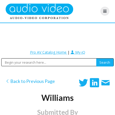
Pro AV Catalog Home
|
My-iQ
Back to Previous Page
Williams
Submitted By