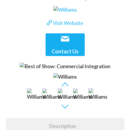
Visit Website
Contact Us
Description