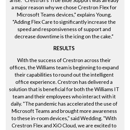
a major reason why we chose Crestron Flex for
Microsoft Teams devices,” explains Young.
“Adding Flex Care to significantly increase the
speed and responsiveness of support and
decrease downtime is the icing on the cake.”
RESULTS
With the success of Crestron across their
offices, the Williams team is beginning to expand
their capabilities to round out the intelligent
office experience. Crestron has delivered a
solution that is beneficial for both the Williams IT
team and their employees who interact with it
daily. "The pandemic has accelerated the use of
Microsoft Teams and brought more awareness
to these in-room devices," said Wedding. "With
Crestron Flex and XiO Cloud, we are excited to