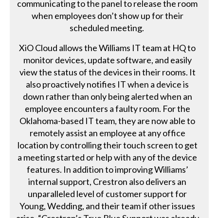
communicating to the panel to release the room
when employees don’t show up for their
scheduled meeting.
XiO Cloud allows the Williams IT team at HQ to
monitor devices, update software, and easily
view the status of the devices in their rooms. It
also proactively notifies IT when a device is
down rather than only being alerted when an
employee encounters a faulty room. For the
Oklahoma-based IT team, they are now able to
remotely assist an employee at any office
location by controlling their touch screen to get
a meeting started or help with any of the device
features. In addition to improving Williams’
internal support, Crestron also delivers an
unparalleled level of customer support for
Young, Wedding, and their team if other issues
arise. “Crestron’s True Blue Support was already