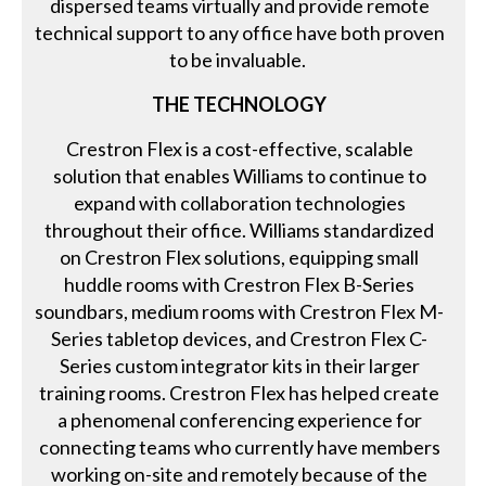
dispersed teams virtually and provide remote
technical support to any office have both proven
to be invaluable.
THE TECHNOLOGY
Crestron Flex is a cost-effective, scalable
solution that enables Williams to continue to
expand with collaboration technologies
throughout their office. Williams standardized
on Crestron Flex solutions, equipping small
huddle rooms with Crestron Flex B-Series
soundbars, medium rooms with Crestron Flex M-
Series tabletop devices, and Crestron Flex C-
Series custom integrator kits in their larger
training rooms. Crestron Flex has helped create
a phenomenal conferencing experience for
connecting teams who currently have members
working on-site and remotely because of the