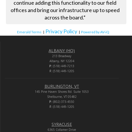
continue adding this functionality to our field
offices and bring our infrastructure up to speed
across the board.”
Privacy Policy
Emerald Terms
|
|
Powered by AV-iQ
ALBANY (HQ)
213 Broadway
Albany, NY 12204
P:
(518) 449-7213
F:
(518) 449-1205
BURLINGTON, VT
145 Pine Haven Shores Rd. Suite 1053
Shelburne, VT 05482
P:
(802) 373-4550
F:
(518) 449-1205
SYRACUSE
6365 Collamer Drive