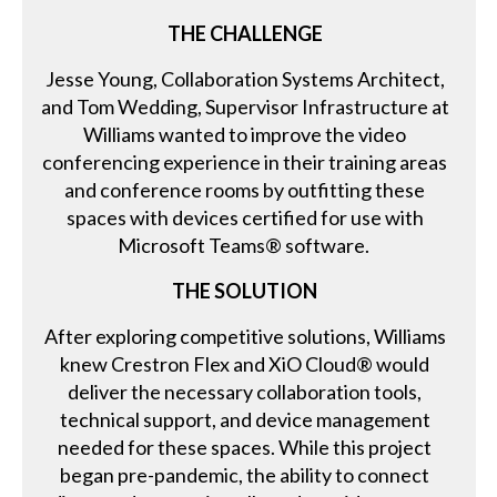
THE CHALLENGE
Jesse Young, Collaboration Systems Architect,
and Tom Wedding, Supervisor Infrastructure at
Williams wanted to improve the video
conferencing experience in their training areas
and conference rooms by outfitting these
spaces with devices certified for use with
Microsoft Teams® software.
THE SOLUTION
After exploring competitive solutions, Williams
knew Crestron Flex and XiO Cloud® would
deliver the necessary collaboration tools,
technical support, and device management
needed for these spaces. While this project
began pre-pandemic, the ability to connect