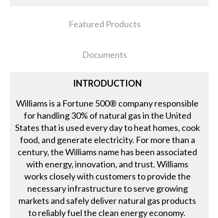
Featured Products
Documents
INTRODUCTION
Williams is a Fortune 500® company responsible
for handling 30% of natural gas in the United
States that is used every day to heat homes, cook
food, and generate electricity. For more than a
century, the Williams name has been associated
with energy, innovation, and trust. Williams
works closely with customers to provide the
necessary infrastructure to serve growing
markets and safely deliver natural gas products
to reliably fuel the clean energy economy.