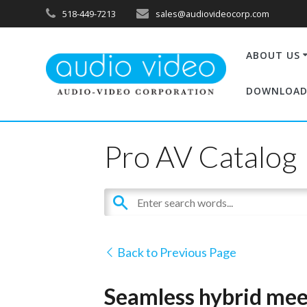
518-449-7213
sales@audiovideocorp.com
ABOUT US
DOWNLOAD
Pro AV Catalog
Back to Previous Page
Seamless hybrid meet