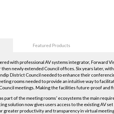
Featured Products
nered with professional AV systems integrator, Forward Vi
r then newly extended Council offices. Six years later, wi
ndip District Council needed to enhance their conferencing
eting rooms needed to provide an intuitive way to facilit
Council meetings. Making the facilities future-proof and fi
s part of the meeting rooms’ ecosystems the main requir
cing solution now gives users access to the existing AV se
or greater productivity and transparency in virtual meeting