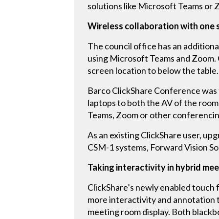
solutions like Microsoft Teams o
Wireless collaboration with one s
The council office has an addition
using Microsoft Teams and Zoom. On
screen location to below the table.
Barco ClickShare Conference was th
laptops to both the AV of the room
Teams, Zoom or other conferencing
As an existing ClickShare user, upg
CSM-1 systems, Forward Vision Sol
Taking interactivity in hybrid me
ClickShare’s newly enabled touch f
more interactivity and annotation 
meeting room display. Both blackb