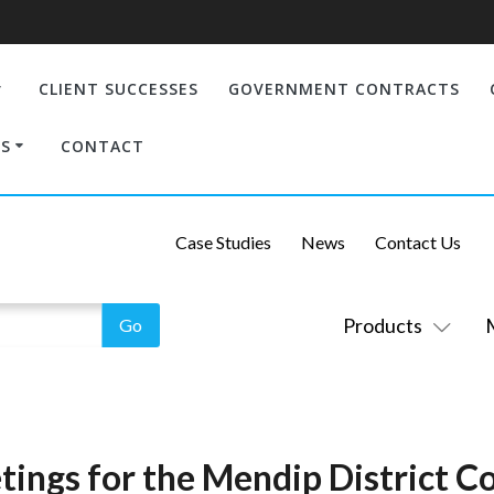
CLIENT SUCCESSES
GOVERNMENT CONTRACTS
S
CONTACT
Case Studies
News
Contact Us
Products
ings for the Mendip District Co