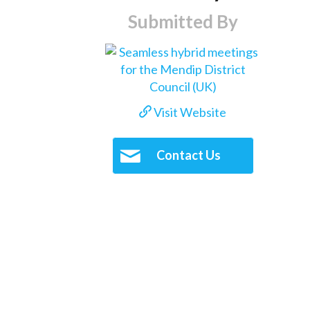
Submitted By
Visit Website
Contact Us