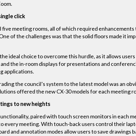
r Zoom.
ingle click
al five meeting rooms, all of which required enhancements 
e of the challenges was that the solid floors made it imp
e ideal choice to overcome this hurdle, as it allows users 
 and the in-room displays for presentations and conferenc
 applications.
rading the council’s system to the latest model was an obvi
utions offered the new CX-30 models for each meeting ro
etings to new heights
unctionality, paired with touch screen monitors in each m
to every meeting. With touch-back users control their lapto
oard and annotation modes allow users to save drawings ba