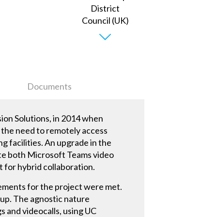
Documents
sion Solutions, in 2014 when
th the need to remotely access
 facilities. An upgrade in the
ate both Microsoft Teams video
t for hybrid collaboration.
ements for the project were met.
t up. The agnostic nature
s and videocalls, using UC