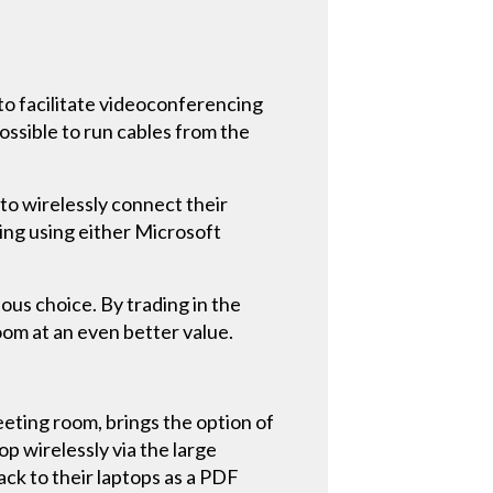
to facilitate videoconferencing
ossible to run cables from the
to wirelessly connect their
ing using either Microsoft
ous choice. By trading in the
om at an even better value.
eeting room, brings the option of
p wirelessly via the large
ck to their laptops as a PDF