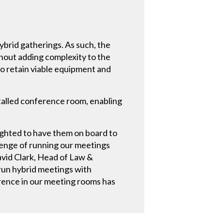
ybrid gatherings. As such, the
hout adding complexity to the
to retain viable equipment and
stalled conference room, enabling
ighted to have them on board to
enge of running our meetings
avid Clark, Head of Law &
run hybrid meetings with
rence in our meeting rooms has