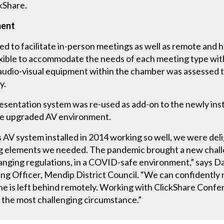
kShare.
ment
ed to facilitate in-person meetings as well as remote and h
xible to accommodate the needs of each meeting type wit
 audio-visual equipment within the chamber was assessed 
y.
resentation system was re-used as add-on to the newly in
the upgraded AV environment.
 AV system installed in 2014 working so well, we were del
ng elements we needed. The pandemic brought a new chall
changing regulations, in a COVID-safe environment,” says D
g Officer, Mendip District Council. “We can confidently 
ne is left behind remotely. Working with ClickShare Confe
 the most challenging circumstance.”