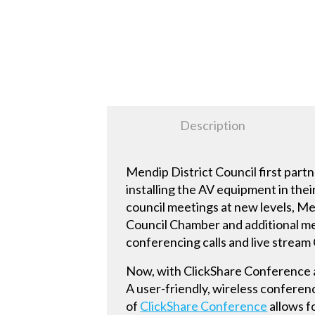
Description
Mendip District Council first part
installing the AV equipment in thei
council meetings at new levels, Me
Council Chamber and additional me
conferencing calls and live stream 
Now, with ClickShare Conference a
A user-friendly, wireless conferen
of
ClickShare Conference
allows f