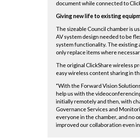
document while connected to Clic
Giving new life to existing equip
The sizeable Council chamber is us
AV system design needed to be fle
system functionality. The existing
only replace items where necessar
The original ClickShare wireless p
easy wireless content sharing in 
“With the Forward Vision Solutions
help us with the videoconferenci
initially remotely and then, with 
Governance Services and Monitorin
everyone in the chamber, and no o
improved our collaboration even in