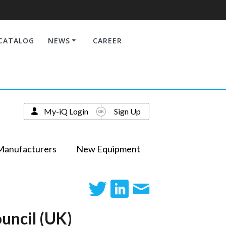
CATALOG
NEWS
CAREER
My-iQ Login
Sign Up
Manufacturers
New Equipment
uncil (UK)