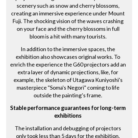
scenery such as snow and cherry blossoms,
creating an immersive experience under Mount
Fuji. The shocking vision of the waves crashing
on your face and the cherry blossoms in full
bloom is a hit with many tourists.
In addition to the immersive spaces, the
exhibition also showcases original works. To
enrich the experience the G60 projectors add an
extra layer of dynamic projections, like, for
example, the skeleton of Utagawa Kuniyoshi's
masterpiece "Soma's Negori" coming to life
outside the painting’s frame.
Stable performance guarantees for long-term
exhibitions
The installation and debugging of projectors
only took less than 5 days for the exhibition,