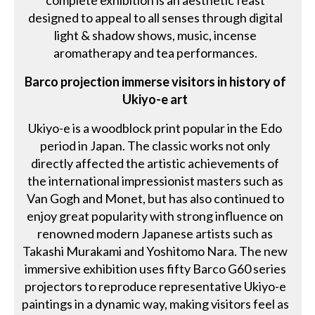
complete exhibition is an aesthetic feast
designed to appeal to all senses through digital
light & shadow shows, music, incense
aromatherapy and tea performances.
Barco projection immerse visitors in history of
Ukiyo-e art
Ukiyo-e is a woodblock print popular in the Edo
period in Japan. The classic works not only
directly affected the artistic achievements of
the international impressionist masters such as
Van Gogh and Monet, but has also continued to
enjoy great popularity with strong influence on
renowned modern Japanese artists such as
Takashi Murakami and Yoshitomo Nara. The new
immersive exhibition uses fifty Barco G60 series
projectors to reproduce representative Ukiyo-e
paintings in a dynamic way, making visitors feel as