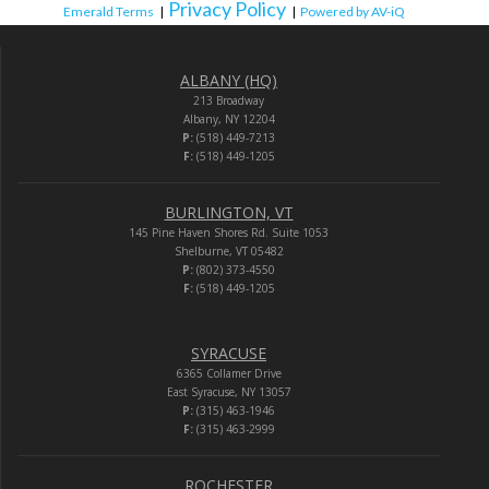
Privacy Policy
Emerald Terms
|
|
Powered by AV-iQ
ALBANY (HQ)
213 Broadway
Albany, NY 12204
P:
(518) 449-7213
F:
(518) 449-1205
BURLINGTON, VT
145 Pine Haven Shores Rd. Suite 1053
Shelburne, VT 05482
P:
(802) 373-4550
F:
(518) 449-1205
SYRACUSE
6365 Collamer Drive
East Syracuse, NY 13057
P:
(315) 463-1946
F:
(315) 463-2999
ROCHESTER