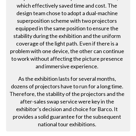
which effectively saved time and cost. The
design team chose to adopt a dual-machine
superposition scheme with two projectors
equipped in the same position to ensure the
stability during the exhibition and the uniform
coverage of the light path. Even if there is a
problem with one device, the other can continue
to work without affecting the picture presence
and immersive experience.
As the exhibition lasts for several months,
dozens of projectors have to run for a long time.
Therefore, the stability of the projectors and the
after-sales swap service were key in the
exhibitor’s decision and choice for Barco. It
provides a solid guarantee for the subsequent
national tour exhibitions.