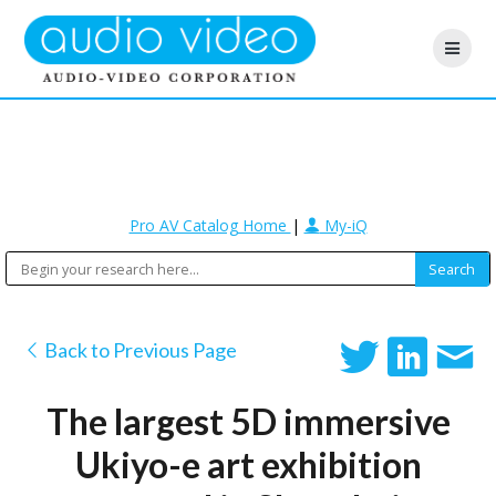
Pro AV Catalog Home
|
My-iQ
Back to Previous Page
The largest 5D immersive
Ukiyo-e art exhibition