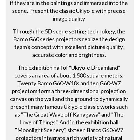
if they are in the paintings and immersed into the
scene. Present the classic Ukiyo-e with precise
image quality
Through the 5D scene setting technology, the
Barco G60 series projectors realize the design
team's concept with excellent picture quality,
accurate color and brightness.
The exhibition hall of "Ukiyo-e Dreamland"
covers an area of about 1,500 square meters.
Twenty Barco G60-W10s and ten G60-W7
projectors form a three-dimensional projection
canvas on the wall and the ground to dynamically
present many famous Ukiyo-e classic works such
as "The Great Wave off Kanagawa" and "The
Love of Things". And in the exhibition hall
"Moonlight Scenery", sixteen Barco G60-W7
projectors integrate a rich variety of natural