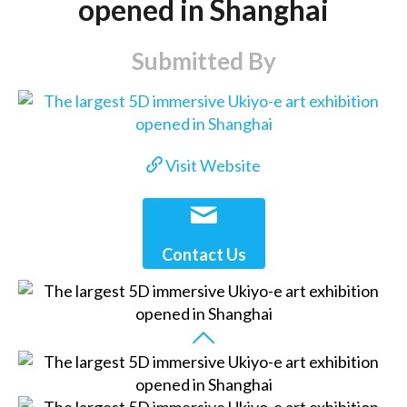
opened in Shanghai
Submitted By
Visit Website
Contact Us