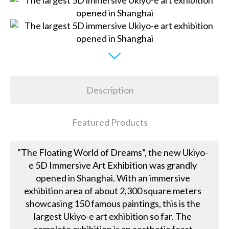
Description
Featured Products
"The Floating World of Dreams”, the new Ukiyo-
e 5D Immersive Art Exhibition was grandly
opened in Shanghai. With an immersive
exhibition area of about 2,300 square meters
showcasing 150 famous paintings, this is the
largest Ukiyo-e art exhibition so far. The