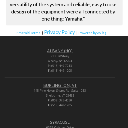
versatility of the system and reliable, easy to use
design of the equipment were all connected by
one thing: Yamaha.”
Privacy Policy
Emerald Terms
|
|
Powered by AV-iQ
ALBANY (HQ)
213 Broadway
Albany, NY 12204
P:
(518) 449-7213
F:
(518) 449-1205
BURLINGTON, VT
145 Pine Haven Shores Rd. Suite 1053
Shelburne, VT 05482
P:
(802) 373-4550
F:
(518) 449-1205
SYRACUSE
6365 Collamer Drive