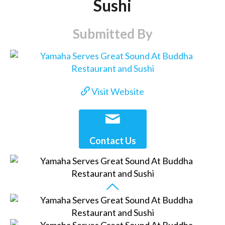
Sushi
Submitted By
Visit Website
Contact Us