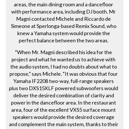
areas, the main dining room and a dancefloor
with performance area, including DJ booth. Mr
Magni contacted Michele and Riccardo de
Simeone at Sperlonga-based Remix Sound, who
knew a Yamaha system would provide the
perfect balance between the two areas.
“When Mr. Magni described his idea for the
project and what he wanted us to achieve with
the audio system, I had no doubts about what to
propose,” says Michele. “It was obvious that four
Yamaha IF2208 two-way, full-range speakers
plus two DXS15XLF powered subwoofers would
deliver the desired combination of clarity and
power in the dancefloor area. In the restaurant
area, four of the excellent VXS5 surface mount
speakers would provide the desired coverage
and complement the main system, thanks to their