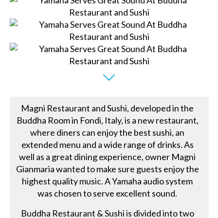
Magni Restaurant and Sushi, developed in the
Buddha Room in Fondi, Italy, is a new restaurant,
where diners can enjoy the best sushi, an
extended menu and a wide range of drinks. As
well as a great dining experience, owner Magni
Gianmaria wanted to make sure guests enjoy the
highest quality music. A Yamaha audio system
was chosen to serve excellent sound.
Buddha Restaurant & Sushi is divided into two