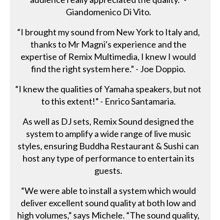
Giandomenico Di Vito.
“I brought my sound from New York to Italy and,
thanks to Mr Magni's experience and the
expertise of Remix Multimedia, I knew I would
find the right system here.” - Joe Doppio.
“I knew the qualities of Yamaha speakers, but not
to this extent!” - Enrico Santamaria.
As well as DJ sets, Remix Sound designed the
system to amplify a wide range of live music
styles, ensuring Buddha Restaurant & Sushi can
host any type of performance to entertain its
guests.
“We were able to install a system which would
deliver excellent sound quality at both low and
high volumes,” says Michele. “The sound quality,