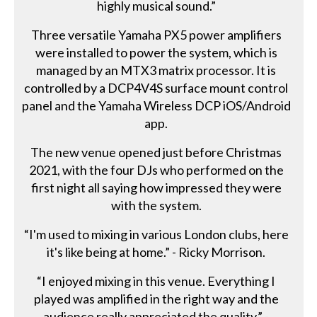
highly musical sound.”
Three versatile Yamaha PX5 power amplifiers
were installed to power the system, which is
managed by an MTX3 matrix processor. It is
controlled by a DCP4V4S surface mount control
panel and the Yamaha Wireless DCP iOS/Android
app.
The new venue opened just before Christmas
2021, with the four DJs who performed on the
first night all saying how impressed they were
with the system.
“I'm used to mixing in various London clubs, here
it's like being at home.” - Ricky Morrison.
“I enjoyed mixing in this venue. Everything I
played was amplified in the right way and the
audience really appreciated the quality.” -