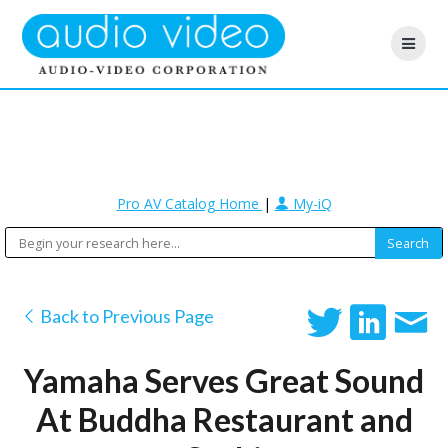
Pro AV Catalog Home
|
My-iQ
Back to Previous Page
Yamaha Serves Great Sound
At Buddha Restaurant and