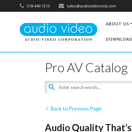
518-449-7213
sales@audiovideocorp.com
ABOUT US
DOWNLOAD
Pro AV Catalog
Back to Previous Page
Audio Quality That’s