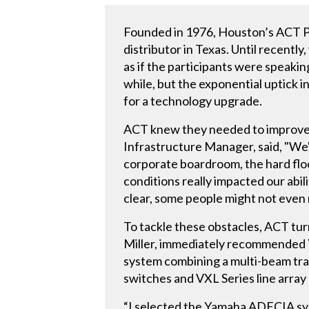
Founded in 1976, Houston’s ACT Pi
distributor in Texas. Until recen
as if the participants were speaki
while, but the exponential uptick i
for a technology upgrade.
ACT knew they needed to improve t
Infrastructure Manager, said, "We'v
corporate boardroom, the hard fl
conditions really impacted our abili
clear, some people might not even n
To tackle these obstacles, ACT tu
Miller, immediately recommended 
system combining a multi-beam tr
switches and VXL Series line array
“I selected the Yamaha ADECIA sy