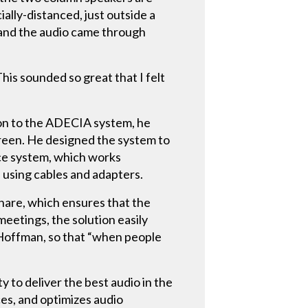
ally-distanced, just outside a
– and the audio came through
his sounded so great that I felt
ion to the ADECIA system, he
reen. He designed the system to
ce system, which works
 using cables and adapters.
hare, which ensures that the
eetings, the solution easily
 Hoffman, so that “when people
to deliver the best audio in the
es, and optimizes audio