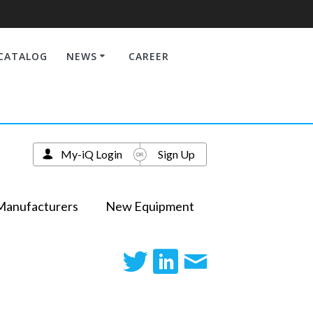
CATALOG
NEWS
CAREER
My-iQ Login
Sign Up
Manufacturers
New Equipment