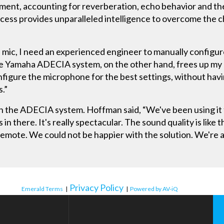
ent, accounting for reverberation, echo behavior and the
cess provides unparalleled intelligence to overcome the c
s mic, I need an experienced engineer to manually configu
the Yamaha ADECIA system, on the other hand, frees up my 
figure the microphone for the best settings, without havin
s.”
th the ADECIA system. Hoffman said, “We've been using it 
in there. It's really spectacular. The sound quality is like t
 remote. We could not be happier with the solution. We're 
Privacy Policy
Emerald Terms
|
|
Powered by AV-iQ