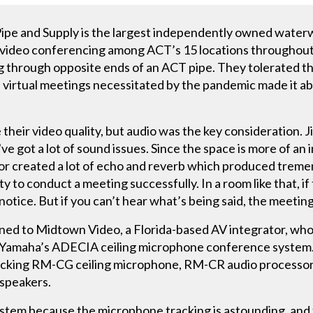
pe and Supply is the largest independently owned waterw
tly, video conferencing among ACT’s 15 locations througho
ng through opposite ends of an ACT pipe. They tolerated th
n virtual meetings necessitated by the pandemic made it ab
heir video quality, but audio was the key consideration. 
e got a lot of sound issues. Since the space is more of an i
oor created a lot of echo and reverb which produced tre
ty to conduct a meeting successfully. In a room like that, i
otice. But if you can’t hear what’s being said, the meeting
rned to Midtown Video, a Florida-based AV integrator, w
Yamaha’s ADECIA ceiling microphone conference system.
acking RM-CG ceiling microphone, RM-CR audio processor
 speakers.
stem because the microphone tracking is astounding, and