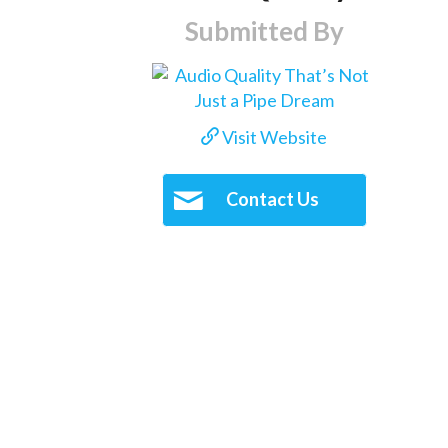
Submitted By
Visit Website
Contact Us