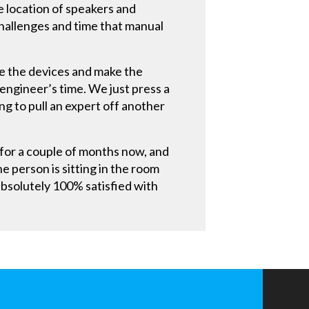
 location of speakers and
hallenges and time that manual
re the devices and make the
engineer’s time. We just press a
g to pull an expert off another
for a couple of months now, and
he person is sitting in the room
absolutely 100% satisfied with