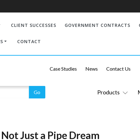
CLIENT SUCCESSES
GOVERNMENT CONTRACTS
S
CONTACT
Case Studies
News
Contact Us
Products
 Not Just a Pipe Dream