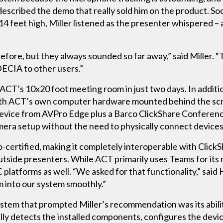
escribed the demo that really sold him on the product. Soci
14 feet high, Miller listened as the presenter whispered 
ore, but they always sounded so far away,” said Miller. “T
ECIA to other users.”
 ACT’s 10x20 foot meeting room in just two days. In addit
 with ACT’s own computer hardware mounted behind the sc
evice from AVPro Edge plus a Barco ClickShare Conferen
mera setup without the need to physically connect devices
certified, making it completely interoperable with ClickS
utside presenters. While ACT primarily uses Teams for its m
atforms as well. “We asked for that functionality,” said
 into our system smoothly.”
em that prompted Miller’s recommendation was its ability 
ly detects the installed components, configures the devic