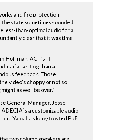
orks and fire protection
ut the state sometimes sounded
e less-than-optimal audio for a
undantly clear that it was time
Jim Hoffman, ACT’s IT
ndustrial setting than a
mendous feedback. Those
f the video’s choppy or not so
 might as well be over.”
hose General Manager, Jesse
 ADECIA is a customizable audio
, and Yamaha's long-trusted PoE
 the two column speakers are