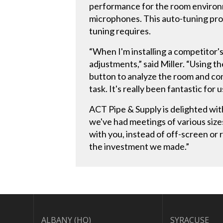
performance for the room environm
microphones. This auto-tuning pro
tuning requires.
“When I'm installing a competitor'
adjustments,” said Miller. “Using 
button to analyze the room and con
task. It's really been fantastic for u
ACT Pipe & Supply is delighted wi
we've had meetings of various sizes 
with you, instead of off-screen or
the investment we made.”
ALBANY (HQ)
SYRACUSE