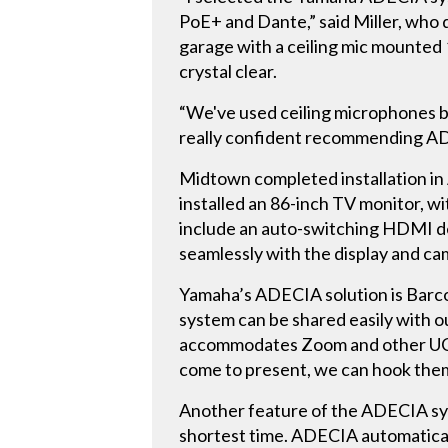
PoE+ and Dante,” said Miller, who d
garage with a ceiling mic mounted 
crystal clear.
“We've used ceiling microphones bef
really confident recommending AD
Midtown completed installation in
installed an 86-inch TV monitor,
include an auto-switching HDMI d
seamlessly with the display and ca
Yamaha’s ADECIA solution is Barco-
system can be shared easily with o
accommodates Zoom and other UC pl
come to present, we can hook them
Another feature of the ADECIA syst
shortest time. ADECIA automatical