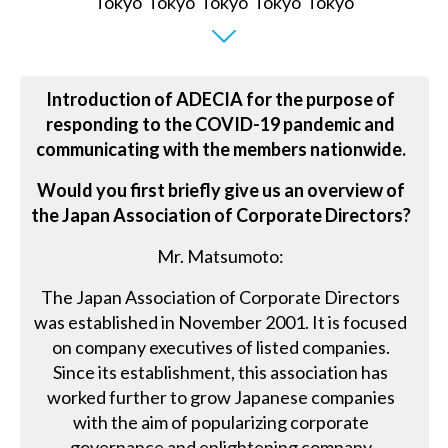
Introduction of ADECIA for the purpose of
responding to the COVID-19 pandemic and
communicating with the members nationwide.
Would you first briefly give us an overview of
the Japan Association of Corporate Directors?
Mr. Matsumoto:
The Japan Association of Corporate Directors
was established in November 2001. It is focused
on company executives of listed companies.
Since its establishment, this association has
worked further to grow Japanese companies
with the aim of popularizing corporate
governance and enlightening company