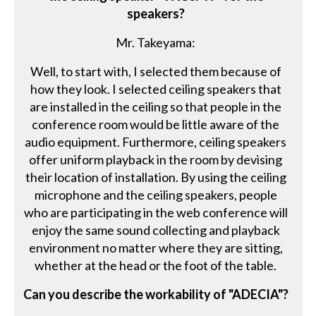
speakers?
Mr. Takeyama:
Well, to start with, I selected them because of
how they look. I selected ceiling speakers that
are installed in the ceiling so that people in the
conference room would be little aware of the
audio equipment. Furthermore, ceiling speakers
offer uniform playback in the room by devising
their location of installation. By using the ceiling
microphone and the ceiling speakers, people
who are participating in the web conference will
enjoy the same sound collecting and playback
environment no matter where they are sitting,
whether at the head or the foot of the table.
Can you describe the workability of "ADECIA"?