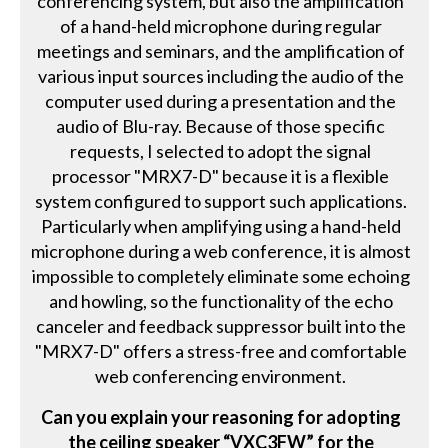
conferencing system, but also the amplification
of a hand-held microphone during regular
meetings and seminars, and the amplification of
various input sources including the audio of the
computer used during a presentation and the
audio of Blu-ray. Because of those specific
requests, I selected to adopt the signal
processor "MRX7-D" because it is a flexible
system configured to support such applications.
Particularly when amplifying using a hand-held
microphone during a web conference, it is almost
impossible to completely eliminate some echoing
and howling, so the functionality of the echo
canceler and feedback suppressor built into the
"MRX7-D" offers a stress-free and comfortable
web conferencing environment.
Can you explain your reasoning for adopting
the ceiling speaker “VXC3FW” for the