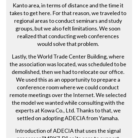
Kanto area, in terms of distance and the time it
takes to get here. For that reason, we traveled to
regional areas to conduct seminars and study
groups, but we also felt limitations. We soon
realized that conducting web conferences
would solve that problem.
Lastly, the World Trade Center Building, where
the association was located, was scheduled to be
demolished, then we had to relocate our office.
We used this as an opportunity to prepare a
conference room where we could conduct
remote meetings over the Internet. We selected
the model we wanted while consulting with the
experts at Kowa Co., Ltd. Thanks to that, we
settled on adopting ADECIA from Yamaha.
Introduction of ADECIA that uses the signal