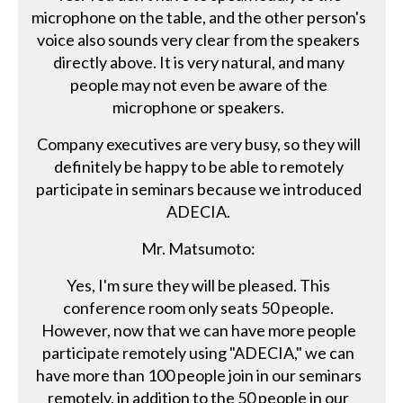
microphone on the table, and the other person's
voice also sounds very clear from the speakers
directly above. It is very natural, and many
people may not even be aware of the
microphone or speakers.
Company executives are very busy, so they will
definitely be happy to be able to remotely
participate in seminars because we introduced
ADECIA.
Mr. Matsumoto:
Yes, I'm sure they will be pleased. This
conference room only seats 50 people.
However, now that we can have more people
participate remotely using "ADECIA," we can
have more than 100 people join in our seminars
remotely, in addition to the 50 people in our