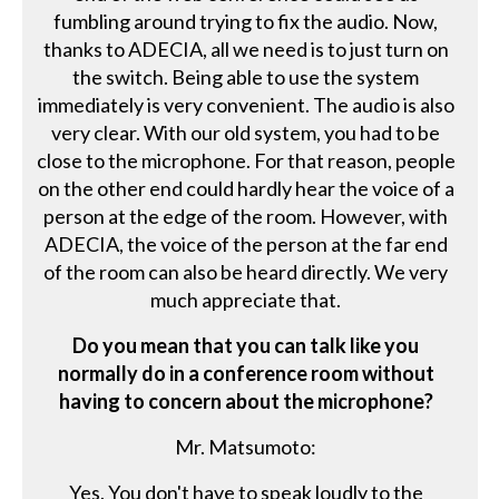
fumbling around trying to fix the audio. Now,
thanks to ADECIA, all we need is to just turn on
the switch. Being able to use the system
immediately is very convenient. The audio is also
very clear. With our old system, you had to be
close to the microphone. For that reason, people
on the other end could hardly hear the voice of a
person at the edge of the room. However, with
ADECIA, the voice of the person at the far end
of the room can also be heard directly. We very
much appreciate that.
Do you mean that you can talk like you
normally do in a conference room without
having to concern about the microphone?
Mr. Matsumoto:
Yes. You don't have to speak loudly to the