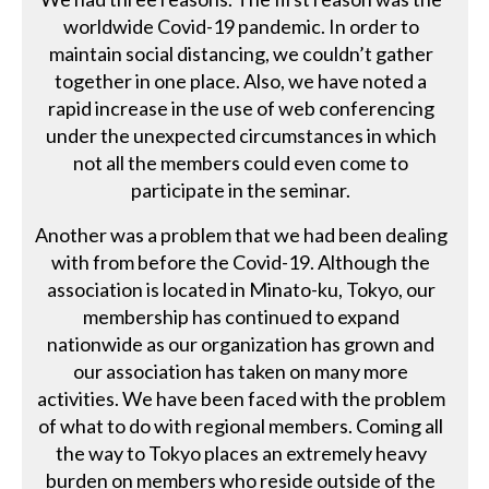
worldwide Covid-19 pandemic. In order to
maintain social distancing, we couldn’t gather
together in one place. Also, we have noted a
rapid increase in the use of web conferencing
under the unexpected circumstances in which
not all the members could even come to
participate in the seminar.
Another was a problem that we had been dealing
with from before the Covid-19. Although the
association is located in Minato-ku, Tokyo, our
membership has continued to expand
nationwide as our organization has grown and
our association has taken on many more
activities. We have been faced with the problem
of what to do with regional members. Coming all
the way to Tokyo places an extremely heavy
burden on members who reside outside of the