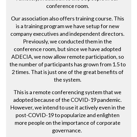
conference room.
Our association also offers training course. This
is a training program we have setup for new
company executives and independent directors.
Previously, we conducted them in the
conference room, but since we have adopted
ADECIA, we now allow remote participation, so
the number of participants has grown from 1.5 to
2 times. That is just one of the great benefits of
the system.
This is a remote conferencing system that we
adopted because of the COVID-19 pandemic.
However, we intend to use it actively even in the
post-COVID-19 to popularize and enlighten
more people on the importance of corporate
governance.