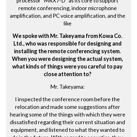
processor "MRX7-D" as its core to support
remote conferencing, indoor microphone
amplification, and PC voice amplification, and the
like
We spoke with Mr. Takeyama from Kowa Co.
Ltd., who was responsible for designing and
installing the remote conferencing system.
When you were designing the actual system,
what kinds of things were you careful to pay
close attention to?
Mr. Takeyama:
I inspected the conference room before the
relocation and made some suggestions after
hearing some of the things with which they were
dissatisfied regarding their current situation and
equipment, and listened to what they wanted to