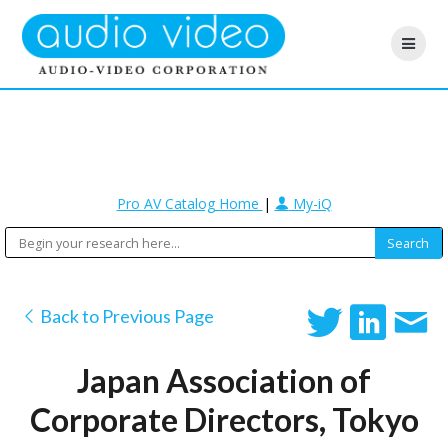
Pro AV Catalog Home
|
My-iQ
Back to Previous Page
Japan Association of
Corporate Directors, Tokyo