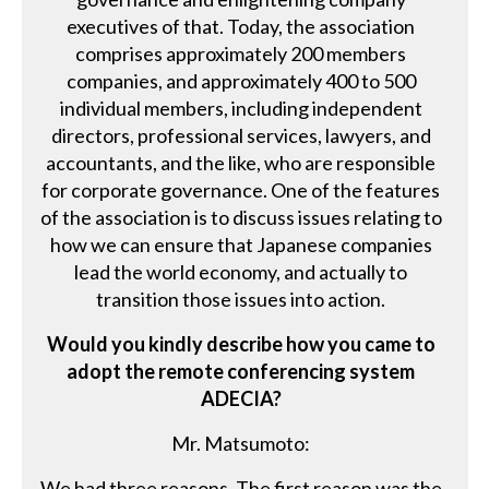
executives of that. Today, the association
comprises approximately 200 members
companies, and approximately 400 to 500
individual members, including independent
directors, professional services, lawyers, and
accountants, and the like, who are responsible
for corporate governance. One of the features
of the association is to discuss issues relating to
how we can ensure that Japanese companies
lead the world economy, and actually to
transition those issues into action.
Would you kindly describe how you came to
adopt the remote conferencing system
ADECIA?
Mr. Matsumoto:
We had three reasons. The first reason was the