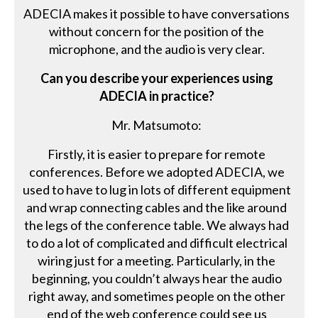
ADECIA makes it possible to have conversations
without concern for the position of the
microphone, and the audio is very clear.
Can you describe your experiences using
ADECIA in practice?
Mr. Matsumoto:
Firstly, it is easier to prepare for remote
conferences. Before we adopted ADECIA, we
used to have to lug in lots of different equipment
and wrap connecting cables and the like around
the legs of the conference table. We always had
to do a lot of complicated and difficult electrical
wiring just for a meeting. Particularly, in the
beginning, you couldn’t always hear the audio
right away, and sometimes people on the other
end of the web conference could see us