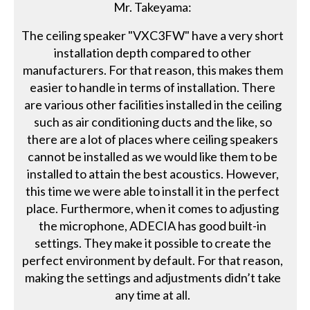
Mr. Takeyama:
The ceiling speaker "VXC3FW" have a very short
installation depth compared to other
manufacturers. For that reason, this makes them
easier to handle in terms of installation. There
are various other facilities installed in the ceiling
such as air conditioning ducts and the like, so
there are a lot of places where ceiling speakers
cannot be installed as we would like them to be
installed to attain the best acoustics. However,
this time we were able to install it in the perfect
place. Furthermore, when it comes to adjusting
the microphone, ADECIA has good built-in
settings. They make it possible to create the
perfect environment by default. For that reason,
making the settings and adjustments didn’t take
any time at all.