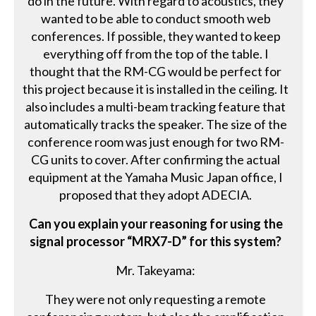
do in the future. With regard to acoustics, they
wanted to be able to conduct smooth web
conferences. If possible, they wanted to keep
everything off from the top of the table. I
thought that the RM-CG would be perfect for
this project because it is installed in the ceiling. It
also includes a multi-beam tracking feature that
automatically tracks the speaker. The size of the
conference room was just enough for two RM-
CG units to cover. After confirming the actual
equipment at the Yamaha Music Japan office, I
proposed that they adopt ADECIA.
Can you explain your reasoning for using the
signal processor “MRX7-D” for this system?
Mr. Takeyama:
They were not only requesting a remote