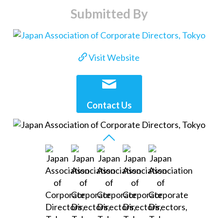
Submitted By
Visit Website
Contact Us