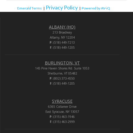
Privacy Policy
Emerald Terms
|
|
Powered by AV-iQ
ALBANY (HQ)
213 Broadway
Albany, NY 12204
P:
(518) 449-7213
F:
(518) 449-1205
BURLINGTON, VT
145 Pine Haven Shores Rd. Suite 1053
Shelburne, VT 05482
P:
(802) 373-4550
F:
(518) 449-1205
SYRACUSE
6365 Collamer Drive
East Syracuse, NY 13057
P:
(315) 463-1946
F:
(315) 463-2999