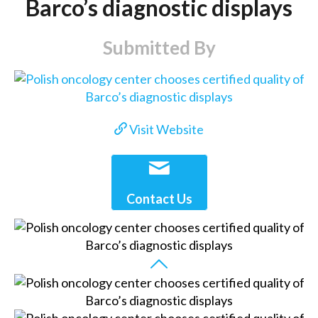
Barco’s diagnostic displays
Submitted By
Visit Website
Contact Us