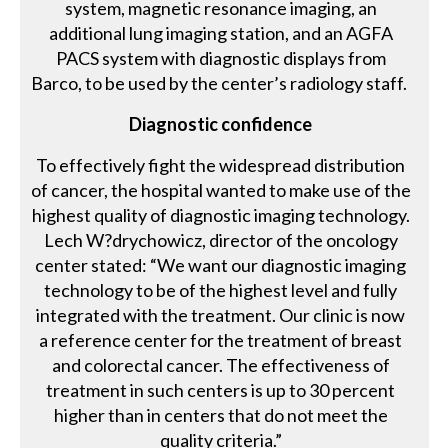
system, magnetic resonance imaging, an
additional lung imaging station, and an AGFA
PACS system with diagnostic displays from
Barco, to be used by the center’s radiology staff.
Diagnostic confidence
To effectively fight the widespread distribution
of cancer, the hospital wanted to make use of the
highest quality of diagnostic imaging technology.
Lech W?drychowicz, director of the oncology
center stated: “We want our diagnostic imaging
technology to be of the highest level and fully
integrated with the treatment. Our clinic is now
a reference center for the treatment of breast
and colorectal cancer. The effectiveness of
treatment in such centers is up to 30 percent
higher than in centers that do not meet the
quality criteria.”