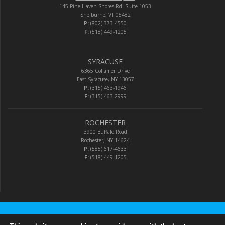
145 Pine Haven Shores Rd. Suite 1053
Shelburne, VT 05482
P:
(802) 373-4550
F:
(518) 449-1205
SYRACUSE
6365 Collamer Drive
East Syracuse, NY 13057
P:
(315) 463-1946
F:
(315) 463-2999
ROCHESTER
3900 Buffalo Road
Rochester, NY 14624
P:
(585) 617-4633
F:
(518) 449-1205
Audio-Video Corporation