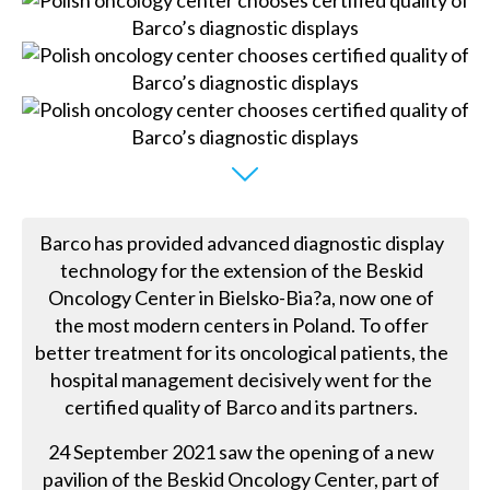
Barco has provided advanced diagnostic display
technology for the extension of the Beskid
Oncology Center in Bielsko-Bia?a, now one of
the most modern centers in Poland. To offer
better treatment for its oncological patients, the
hospital management decisively went for the
certified quality of Barco and its partners.
24 September 2021 saw the opening of a new
pavilion of the Beskid Oncology Center, part of