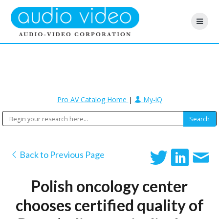
Pro AV Catalog Home
|
My-iQ
Back to Previous Page
Polish oncology center
chooses certified quality of