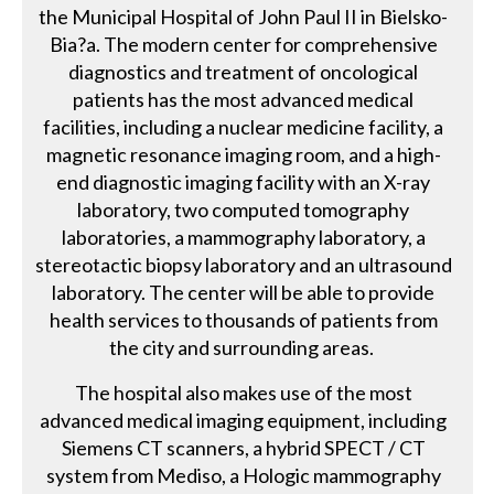
the Municipal Hospital of John Paul II in Bielsko-
Bia?a. The modern center for comprehensive
diagnostics and treatment of oncological
patients has the most advanced medical
facilities, including a nuclear medicine facility, a
magnetic resonance imaging room, and a high-
end diagnostic imaging facility with an X-ray
laboratory, two computed tomography
laboratories, a mammography laboratory, a
stereotactic biopsy laboratory and an ultrasound
laboratory. The center will be able to provide
health services to thousands of patients from
the city and surrounding areas.
The hospital also makes use of the most
advanced medical imaging equipment, including
Siemens CT scanners, a hybrid SPECT / CT
system from Mediso, a Hologic mammography