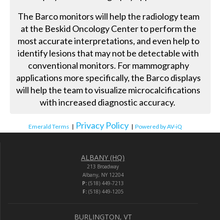
The Barco monitors will help the radiology team
at the Beskid Oncology Center to perform the
most accurate interpretations, and even help to
identify lesions that may not be detectable with
conventional monitors. For mammography
applications more specifically, the Barco displays
will help the team to visualize microcalcifications
with increased diagnostic accuracy.
Privacy Policy
Emerald Terms
|
|
Powered by AV-iQ
ALBANY (HQ)
213 Broadway
Albany, NY 12204
P:
(518) 449-7213
F:
(518) 449-1205
BURLINGTON, VT