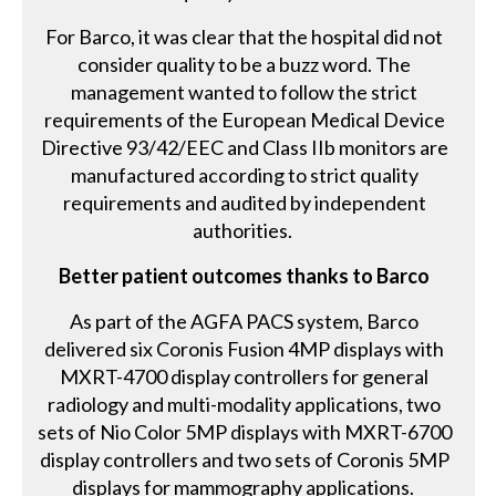
For Barco, it was clear that the hospital did not
consider quality to be a buzz word. The
management wanted to follow the strict
requirements of the European Medical Device
Directive 93/42/EEC and Class IIb monitors are
manufactured according to strict quality
requirements and audited by independent
authorities.
Better patient outcomes thanks to Barco
As part of the AGFA PACS system, Barco
delivered six Coronis Fusion 4MP displays with
MXRT-4700 display controllers for general
radiology and multi-modality applications, two
sets of Nio Color 5MP displays with MXRT-6700
display controllers and two sets of Coronis 5MP
displays for mammography applications.