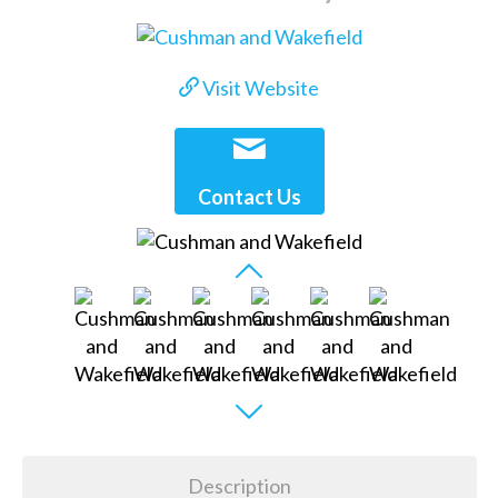
Visit Website
Contact Us
Description