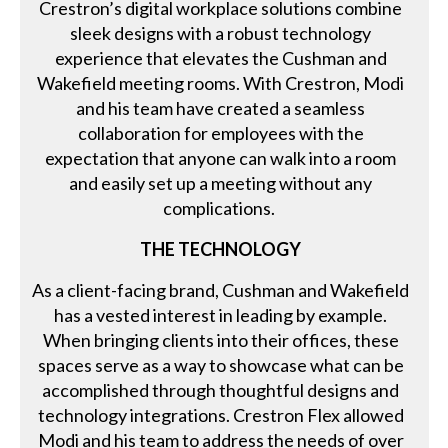
Crestron’s digital workplace solutions combine
sleek designs with a robust technology
experience that elevates the Cushman and
Wakefield meeting rooms. With Crestron, Modi
and his team have created a seamless
collaboration for employees with the
expectation that anyone can walk into a room
and easily set up a meeting without any
complications.
THE TECHNOLOGY
As a client-facing brand, Cushman and Wakefield
has a vested interest in leading by example.
When bringing clients into their offices, these
spaces serve as a way to showcase what can be
accomplished through thoughtful designs and
technology integrations. Crestron Flex allowed
Modi and his team to address the needs of over