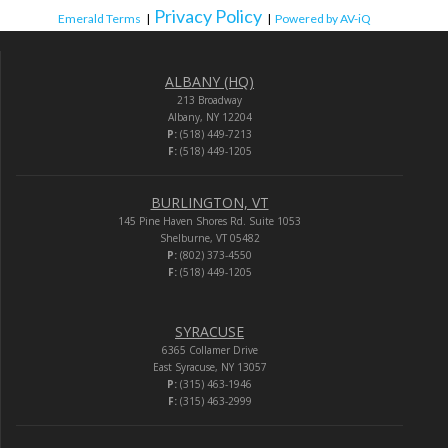
Privacy Policy
Emerald Terms
|
|
Powered by AV-iQ
ALBANY (HQ)
213 Broadway
Albany, NY 12204
P:
(518) 449-7213
F:
(518) 449-1205
BURLINGTON, VT
145 Pine Haven Shores Rd. Suite 1053
Shelburne, VT 05482
P:
(802) 373-4550
F:
(518) 449-1205
SYRACUSE
6365 Collamer Drive
East Syracuse, NY 13057
P:
(315) 463-1946
F:
(315) 463-2999