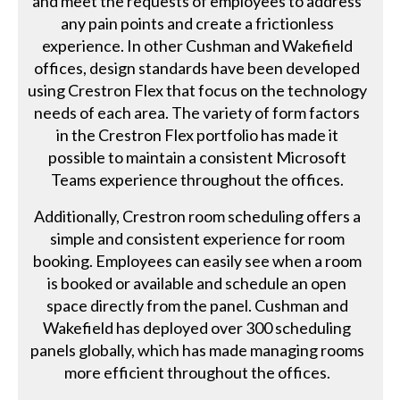
and meet the requests of employees to address
any pain points and create a frictionless
experience. In other Cushman and Wakefield
offices, design standards have been developed
using Crestron Flex that focus on the technology
needs of each area. The variety of form factors
in the Crestron Flex portfolio has made it
possible to maintain a consistent Microsoft
Teams experience throughout the offices.
Additionally, Crestron room scheduling offers a
simple and consistent experience for room
booking. Employees can easily see when a room
is booked or available and schedule an open
space directly from the panel. Cushman and
Wakefield has deployed over 300 scheduling
panels globally, which has made managing rooms
more efficient throughout the offices.