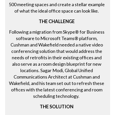
500 meeting spaces and create a stellar example
of what the ideal office space can look like.
THE CHALLENGE
Following a migration from Skype® for Business
software to Microsoft Teams® platform,
Cushman and Wakefield needed a native video
conferencing solution that would address the
needs of retrofits in their existing offices and
also serve as a room design blueprint for new
locations. Sagar Modi, Global Unified
Communications Architect at Cushman and
Wakefield, and his team set out to refresh these
offices with the latest conferencing and room
scheduling technology.
THE SOLUTION