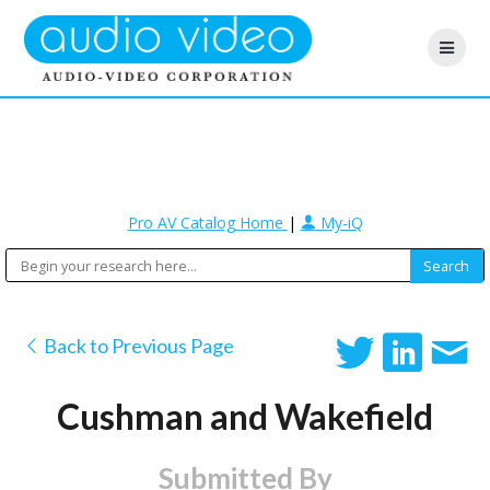
Pro AV Catalog Home
|
My-iQ
Back to Previous Page
Cushman and Wakefield
Submitted By