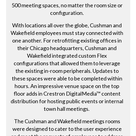
500 meeting spaces, no matter the room size or
configuration.
With locations all over the globe, Cushman and
Wakefield employees must stay connected with
one another. For retrofitting existing offices in
their Chicago headquarters, Cushman and
Wakefield integrated custom Flex
configurations that allowed them to leverage
the existing in-room peripherals. Updates to
these spaces were able to be completed within
hours. An impressive venue space on the top
floor adds in Crestron DigitalMedia™ content
distribution for hosting public events or internal
town hall meetings.
The Cushman and Wakefield meetings rooms
were designed to cater to the user experience