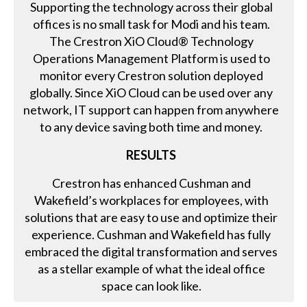
Supporting the technology across their global
offices is no small task for Modi and his team.
The Crestron XiO Cloud® Technology
Operations Management Platform is used to
monitor every Crestron solution deployed
globally. Since XiO Cloud can be used over any
network, IT support can happen from anywhere
to any device saving both time and money.
RESULTS
Crestron has enhanced Cushman and
Wakefield’s workplaces for employees, with
solutions that are easy to use and optimize their
experience. Cushman and Wakefield has fully
embraced the digital transformation and serves
as a stellar example of what the ideal office
space can look like.