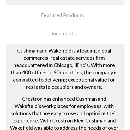
Featured Products
Documents
Cushman and Wakefield is a leading global
commercial real estate services firm
headquartered in Chicago, Illinois. With more
than 400 offices in 60 countries, the company is
committed to delivering exceptional value for
real estate occupiers and owners.
Crestron has enhanced Cushman and
Wakefield’s workplaces for employees, with
solutions that are easy to use and optimize their
experience. With Crestron Flex, Cushman and
Wakefield was able to address the needs of over