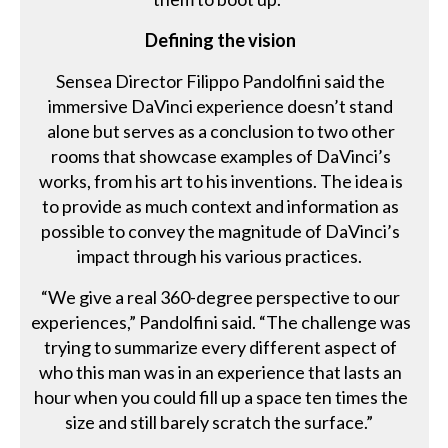
Defining the vision
Sensea Director Filippo Pandolfini said the
immersive DaVinci experience doesn’t stand
alone but serves as a conclusion to two other
rooms that showcase examples of DaVinci’s
works, from his art to his inventions. The idea is
to provide as much context and information as
possible to convey the magnitude of DaVinci’s
impact through his various practices.
“We give a real 360-degree perspective to our
experiences,” Pandolfini said. “The challenge was
trying to summarize every different aspect of
who this man was in an experience that lasts an
hour when you could fill up a space ten times the
size and still barely scratch the surface.”