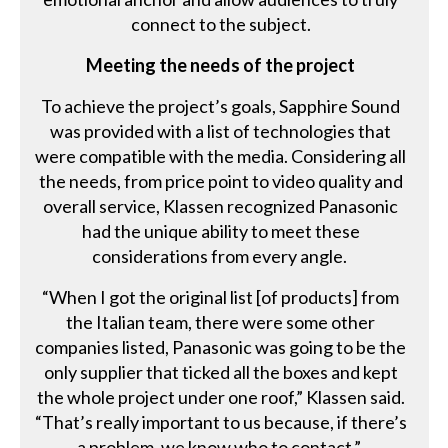
connect to the subject.
Meeting the needs of the project
To achieve the project’s goals, Sapphire Sound
was provided with a list of technologies that
were compatible with the media. Considering all
the needs, from price point to video quality and
overall service, Klassen recognized Panasonic
had the unique ability to meet these
considerations from every angle.
“When I got the original list [of products] from
the Italian team, there were some other
companies listed, Panasonic was going to be the
only supplier that ticked all the boxes and kept
the whole project under one roof,” Klassen said.
“That’s really important to us because, if there’s
a problem, we know who to contact.”