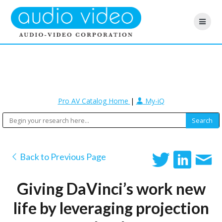
Pro AV Catalog Home
|
My-iQ
Back to Previous Page
Giving DaVinci’s work new
life by leveraging projection