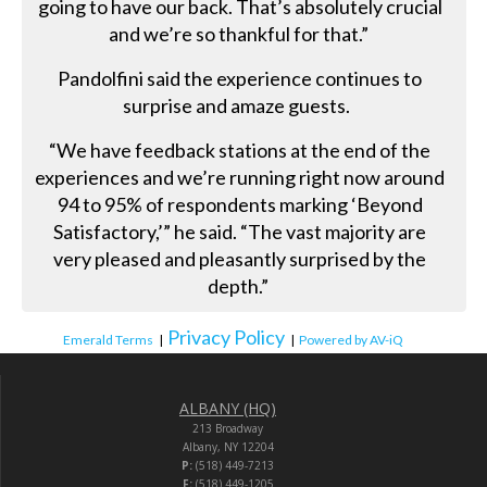
going to have our back. That’s absolutely crucial
and we’re so thankful for that.”
Pandolfini said the experience continues to
surprise and amaze guests.
“We have feedback stations at the end of the
experiences and we’re running right now around
94 to 95% of respondents marking ‘Beyond
Satisfactory,’” he said. “The vast majority are
very pleased and pleasantly surprised by the
depth.”
Privacy Policy
Emerald Terms
|
|
Powered by AV-iQ
ALBANY (HQ)
213 Broadway
Albany, NY 12204
P:
(518) 449-7213
F:
(518) 449-1205