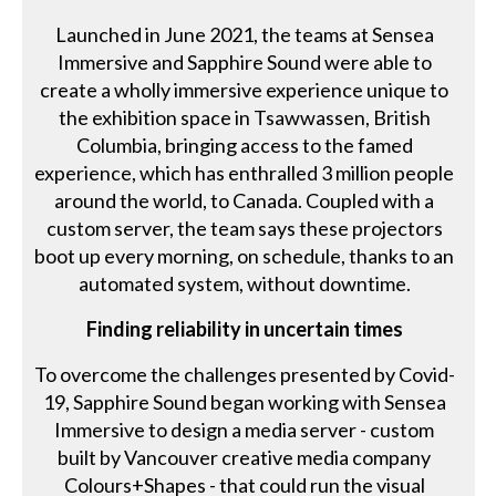
Launched in June 2021, the teams at Sensea
Immersive and Sapphire Sound were able to
create a wholly immersive experience unique to
the exhibition space in Tsawwassen, British
Columbia, bringing access to the famed
experience, which has enthralled 3 million people
around the world, to Canada. Coupled with a
custom server, the team says these projectors
boot up every morning, on schedule, thanks to an
automated system, without downtime.
Finding reliability in uncertain times
To overcome the challenges presented by Covid-
19, Sapphire Sound began working with Sensea
Immersive to design a media server - custom
built by Vancouver creative media company
Colours+Shapes - that could run the visual