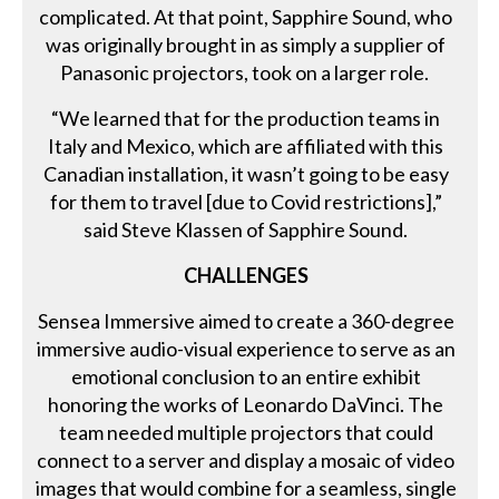
complicated. At that point, Sapphire Sound, who
was originally brought in as simply a supplier of
Panasonic projectors, took on a larger role.
“We learned that for the production teams in
Italy and Mexico, which are affiliated with this
Canadian installation, it wasn’t going to be easy
for them to travel [due to Covid restrictions],”
said Steve Klassen of Sapphire Sound.
CHALLENGES
Sensea Immersive aimed to create a 360-degree
immersive audio-visual experience to serve as an
emotional conclusion to an entire exhibit
honoring the works of Leonardo DaVinci. The
team needed multiple projectors that could
connect to a server and display a mosaic of video
images that would combine for a seamless, single