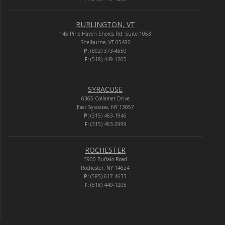
BURLINGTON, VT
145 Pine Haven Shores Rd. Suite 1053
Shelburne, VT 05482
P:
(802) 373-4550
F:
(518) 449-1205
SYRACUSE
6365 Collamer Drive
East Syracuse, NY 13057
P:
(315) 463-1946
F:
(315) 463-2999
ROCHESTER
3900 Buffalo Road
Rochester, NY 14624
P:
(585) 617-4633
F:
(518) 449-1205