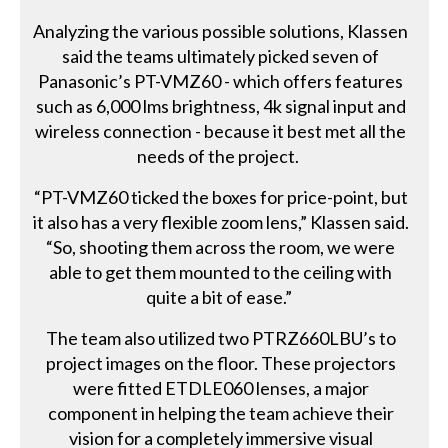
Analyzing the various possible solutions, Klassen
said the teams ultimately picked seven of
Panasonic’s PT-VMZ60 - which offers features
such as 6,000 lms brightness, 4k signal input and
wireless connection - because it best met all the
needs of the project.
“PT-VMZ60 ticked the boxes for price-point, but
it also has a very flexible zoom lens,” Klassen said.
“So, shooting them across the room, we were
able to get them mounted to the ceiling with
quite a bit of ease.”
The team also utilized two PTRZ660LBU’s to
project images on the floor. These projectors
were fitted ETDLE060 lenses, a major
component in helping the team achieve their
vision for a completely immersive visual