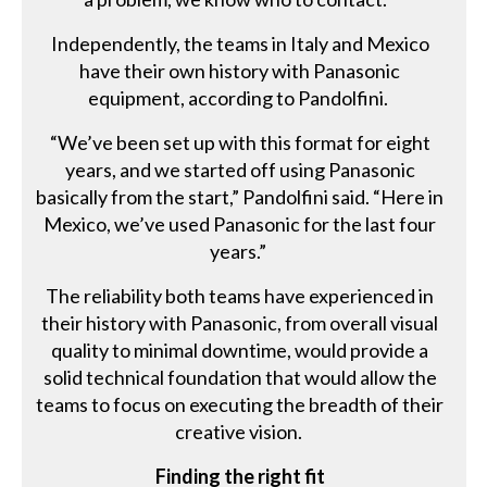
Independently, the teams in Italy and Mexico
have their own history with Panasonic
equipment, according to Pandolfini.
“We’ve been set up with this format for eight
years, and we started off using Panasonic
basically from the start,” Pandolfini said. “Here in
Mexico, we’ve used Panasonic for the last four
years.”
The reliability both teams have experienced in
their history with Panasonic, from overall visual
quality to minimal downtime, would provide a
solid technical foundation that would allow the
teams to focus on executing the breadth of their
creative vision.
Finding the right fit