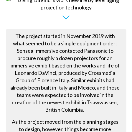
The project started in November 2019 with
what seemed to be a simple equipment order:
Sensea Immersive contacted Panasonic to
procure roughly a dozen projectors for an
immersive exhibit based on the works and life of
Leonardo DaVinci, produced by Crossmedia
Group of Florence Italy. Similar exhibits had
already been built in Italy and Mexico, and those
teams were expected to be involved in the
creation of the newest exhibit in Tsawwassen,
British Columbia.
As the project moved from the planning stages
to design, however, things became more