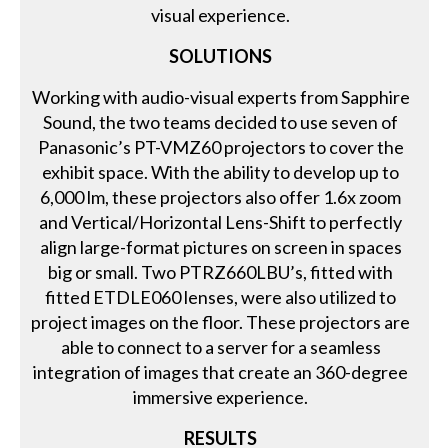
visual experience.
SOLUTIONS
Working with audio-visual experts from Sapphire
Sound, the two teams decided to use seven of
Panasonic’s PT-VMZ60 projectors to cover the
exhibit space. With the ability to develop up to
6,000 lm, these projectors also offer 1.6x zoom
and Vertical/Horizontal Lens-Shift to perfectly
align large-format pictures on screen in spaces
big or small. Two PTRZ660LBU’s, fitted with
fitted ETDLE060 lenses, were also utilized to
project images on the floor. These projectors are
able to connect to a server for a seamless
integration of images that create an 360-degree
immersive experience.
RESULTS