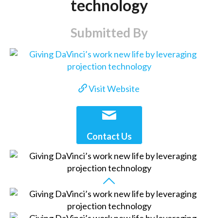
technology
Submitted By
Visit Website
Contact Us