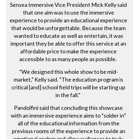
Sensea Immersive Vice President Mick Kelly said
that one aim was to use the immersive
experience to provide an educational experience
that would be unforgettable. Because the team
wanted to educate as well as entertain, it was
important they be able to offer this service at an
affordable price to make the experience
accessible to as many people as possible.
“We designed this whole show to be mid-
market,” Kelly said. “The education program is
critical [and] school field trips will be starting up
in the fall.”
Pandolfini said that concluding this showcase
with an immersive experience aims to “solder in”
all of the educational information from the
previous rooms of the experience to provide an
emotional anchor and allow audiences to truly