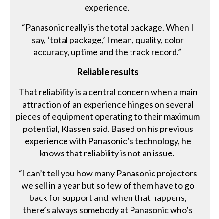
experience.
“Panasonic really is the total package. When I
say, ‘total package,’ I mean, quality, color
accuracy, uptime and the track record.”
Reliable results
That reliability is a central concern when a main
attraction of an experience hinges on several
pieces of equipment operating to their maximum
potential, Klassen said. Based on his previous
experience with Panasonic’s technology, he
knows that reliability is not an issue.
“I can’t tell you how many Panasonic projectors
we sell in a year but so few of them have to go
back for support and, when that happens,
there’s always somebody at Panasonic who’s