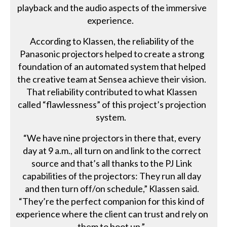
playback and the audio aspects of the immersive
experience.
According to Klassen, the reliability of the
Panasonic projectors helped to create a strong
foundation of an automated system that helped
the creative team at Sensea achieve their vision.
That reliability contributed to what Klassen
called “flawlessness” of this project’s projection
system.
“We have nine projectors in there that, every
day at 9 a.m., all turn on and link to the correct
source and that’s all thanks to the PJ Link
capabilities of the projectors: They run all day
and then turn off/on schedule,” Klassen said.
“They’re the perfect companion for this kind of
experience where the client can trust and rely on
them to boot up.”