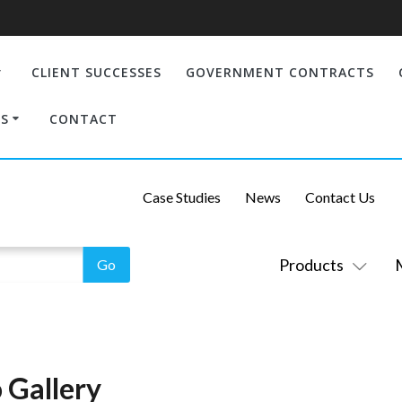
CLIENT SUCCESSES
GOVERNMENT CONTRACTS
S
CONTACT
Case Studies
News
Contact Us
Products
 Gallery