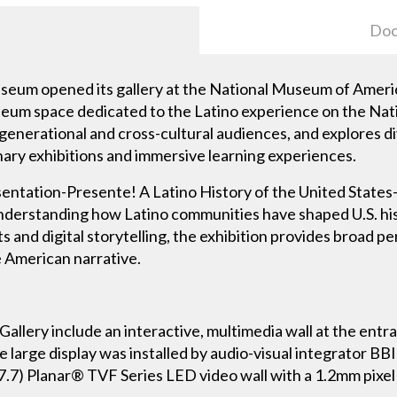
Doc
eum opened its gallery at the National Museum of Americ
useum space dedicated to the Latino experience on the Nati
generational and cross-cultural audiences, and explores div
inary exhibitions and immersive learning experiences.
sentation-Presente! A Latino History of the United States-
understanding how Latino communities have shaped U.S. his
s and digital storytelling, the exhibition provides broad pe
e American narrative.
Gallery include an interactive, multimedia wall at the entr
e large display was installed by audio-visual integrator B
(7.7) Planar® TVF Series LED video wall with a 1.2mm pixel