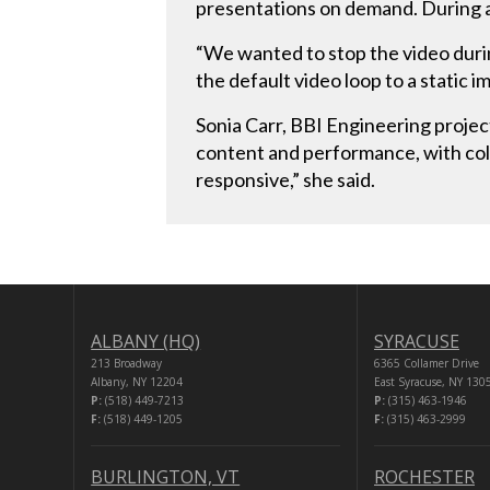
presentations on demand. During a 
“We wanted to stop the video durin
the default video loop to a static 
Sonia Carr, BBI Engineering project
content and performance, with color
responsive,” she said.
ALBANY (HQ)
SYRACUSE
213 Broadway
6365 Collamer Drive
Albany, NY 12204
East Syracuse, NY 130
P:
(518) 449-7213
P:
(315) 463-1946
F:
(518) 449-1205
F:
(315) 463-2999
BURLINGTON, VT
ROCHESTER