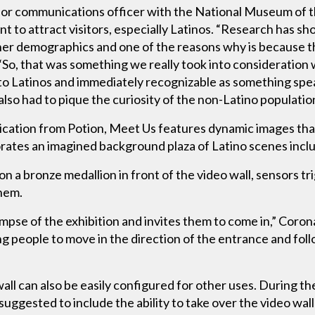
ior communications officer with the National Museum of 
to attract visitors, especially Latinos. “Research has sho
 demographics and one of the reasons why is because the
“So, that was something we really took into consideratio
ve to Latinos and immediately recognizable as something sp
lso had to pique the curiosity of the non-Latino population
cation from Potion, Meet Us features dynamic images that 
orates an imagined background plaza of Latino scenes incl
 a bronze medallion in front of the video wall, sensors trig
hem.
impse of the exhibition and invites them to come in,” Coro
ng people to move in the direction of the entrance and foll
ll can also be easily configured for other uses. During th
uggested to include the ability to take over the video wall