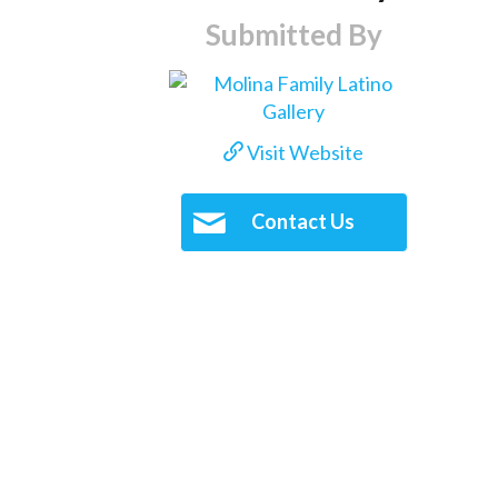
Submitted By
Visit Website
Contact Us