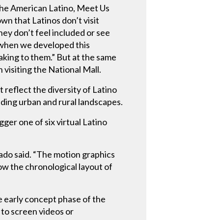
the American Latino, Meet Us
wn that Latinos don’t visit
y don’t feel included or see
n when we developed this
eaking to them.” But at the same
 visiting the National Mall.
reflect the diversity of Latino
uding urban and rural landscapes.
ger one of six virtual Latino
nado said. “The motion graphics
ow the chronological layout of
e early concept phase of the
 to screen videos or