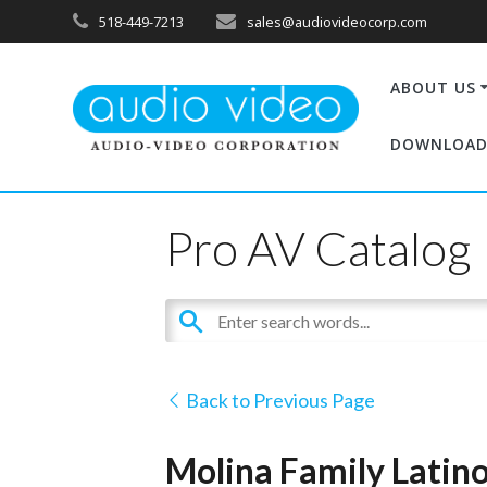
518-449-7213
sales@audiovideocorp.com
ABOUT US
DOWNLOAD
Pro AV Catalog
Back to Previous Page
Molina Family Latino