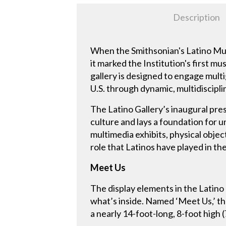
Description
When the Smithsonian's Latino Mus
it marked the Institution's first m
gallery is designed to engage multi
U.S. through dynamic, multidiscipl
The Latino Gallery’s inaugural pre
culture and lays a foundation for 
multimedia exhibits, physical object
role that Latinos have played in th
Meet Us
The display elements in the Latino 
what’s inside. Named ‘Meet Us,’ th
a nearly 14-foot-long, 8-foot high 