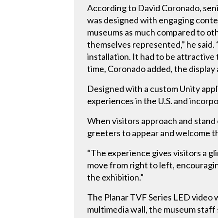
According to David Coronado, sen
was designed with engaging content 
museums as much compared to other
themselves represented,” he said. 
installation. It had to be attracti
time, Coronado added, the display a
Designed with a custom Unity appli
experiences in the U.S. and incorp
When visitors approach and stand on
greeters to appear and welcome t
“The experience gives visitors a gl
move from right to left, encouragi
the exhibition.”
The Planar TVF Series LED video wa
multimedia wall, the museum staff s