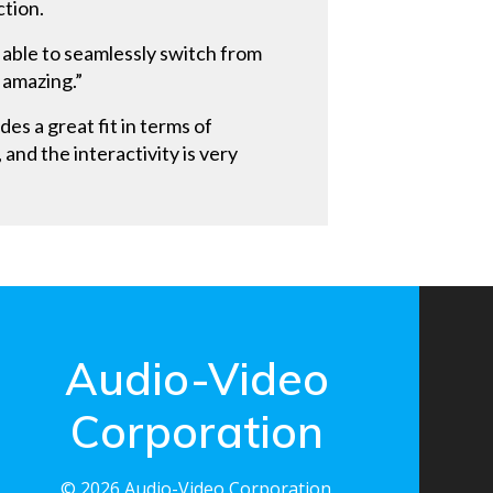
ction.
 able to seamlessly switch from
 amazing.”
es a great fit in terms of
and the interactivity is very
Audio-Video
Corporation
© 2026 Audio-Video Corporation.