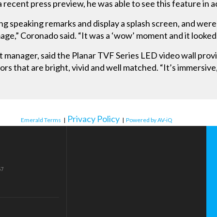
recent press preview, he was able to see this feature in a
g speaking remarks and display a splash screen, and were
image,” Coronado said. “It was a ‘wow’ moment and it looked
 manager, said the Planar TVF Series LED video wall provid
s that are bright, vivid and well matched. “It’s immersive, 
Privacy Policy
Emerald Terms
|
|
Powered by AV-iQ
57