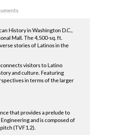
uments
an History in Washington D.C.,
onal Mall. The 4,500-sq. ft.
erse stories of Latinos in the
connects visitors to Latino
tory and culture. Featuring
rspectives in terms of the larger
ance that provides a prelude to
BI Engineering and is composed of
 pitch (TVF1.2).