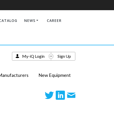
CATALOG
NEWS
CAREER
My-iQ Login
Sign Up
Manufacturers
New Equipment