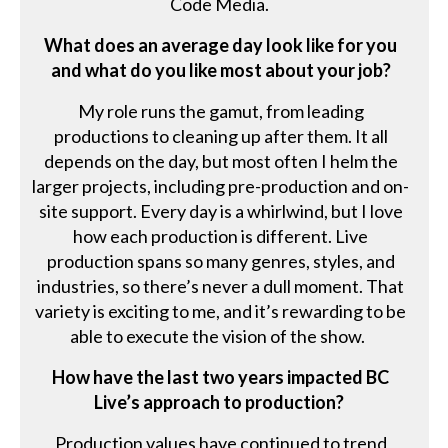
Code Media.
What does an average day look like for you
and what do you like most about your job?
My role runs the gamut, from leading
productions to cleaning up after them. It all
depends on the day, but most often I helm the
larger projects, including pre-production and on-
site support. Every day is a whirlwind, but I love
how each production is different. Live
production spans so many genres, styles, and
industries, so there’s never a dull moment. That
variety is exciting to me, and it’s rewarding to be
able to execute the vision of the show.
How have the last two years impacted BC
Live’s approach to production?
Production values have continued to trend