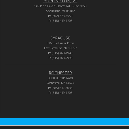
BURLINGTON, VT
145 Pine Haven Shores Rd. Suite 1053
Shelburne, VT 05482
P:
(802) 373-4550
F:
(518) 449-1205
SYRACUSE
6365 Collamer Drive
East Syracuse, NY 13057
P:
(315) 463-1946
F:
(315) 463-2999
ROCHESTER
3900 Buffalo Road
Rochester, NY 14624
P:
(585) 617-4633
F:
(518) 449-1205