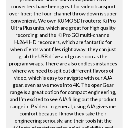
converters have been great for video transport
over fiber; the four-channel throw down is super
convenient. We own KUMO SDI routers; Ki Pro
Ultra Plus units, which are great for high quality
recording, and the Ki Pro GO multi-channel
H.264 HD recorders, which are fantastic for
when clients want files right away; they can just
grab the USB drive and go as soon as the
program wraps. There are also endless instances
where we need to spit out different flavors of
video, which is easy to navigate with our AJA
gear, even as we move into 4K. The openGear
range is a great option for compact engineering,
and I’m excited to see AJA filling out the product
range in IP video. In general, using AJA gives me
comfort because I know they take their
engineering seriously, and their tools hit the
trifecta of metrics: price point, reliability, and