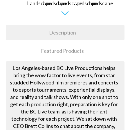
Description
Featured Products
Los Angeles-based BC Live Productions helps
bring the wow factor to live events, from star
studded Hollywood film premieres and concerts
to esports tournaments, experiential displays,
and reality and talk shows. With only one shot to
get each production right, preparation is key for
the BC Live team, as is having the right
technology for each project. We sat down with
CEO Brett Collins to chat about the company,