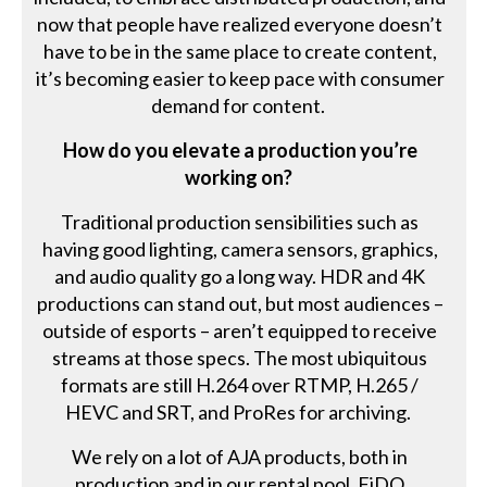
now that people have realized everyone doesn’t
have to be in the same place to create content,
it’s becoming easier to keep pace with consumer
demand for content.
How do you elevate a production you’re
working on?
Traditional production sensibilities such as
having good lighting, camera sensors, graphics,
and audio quality go a long way. HDR and 4K
productions can stand out, but most audiences –
outside of esports – aren’t equipped to receive
streams at those specs. The most ubiquitous
formats are still H.264 over RTMP, H.265 /
HEVC and SRT, and ProRes for archiving.
We rely on a lot of AJA products, both in
production and in our rental pool. FiDO