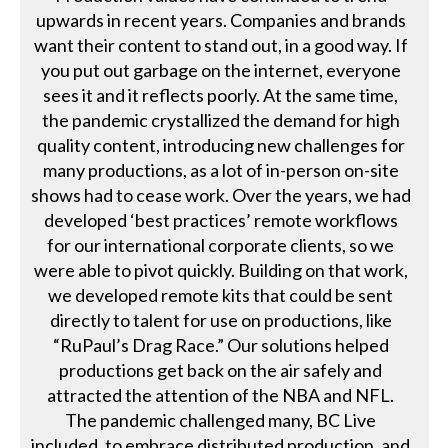
upwards in recent years. Companies and brands
want their content to stand out, in a good way. If
you put out garbage on the internet, everyone
sees it and it reflects poorly. At the same time,
the pandemic crystallized the demand for high
quality content, introducing new challenges for
many productions, as a lot of in-person on-site
shows had to cease work. Over the years, we had
developed ‘best practices’ remote workflows
for our international corporate clients, so we
were able to pivot quickly. Building on that work,
we developed remote kits that could be sent
directly to talent for use on productions, like
“RuPaul’s Drag Race.” Our solutions helped
productions get back on the air safely and
attracted the attention of the NBA and NFL.
The pandemic challenged many, BC Live
included, to embrace distributed production, and