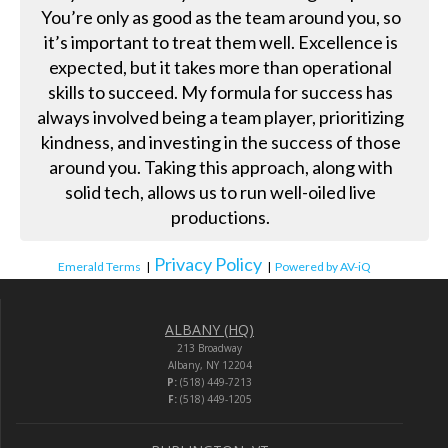
You’re only as good as the team around you, so
it’s important to treat them well. Excellence is
expected, but it takes more than operational
skills to succeed. My formula for success has
always involved being a team player, prioritizing
kindness, and investing in the success of those
around you. Taking this approach, along with
solid tech, allows us to run well-oiled live
productions.
Privacy Policy
Emerald Terms
|
|
Powered by AV-iQ
ALBANY (HQ)
213 Broadway
Albany, NY 12204
P:
(518) 449-7213
F:
(518) 449-1205