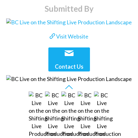
Submitted By
Visit Website
Contact Us