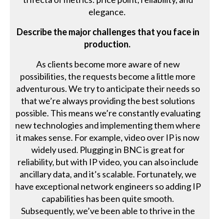
elegance.
Describe the major challenges that you face in
production.
As clients become more aware of new
possibilities, the requests become a little more
adventurous. We try to anticipate their needs so
that we’re always providing the best solutions
possible. This means we’re constantly evaluating
new technologies and implementing them where
it makes sense. For example, video over IP is now
widely used. Plugging in BNC is great for
reliability, but with IP video, you can also include
ancillary data, and it’s scalable. Fortunately, we
have exceptional network engineers so adding IP
capabilities has been quite smooth.
Subsequently, we’ve been able to thrive in the