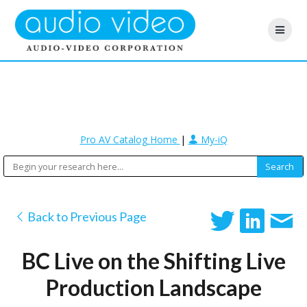
Pro AV Catalog Home
|
My-iQ
Back to Previous Page
BC Live on the Shifting Live
Production Landscape