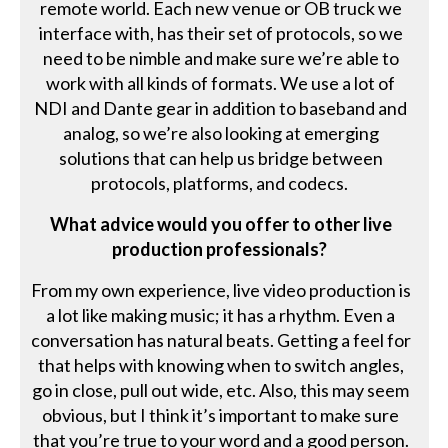
remote world. Each new venue or OB truck we
interface with, has their set of protocols, so we
need to be nimble and make sure we’re able to
work with all kinds of formats. We use a lot of
NDI and Dante gear in addition to baseband and
analog, so we’re also looking at emerging
solutions that can help us bridge between
protocols, platforms, and codecs.
What advice would you offer to other live
production professionals?
From my own experience, live video production is
a lot like making music; it has a rhythm. Even a
conversation has natural beats. Getting a feel for
that helps with knowing when to switch angles,
go in close, pull out wide, etc. Also, this may seem
obvious, but I think it’s important to make sure
that you’re true to your word and a good person.