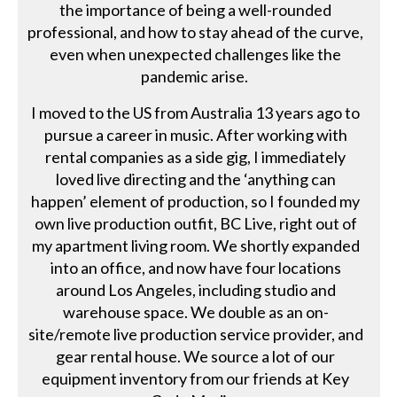
the importance of being a well-rounded
professional, and how to stay ahead of the curve,
even when unexpected challenges like the
pandemic arise.
I moved to the US from Australia 13 years ago to
pursue a career in music. After working with
rental companies as a side gig, I immediately
loved live directing and the ‘anything can
happen’ element of production, so I founded my
own live production outfit, BC Live, right out of
my apartment living room. We shortly expanded
into an office, and now have four locations
around Los Angeles, including studio and
warehouse space. We double as an on-
site/remote live production service provider, and
gear rental house. We source a lot of our
equipment inventory from our friends at Key