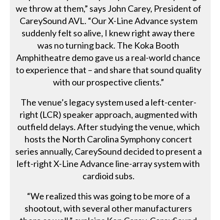
we throw at them,” says John Carey, President of
CareySound AVL. “Our X-Line Advance system
suddenly felt so alive, I knew right away there
was no turning back. The Koka Booth
Amphitheatre demo gave us a real-world chance
to experience that – and share that sound quality
with our prospective clients.”
The venue’s legacy system used a left-center-
right (LCR) speaker approach, augmented with
outfield delays. After studying the venue, which
hosts the North Carolina Symphony concert
series annually, CareySound decided to present a
left-right X-Line Advance line-array system with
cardioid subs.
“We realized this was going to be more of a
shootout, with several other manufacturers