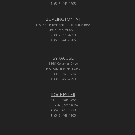
F:
(518) 449-1205
BURLINGTON, VT
145 Pine Haven Shores Rd. Suite 1053
Shelburne, VT 05482
P:
(802) 373-4550
F:
(518) 449-1205
SYRACUSE
6365 Collamer Drive
East Syracuse, NY 13057
P:
(315) 463-1946
F:
(315) 463-2999
ROCHESTER
3900 Buffalo Road
Rochester, NY 14624
P:
(585) 617-4633
F:
(518) 449-1205