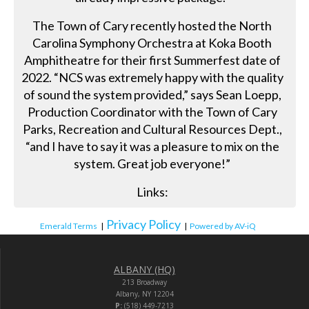
The Town of Cary recently hosted the North
Carolina Symphony Orchestra at Koka Booth
Amphitheatre for their first Summerfest date of
2022. “NCS was extremely happy with the quality
of sound the system provided,” says Sean Loepp,
Production Coordinator with the Town of Cary
Parks, Recreation and Cultural Resources Dept.,
“and I have to say it was a pleasure to mix on the
system. Great job everyone!”
Links:
Privacy Policy
Emerald Terms
|
|
Powered by AV-iQ
ALBANY (HQ)
213 Broadway
Albany, NY 12204
P:
(518) 449-7213