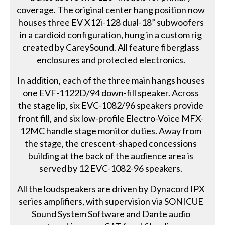
coverage. The original center hang position now
houses three EV X12i-128 dual-18” subwoofers
in a cardioid configuration, hung in a custom rig
created by CareySound. All feature fiberglass
enclosures and protected electronics.
In addition, each of the three main hangs houses
one EVF-1122D/94 down-fill speaker. Across
the stage lip, six EVC-1082/96 speakers provide
front fill, and six low-profile Electro-Voice MFX-
12MC handle stage monitor duties. Away from
the stage, the crescent-shaped concessions
building at the back of the audience area is
served by 12 EVC-1082-96 speakers.
All the loudspeakers are driven by Dynacord IPX
series amplifiers, with supervision via SONICUE
Sound System Software and Dante audio