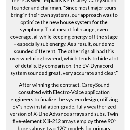
there as well,” explains Ken Carey, CareySound
founder and chairman. “Since most major tours
bring in their own systems, our approach was to
optimize the new house system for the
symphony. That meant full-range, even
coverage, all while keeping energy off the stage
– especially sub energy. As a result, our demo
sounded different. The other rigs all had this
overwhelming low-end, which tends to hide a lot
of details. By comparison, the EV-Dynacord
system sounded great, very accurate and clear.”
After winning the contract, CareySound
consulted with Electro-Voice application
engineers to finalize the system design, utilizing
EV’s new installation-grade, fully weatherized
version of X-Line Advance arrays and subs. Twin
five-element X1i-212 arrays employ three 90°
boxes above two 120° models for primary