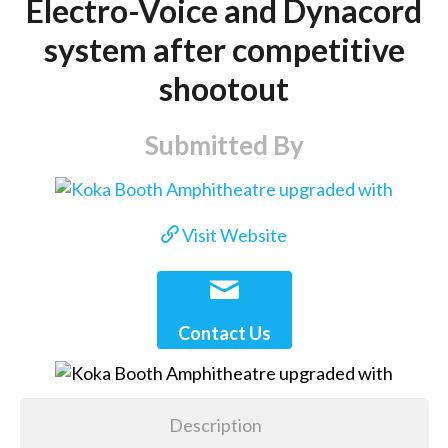
Electro-Voice and Dynacord
system after competitive
shootout
Submitted By
Visit Website
Contact Us
Description