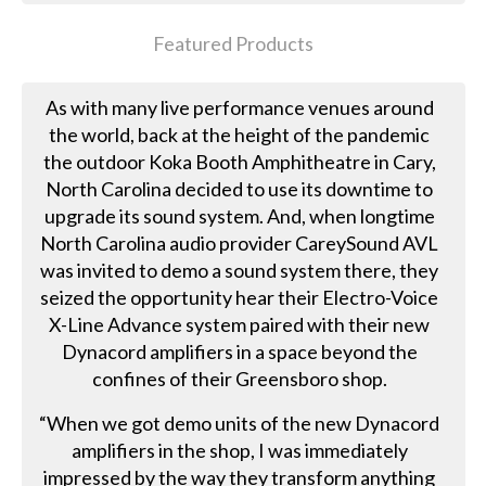
Featured Products
As with many live performance venues around
the world, back at the height of the pandemic
the outdoor Koka Booth Amphitheatre in Cary,
North Carolina decided to use its downtime to
upgrade its sound system. And, when longtime
North Carolina audio provider CareySound AVL
was invited to demo a sound system there, they
seized the opportunity hear their Electro-Voice
X-Line Advance system paired with their new
Dynacord amplifiers in a space beyond the
confines of their Greensboro shop.
“When we got demo units of the new Dynacord
amplifiers in the shop, I was immediately
impressed by the way they transform anything