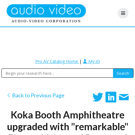
Pro AV Catalog Home
|
My-iQ
Back to Previous Page
Koka Booth Amphitheatre
upgraded with "remarkable"