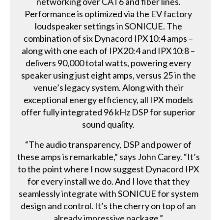
networking over CAT6 and fiber lines.
Performance is optimized via the EV factory
loudspeaker settings in SONICUE. The
combination of six Dynacord IPX10:4 amps –
along with one each of IPX20:4 and IPX10:8 –
delivers 90,000 total watts, powering every
speaker using just eight amps, versus 25 in the
venue’s legacy system. Along with their
exceptional energy efficiency, all IPX models
offer fully integrated 96 kHz DSP for superior
sound quality.
“The audio transparency, DSP and power of
these amps is remarkable,” says John Carey. “It’s
to the point where I now suggest Dynacord IPX
for every install we do. And I love that they
seamlessly integrate with SONICUE for system
design and control. It’s the cherry on top of an
already impressive package.”