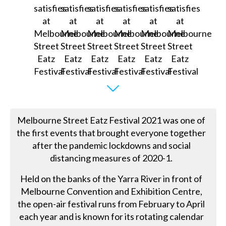
Melbourne Street Eatz Festival 2021 was one of
the first events that brought everyone together
after the pandemic lockdowns and social
distancing measures of 2020-1.
Held on the banks of the Yarra River in front of
Melbourne Convention and Exhibition Centre,
the open-air festival runs from February to April
each year and is known for its rotating calendar