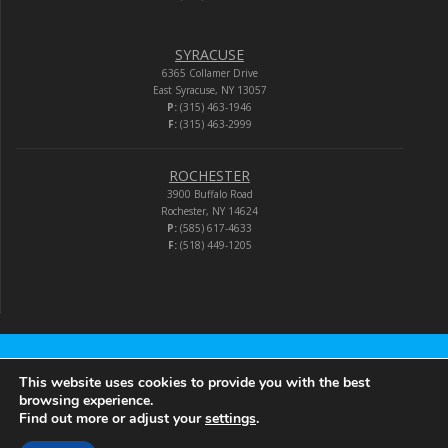
SYRACUSE
6365 Collamer Drive
East Syracuse, NY 13057
P:
(315) 463-1946
F:
(315) 463-2999
ROCHESTER
3900 Buffalo Road
Rochester, NY 14624
P:
(585) 617-4633
F:
(518) 449-1205
Audio-Video Corporation
This website uses cookies to provide you with the best
browsing experience.
Find out more or adjust your
settings
.
© 2026 Audio-Video Corporation.