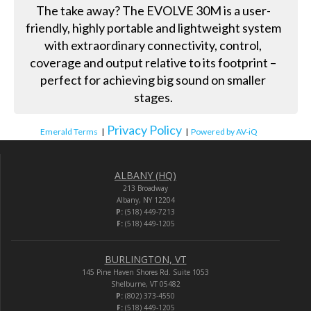
The take away? The EVOLVE 30M is a user-
friendly, highly portable and lightweight system
with extraordinary connectivity, control,
coverage and output relative to its footprint –
perfect for achieving big sound on smaller
stages.
Privacy Policy
Emerald Terms
|
|
Powered by AV-iQ
ALBANY (HQ)
213 Broadway
Albany, NY 12204
P:
(518) 449-7213
F:
(518) 449-1205
BURLINGTON, VT
145 Pine Haven Shores Rd. Suite 1053
Shelburne, VT 05482
P:
(802) 373-4550
F:
(518) 449-1205