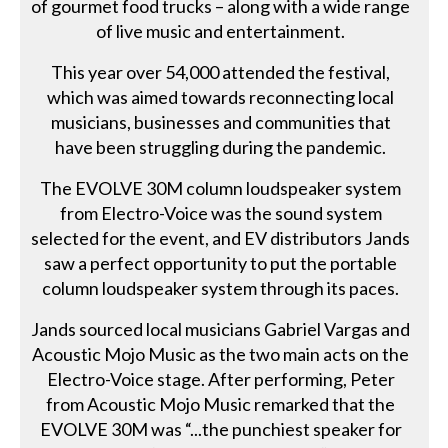
of gourmet food trucks – along with a wide range
of live music and entertainment.
This year over 54,000 attended the festival,
which was aimed towards reconnecting local
musicians, businesses and communities that
have been struggling during the pandemic.
The EVOLVE 30M column loudspeaker system
from Electro-Voice was the sound system
selected for the event, and EV distributors Jands
saw a perfect opportunity to put the portable
column loudspeaker system through its paces.
Jands sourced local musicians Gabriel Vargas and
Acoustic Mojo Music as the two main acts on the
Electro-Voice stage. After performing, Peter
from Acoustic Mojo Music remarked that the
EVOLVE 30M was “...the punchiest speaker for