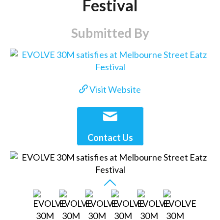
Festival
Submitted By
Visit Website
Contact Us