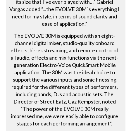
its size that I’ve ever played with…” Gabriel
Vargas added “...the EVOLVE 30M is everything I
need for my style, in terms of sound clarity and
ease of application.”
The EVOLVE 30M is equipped with an eight-
channel digital mixer, studio-quality onboard
effects, hi-res streaming, and remote control of
all audio, effects and mix functions via the next-
generation Electro-Voice QuickSmart Mobile
application. The 30M was the ideal choice to
support the various inputs and sonic finessing
required for the different types of performers,
including bands, DJs and acoustic sets. The
Director of Street Eatz, Gaz Kempster, noted
“The power of the EVOLVE 30M really
impressed me, we were easily able to configure
stages for each performing arrangement”.