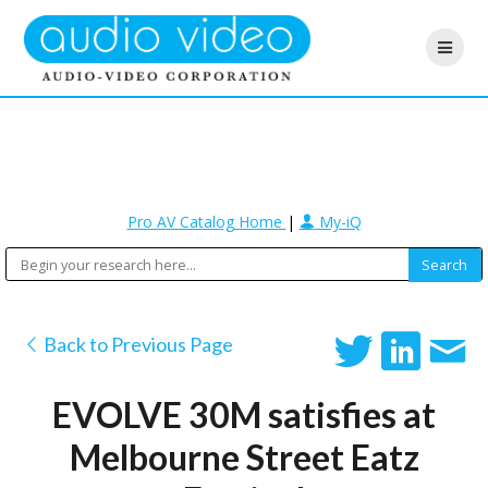
Pro AV Catalog Home
|
My-iQ
Back to Previous Page
EVOLVE 30M satisfies at
Melbourne Street Eatz