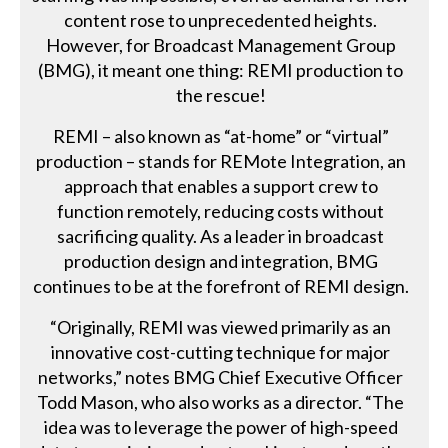
content rose to unprecedented heights.
However, for Broadcast Management Group
(BMG), it meant one thing: REMI production to
the rescue!
REMI – also known as “at-home” or “virtual”
production – stands for REMote Integration, an
approach that enables a support crew to
function remotely, reducing costs without
sacrificing quality. As a leader in broadcast
production design and integration, BMG
continues to be at the forefront of REMI design.
“Originally, REMI was viewed primarily as an
innovative cost-cutting technique for major
networks,” notes BMG Chief Executive Officer
Todd Mason, who also works as a director. “The
idea was to leverage the power of high-speed