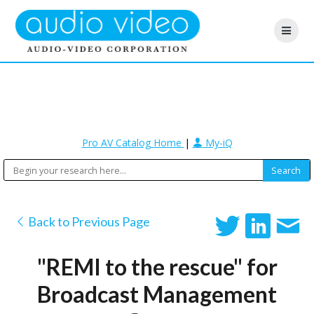
Pro AV Catalog Home
|
My-iQ
Back to Previous Page
"REMI to the rescue" for
Broadcast Management