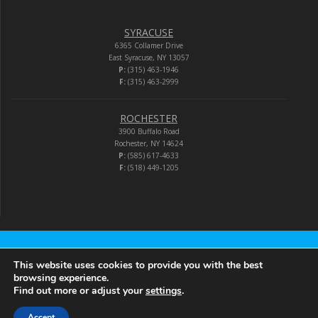
SYRACUSE
6365 Collamer Drive
East Syracuse, NY 13057
P:
(315) 463-1946
F:
(315) 463-2999
ROCHESTER
3900 Buffalo Road
Rochester, NY 14624
P:
(585) 617-4633
F:
(518) 449-1205
Audio-Video Corporation
This website uses cookies to provide you with the best
browsing experience.
Find out more or adjust your
settings
.
© 2026 Audio-Video Corporation.
Accept