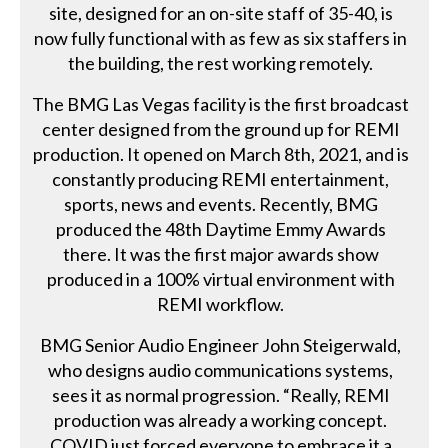
site, designed for an on-site staff of 35-40, is
now fully functional with as few as six staffers in
the building, the rest working remotely.
The BMG Las Vegas facility is the first broadcast
center designed from the ground up for REMI
production. It opened on March 8th, 2021, and is
constantly producing REMI entertainment,
sports, news and events. Recently, BMG
produced the 48th Daytime Emmy Awards
there. It was the first major awards show
produced in a 100% virtual environment with
REMI workflow.
BMG Senior Audio Engineer John Steigerwald,
who designs audio communications systems,
sees it as normal progression. “Really, REMI
production was already a working concept.
COVID just forced everyone to embrace it a