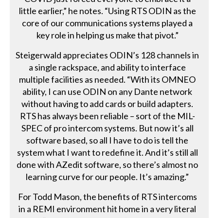
little earlier,” he notes. “Using RTS ODIN as the
core of our communications systems played a
key role in helping us make that pivot.”
Steigerwald appreciates ODIN’s 128 channels in
a single rackspace, and ability to interface
multiple facilities as needed. “With its OMNEO
ability, I can use ODIN on any Dante network
without having to add cards or build adapters.
RTS has always been reliable – sort of the MIL-
SPEC of pro intercom systems. But now it’s all
software based, so all I have to do is tell the
system what I want to redefine it. And it’s still all
done with AZedit software, so there’s almost no
learning curve for our people. It’s amazing.”
For Todd Mason, the benefits of RTS intercoms
in a REMI environment hit home in a very literal