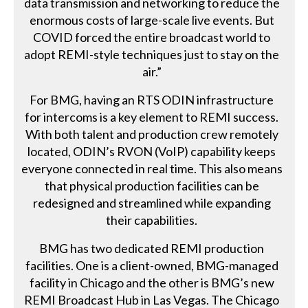
data transmission and networking to reduce the
enormous costs of large-scale live events. But
COVID forced the entire broadcast world to
adopt REMI-style techniques just to stay on the
air.”
For BMG, having an RTS ODIN infrastructure
for intercoms is a key element to REMI success.
With both talent and production crew remotely
located, ODIN’s RVON (VoIP) capability keeps
everyone connected in real time. This also means
that physical production facilities can be
redesigned and streamlined while expanding
their capabilities.
BMG has two dedicated REMI production
facilities. One is a client-owned, BMG-managed
facility in Chicago and the other is BMG’s new
REMI Broadcast Hub in Las Vegas. The Chicago