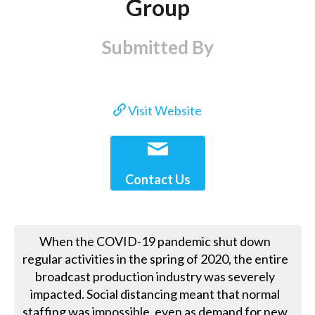
Group
Submitted By
Visit Website
Contact Us
When the COVID-19 pandemic shut down
regular activities in the spring of 2020, the entire
broadcast production industry was severely
impacted. Social distancing meant that normal
staffing was impossible, even as demand for new