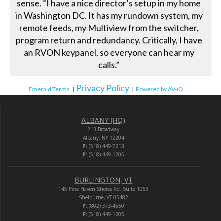
sense. “I have a nice director’s setup in my home
in Washington DC. It has my rundown system, my
remote feeds, my Multiview from the switcher,
program return and redundancy. Critically, I have
an RVON keypanel, so everyone can hear my
calls.”
Privacy Policy
Emerald Terms
|
|
Powered by AV-iQ
ALBANY (HQ)
213 Broadway
Albany, NY 12204
P:
(518) 449-7213
F:
(518) 449-1205
BURLINGTON, VT
145 Pine Haven Shores Rd. Suite 1053
Shelburne, VT 05482
P:
(802) 373-4550
F:
(518) 449-1205