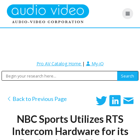
Pro AV Catalog Home
|
My-iQ
Back to Previous Page
NBC Sports Utilizes RTS
Intercom Hardware for its