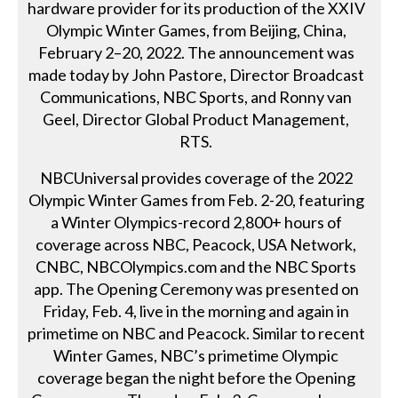
hardware provider for its production of the XXIV
Olympic Winter Games, from Beijing, China,
February 2–20, 2022. The announcement was
made today by John Pastore, Director Broadcast
Communications, NBC Sports, and Ronny van
Geel, Director Global Product Management,
RTS.
NBCUniversal provides coverage of the 2022
Olympic Winter Games from Feb. 2-20, featuring
a Winter Olympics-record 2,800+ hours of
coverage across NBC, Peacock, USA Network,
CNBC, NBCOlympics.com and the NBC Sports
app. The Opening Ceremony was presented on
Friday, Feb. 4, live in the morning and again in
primetime on NBC and Peacock. Similar to recent
Winter Games, NBC’s primetime Olympic
coverage began the night before the Opening