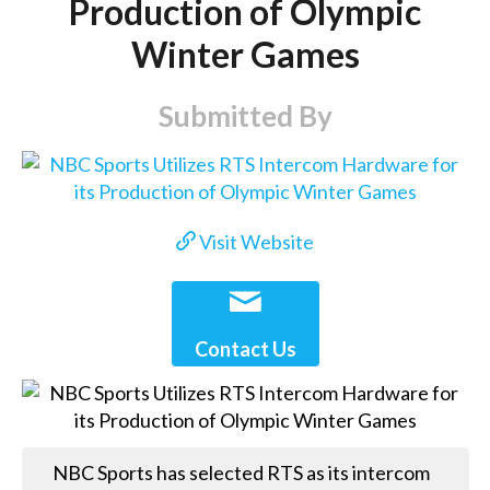
Production of Olympic
Winter Games
Submitted By
Visit Website
Contact Us
NBC Sports has selected RTS as its intercom