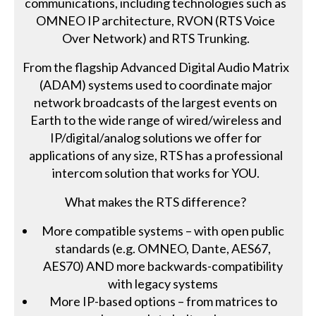
communications, including technologies such as
OMNEO IP architecture, RVON (RTS Voice
Over Network) and RTS Trunking.
From the flagship Advanced Digital Audio Matrix
(ADAM) systems used to coordinate major
network broadcasts of the largest events on
Earth to the wide range of wired/wireless and
IP/digital/analog solutions we offer for
applications of any size, RTS has a professional
intercom solution that works for YOU.
What makes the RTS difference?
More compatible systems – with open public
standards (e.g. OMNEO, Dante, AES67,
AES70) AND more backwards-compatibility
with legacy systems
More IP-based options – from matrices to