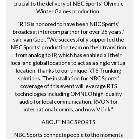
crucial to the delivery of NBC Sports’ Olympic
Winter Games production.
“RTS is honored to have been NBC Sports’
broadcast intercom partner for over 25 years,”
said van Geel, “We successfully supported the
NBC Sports’ production team on their transition
from analog to IP, which has enabled all their
local and global locations to act as a single virtual
location, thanks to our unique RTS Trunking
solutions. The installation for NBC Sports’
coverage of this event will leverage RTS
technologies including OMNEO high-quality
audio for local communication, RVON for
international comms, and now VLink.”
ABOUT NBC SPORTS
NBC Sports connects people to the moments