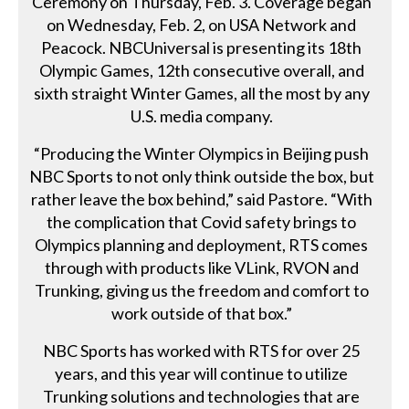
Ceremony on Thursday, Feb. 3. Coverage began
on Wednesday, Feb. 2, on USA Network and
Peacock. NBCUniversal is presenting its 18th
Olympic Games, 12th consecutive overall, and
sixth straight Winter Games, all the most by any
U.S. media company.
“Producing the Winter Olympics in Beijing push
NBC Sports to not only think outside the box, but
rather leave the box behind,” said Pastore. “With
the complication that Covid safety brings to
Olympics planning and deployment, RTS comes
through with products like VLink, RVON and
Trunking, giving us the freedom and comfort to
work outside of that box.”
NBC Sports has worked with RTS for over 25
years, and this year will continue to utilize
Trunking solutions and technologies that are