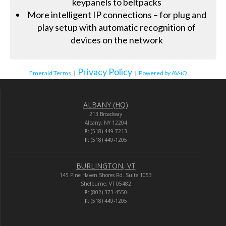
keypanels to beltpacks
More intelligent IP connections – for plug and
play setup with automatic recognition of
devices on the network
Privacy Policy
Emerald Terms
|
|
Powered by AV-iQ
ALBANY (HQ)
213 Broadway
Albany, NY 12204
P:
(518) 449-7213
F:
(518) 449-1205
BURLINGTON, VT
145 Pine Haven Shores Rd. Suite 1053
Shelburne, VT 05482
P:
(802) 373-4550
F:
(518) 449-1205