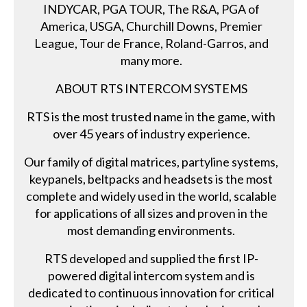
INDYCAR, PGA TOUR, The R&A, PGA of
America, USGA, Churchill Downs, Premier
League, Tour de France, Roland-Garros, and
many more.
ABOUT RTS INTERCOM SYSTEMS
RTS is the most trusted name in the game, with
over 45 years of industry experience.
Our family of digital matrices, partyline systems,
keypanels, beltpacks and headsets is the most
complete and widely used in the world, scalable
for applications of all sizes and proven in the
most demanding environments.
RTS developed and supplied the first IP-
powered digital intercom system and is
dedicated to continuous innovation for critical