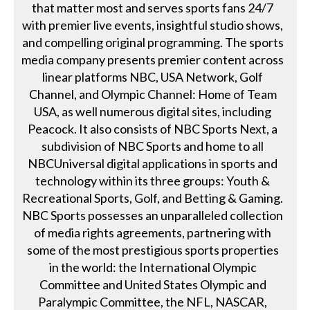
that matter most and serves sports fans 24/7
with premier live events, insightful studio shows,
and compelling original programming. The sports
media company presents premier content across
linear platforms NBC, USA Network, Golf
Channel, and Olympic Channel: Home of Team
USA, as well numerous digital sites, including
Peacock. It also consists of NBC Sports Next, a
subdivision of NBC Sports and home to all
NBCUniversal digital applications in sports and
technology within its three groups: Youth &
Recreational Sports, Golf, and Betting & Gaming.
NBC Sports possesses an unparalleled collection
of media rights agreements, partnering with
some of the most prestigious sports properties
in the world: the International Olympic
Committee and United States Olympic and
Paralympic Committee, the NFL, NASCAR,