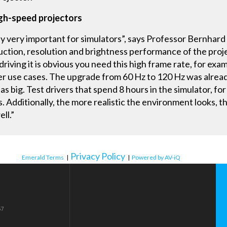
igh-speed projectors
ly very important for simulators”, says Professor Bernhard
ction, resolution and brightness performance of the projec
 driving it is obvious you need this high frame rate, for exa
other use cases. The upgrade from 60 Hz to 120 Hz was alrea
s big. Test drivers that spend 8 hours in the simulator, for 
 Additionally, the more realistic the environment looks, t
ll.”
Privacy Policy
Emerald Terms
|
|
Powered by AV-iQ
57