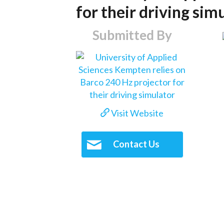
for their driving sim
Submitted By
Visit Website
Contact Us