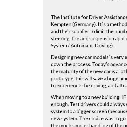
The Institute for Driver Assistanc
Kempten (Germany). It is a method
and their supplier to limit the nu
steering, tire and suspension appli
System / Automatic Driving).
Designing new car models is very 
down the process. Today’s advanced 
the maturity of the new car is a lot
prototype, this will save a huge a
to experience the driving, and all c
When moving to a new building, IFM
enough. Test drivers could always s
system to a bigger screen (because
new system. The choice was to go 
the much simpler handling of the p