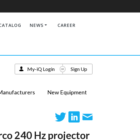
CATALOG
NEWS
CAREER
My-iQ Login
Sign Up
Manufacturers
New Equipment
rco 240 Hz projector