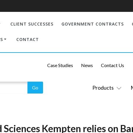
CLIENT SUCCESSES
GOVERNMENT CONTRACTS
S
CONTACT
Case Studies
News
Contact Us
Products
d Sciences Kempten relies on Ba