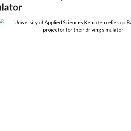
ulator