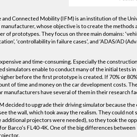
e and Connected Mobility (IFM) is an institution of the Uni
 manufacturer, whose objective is to create the methods 
mber of prototypes. They focus on three main domains: ‘veh
cation’, ‘controllability in failure cases’, and ‘ADAS/AD (A
expensive and time-consuming. Especially the construction
simulators enable to conduct many of the initial tests in t
 higher before the first prototype is created. If 70% or 80%
mount of time and money on the car development costs. The
ar manufacturers have several of them in their research faci
 decided to upgrade their driving simulator because the 
ee the wall, which took away the realism. They could not s
 additional projectors were needed), so they took the opp
for Barco’s FL40-4K. One of the big differences between
rojector.