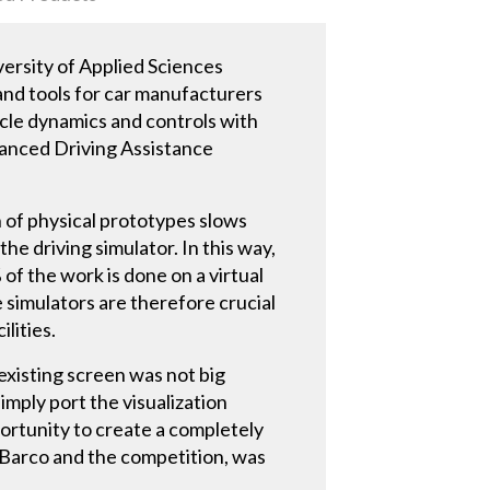
versity of Applied Sciences
and tools for car manufacturers
icle dynamics and controls with
dvanced Driving Assistance
 of physical prototypes slows
he driving simulator. In this way,
 of the work is done on a virtual
 simulators are therefore crucial
lities.
existing screen was not big
imply port the visualization
ortunity to create a completely
 Barco and the competition, was