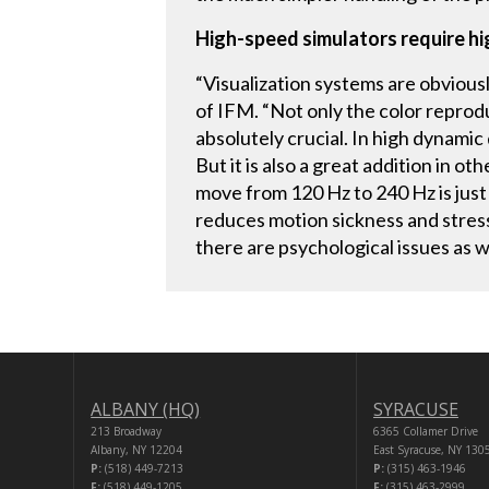
High-speed simulators require h
“Visualization systems are obvious
of IFM. “Not only the color reprodu
absolutely crucial. In high dynamic
But it is also a great addition in 
move from 120 Hz to 240 Hz is just a
reduces motion sickness and stress.
there are psychological issues as we
ALBANY (HQ)
SYRACUSE
213 Broadway
6365 Collamer Drive
Albany, NY 12204
East Syracuse, NY 130
P:
(518) 449-7213
P:
(315) 463-1946
F:
(518) 449-1205
F:
(315) 463-2999