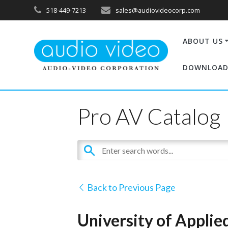
518-449-7213
sales@audiovideocorp.com
ABOUT US
DOWNLOAD
Pro AV Catalog
Back to Previous Page
University of Applie