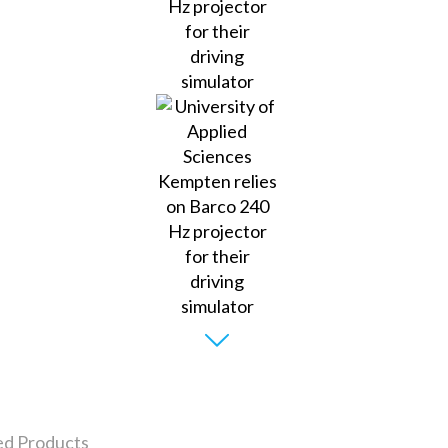
ed Products