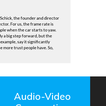
 Schick, the founder and director
tor. For us, the frame rate is
mple when the car starts to yaw.
dy a big step forward, but the
example, say it significantly
he more trust people have. So,
Audio-Video