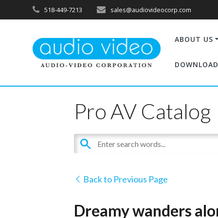
518-449-7213
sales@audiovideocorp.com
ABOUT US
DOWNLOAD
Pro AV Catalog
Back to Previous Page
Dreamy wanders alon