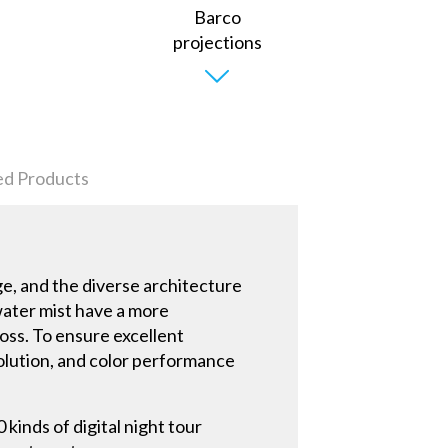
ed Products
ge, and the diverse architecture
water mist have a more
loss. To ensure excellent
solution, and color performance
 kinds of digital night tour