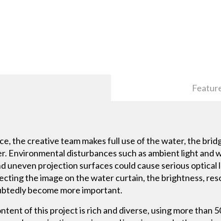
Featur
e, the creative team makes full use of the water, the brid
rier. Environmental disturbances such as ambient light and 
nd uneven projection surfaces could cause serious optical 
ecting the image on the water curtain, the brightness, re
ubtedly become more important.
tent of this project is rich and diverse, using more than 50