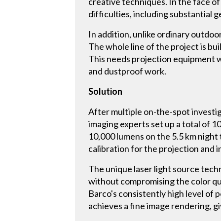
creative techniques. In the face 
difficulties, including substantial
In addition, unlike ordinary outdoo
The whole line of the project is bu
This needs projection equipment w
and dustproof work.
Solution
After multiple on-the-spot investi
imaging experts set up a total of
10,000 lumens on the 5.5 km night 
calibration for the projection and 
The unique laser light source tech
without compromising the color qu
Barco's consistently high level of 
achieves a fine image rendering, gi