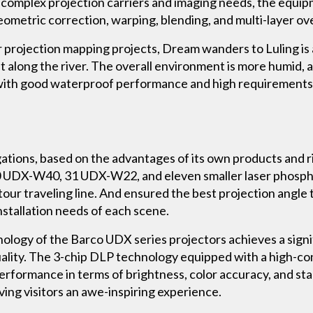
of complex projection carriers and imaging needs, the eq
 geometric correction, warping, blending, and multi-layer ov
r projection mapping projects, Dream wanders to Luling is a
ilt along the river. The overall environment is more humid
ith good waterproof performance and high requirements f
gations, based on the advantages of its own products and 
 10 UDX-W40, 31 UDX-W22, and eleven smaller laser phospho
tour traveling line. And ensured the best projection angle
installation needs of each scene.
nology of the Barco UDX series projectors achieves a signi
ality. The 3-chip DLP technology equipped with a high-con
performance in terms of brightness, color accuracy, and stab
ving visitors an awe-inspiring experience.