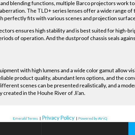
 and blending functions, multiple Barco projectors work t
berration. The TLD+ series lenses offer a wide range of t
ch perfectly fits with various scenes and projection surfac
tors ensures high stability and is best suited for high-bri
periods of operation. And the dustproof chassis seals again
uipment with high lumens and a wide color gamut allow visi
eliable product quality, abundant lens options, and the con
ifferent scenes can be presented realistically, and a mode
y created in the Houhe River of Ji'an.
Privacy Policy
Emerald Terms
|
|
Powered by AV-iQ