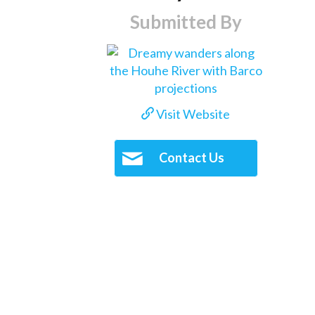
Submitted By
Visit Website
Contact Us