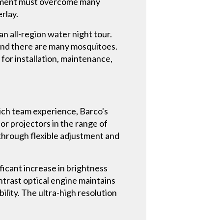
uipment must overcome many
erlay.
n all-region water night tour.
, and there are many mosquitoes.
or installation, maintenance,
rich team experience, Barco's
r projectors in the range of
 through flexible adjustment and
ficant increase in brightness
trast optical engine maintains
ility. The ultra-high resolution