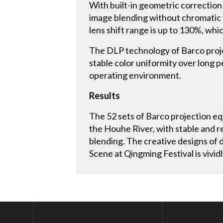
With built-in geometric correction
image blending without chromatic a
lens shift range is up to 130%, whi
The DLP technology of Barco projec
stable color uniformity over long 
operating environment.
Results
The 52 sets of Barco projection eq
the Houhe River, with stable and r
blending. The creative designs of d
Scene at Qingming Festival is vividl