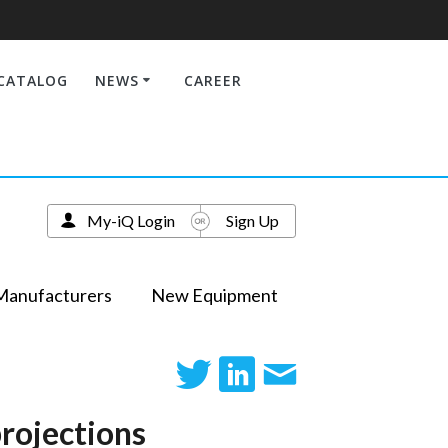
CATALOG
NEWS
CAREER
My-iQ Login
Sign Up
Manufacturers
New Equipment
rojections