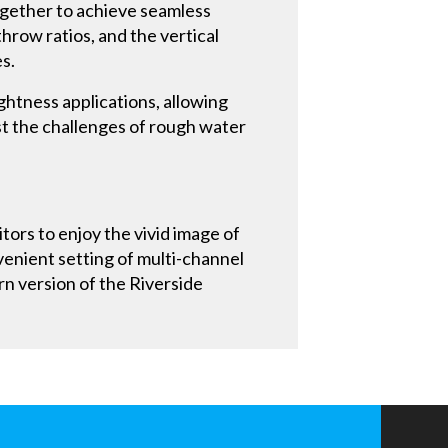
ogether to achieve seamless
hrow ratios, and the vertical
es.
ghtness applications, allowing
st the challenges of rough water
tors to enjoy the vivid image of
venient setting of multi-channel
rn version of the Riverside