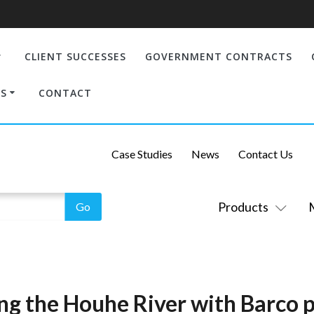
CLIENT SUCCESSES
GOVERNMENT CONTRACTS
S
CONTACT
Case Studies
News
Contact Us
Products
g the Houhe River with Barco p