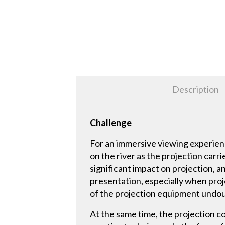
Description
Challenge
For an immersive viewing experienc
on the river as the projection car
significant impact on projection, a
presentation, especially when proj
of the projection equipment undo
At the same time, the projection con