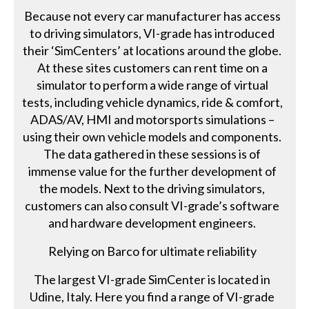
Because not every car manufacturer has access
to driving simulators, VI-grade has introduced
their ‘SimCenters’ at locations around the globe.
At these sites customers can rent time on a
simulator to perform a wide range of virtual
tests, including vehicle dynamics, ride & comfort,
ADAS/AV, HMI and motorsports simulations –
using their own vehicle models and components.
The data gathered in these sessions is of
immense value for the further development of
the models. Next to the driving simulators,
customers can also consult VI-grade’s software
and hardware development engineers.
Relying on Barco for ultimate reliability
The largest VI-grade SimCenter is located in
Udine, Italy. Here you find a range of VI-grade