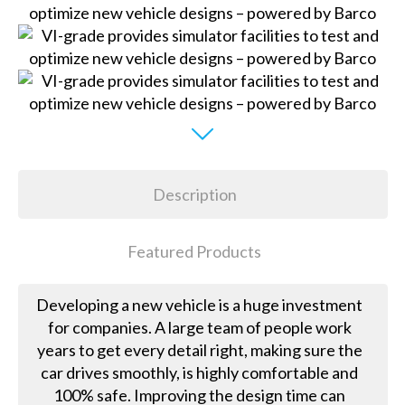
Description
Featured Products
Developing a new vehicle is a huge investment
for companies. A large team of people work
years to get every detail right, making sure the
car drives smoothly, is highly comfortable and
100% safe. Improving the design time can