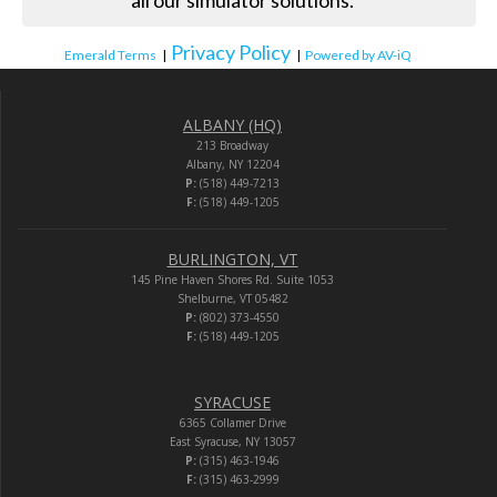
all our simulator solutions.”
Privacy Policy
Emerald Terms
|
|
Powered by AV-iQ
ALBANY (HQ)
213 Broadway
Albany, NY 12204
P:
(518) 449-7213
F:
(518) 449-1205
BURLINGTON, VT
145 Pine Haven Shores Rd. Suite 1053
Shelburne, VT 05482
P:
(802) 373-4550
F:
(518) 449-1205
SYRACUSE
6365 Collamer Drive
East Syracuse, NY 13057
P:
(315) 463-1946
F:
(315) 463-2999