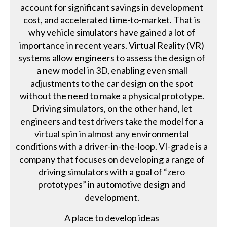
account for significant savings in development
cost, and accelerated time-to-market. That is
why vehicle simulators have gained a lot of
importance in recent years. Virtual Reality (VR)
systems allow engineers to assess the design of
a new model in 3D, enabling even small
adjustments to the car design on the spot
without the need to make a physical prototype.
Driving simulators, on the other hand, let
engineers and test drivers take the model for a
virtual spin in almost any environmental
conditions with a driver-in-the-loop. VI-grade is a
company that focuses on developing a range of
driving simulators with a goal of “zero
prototypes” in automotive design and
development.
A place to develop ideas