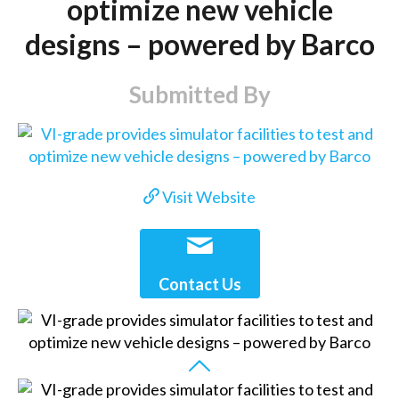
optimize new vehicle
designs – powered by Barco
Submitted By
Visit Website
Contact Us