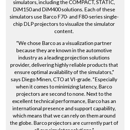
simulators, including the COMPACT, STATIC,
DiM150 and DiM400 solutions. Each of these
simulators use Barco F70- and F80-series single-
chip DLP projectors to visualize the simulator
content.
“We chose Barco as a visualization partner
because they are known in the automotive
industry as a leading projection solutions
provider, delivering highly reliable products that
ensure optimal availability of the simulators,”
says Diego Minen, CTO at VI-grade. “Especially
when it comes to minimizing latency, Barco
projectors are second to none. Next to the
excellent technical performance, Barco has an
international presence and support capability,
which means that we can rely on them around
the globe. Barco projectors are currently part of