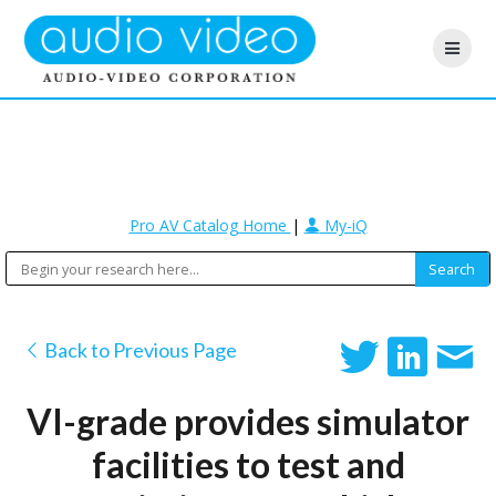
Pro AV Catalog Home
|
My-iQ
Back to Previous Page
VI-grade provides simulator
facilities to test and