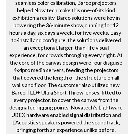
seamless color calibration, Barco projectors
helped Novatech make this one-of-its kind
exhibition a reality. Barco solutions were key in
powering the 36-minute show, running for 12
hours a day, six days a week, for five weeks. Easy-
to-install and configure, the solutions delivered
an exceptional, larger-than-life visual
experience, for crowds thronging every night. At
the core of the canvas design were four disguise
4x4pro media servers, feeding the projectors
that covered the length of the structure on all
walls and floor. The customer also utilized new
Barco TLD+ Ultra Short Throw lenses, fitted to
every projector, to cover the canvas from the
designated rigging points. Novatech’s Lightware
UBEX hardware enabled signal distribution and
L’Acoustics speakers powered the soundtrack,
bringing forth an experience unlike before.