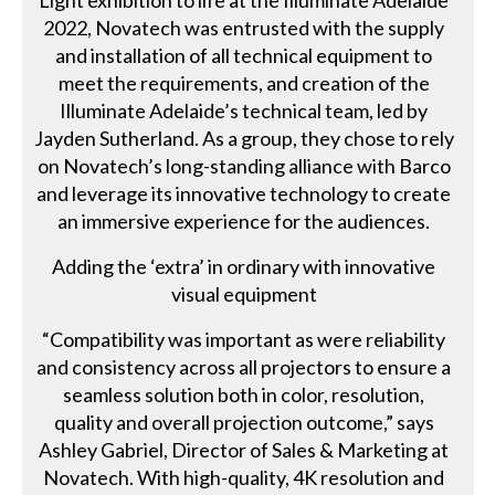
Light exhibition to life at the Illuminate Adelaide
2022, Novatech was entrusted with the supply
and installation of all technical equipment to
meet the requirements, and creation of the
Illuminate Adelaide’s technical team, led by
Jayden Sutherland. As a group, they chose to rely
on Novatech’s long-standing alliance with Barco
and leverage its innovative technology to create
an immersive experience for the audiences.
Adding the ‘extra’ in ordinary with innovative
visual equipment
“Compatibility was important as were reliability
and consistency across all projectors to ensure a
seamless solution both in color, resolution,
quality and overall projection outcome,” says
Ashley Gabriel, Director of Sales & Marketing at
Novatech. With high-quality, 4K resolution and