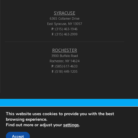
SYRACUSE
6365 Collamer Drive
East Syracuse, NY 13057
P:
(315) 463-1946
F:
(315) 463-2999
ROCHESTER
3900 Buffalo Road
Rochester, NY 14624
P:
(585) 617-4633
F:
(518) 449-1205
Audio-Video Corporation
This website uses cookies to provide you with the best
browsing experience.
Find out more or adjust your
settings
.
© 2026 Audio-Video Corporation.
Accept