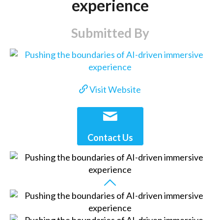
experience
Submitted By
Visit Website
Contact Us