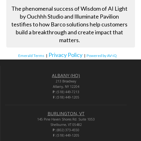
The phenomenal success of Wisdom of AI Light
by Ouchhh Studio and Illuminate Pavilion
testifies to how Barco solutions help customers
build a breakthrough and create impact that
matters.
Privacy Policy
Emerald Terms
|
|
Powered by AV-iQ
ALBANY (HQ)
213 Broadway
Albany, NY 12204
P:
(518) 449-7213
F:
(518) 449-1205
BURLINGTON, VT
145 Pine Haven Shores Rd. Suite 1053
Shelburne, VT 05482
P:
(802) 373-4550
F:
(518) 449-1205