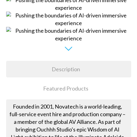
Description
Featured Products
Founded in 2001, Novatech is a world-leading,
full-service event hire and production company –
a member of the global AV Alliance. As part of
bringing Ouchhh Studio’s epic Wisdom of AI