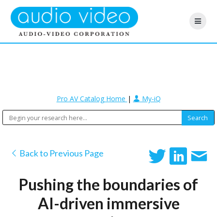
Pro AV Catalog Home
|
My-iQ
Back to Previous Page
Pushing the boundaries of
AI-driven immersive