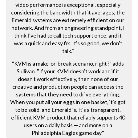
video performance is exceptional, especially
considering the bandwidth that it averages; the
Emerald systems are extremely efficient on our
network. And from an engineering standpoint, I
think I've had to call tech support once, and it
was a quick and easy fix. It's so good, we don't
talk."
"KVM is a make-or-break scenario, right?" adds
Sullivan. "If your KVM doesn't work and if it
doesn't work effectively, then none of our
creative and production people can access the
systems that they need to drive everything.
When you put all your eggs in one basket, it's got
to be solid, and Emerald is. It's a transparent,
efficient KVM product that reliably supports 40
users on a daily basis — and more on a
Philadelphia Eagles game day."