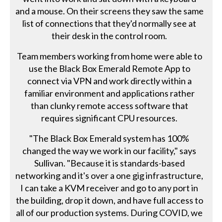
and a mouse. On their screens they saw the same
list of connections that they'd normally see at
their desk in the control room.
Team members working from home were able to
use the Black Box Emerald Remote App to
connect via VPN and work directly within a
familiar environment and applications rather
than clunky remote access software that
requires significant CPU resources.
"The Black Box Emerald system has 100%
changed the way we work in our facility," says
Sullivan. "Because it is standards-based
networking and it's over a one gig infrastructure,
I can take a KVM receiver and go to any port in
the building, drop it down, and have full access to
all of our production systems. During COVID, we