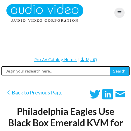
Pro AV Catalog Home
|
My-iQ
Back to Previous Page
Philadelphia Eagles Use
Black Box Emerald KVM for