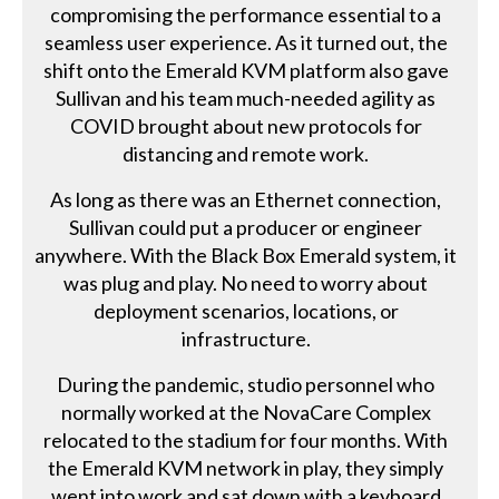
compromising the performance essential to a
seamless user experience. As it turned out, the
shift onto the Emerald KVM platform also gave
Sullivan and his team much-needed agility as
COVID brought about new protocols for
distancing and remote work.
As long as there was an Ethernet connection,
Sullivan could put a producer or engineer
anywhere. With the Black Box Emerald system, it
was plug and play. No need to worry about
deployment scenarios, locations, or
infrastructure.
During the pandemic, studio personnel who
normally worked at the NovaCare Complex
relocated to the stadium for four months. With
the Emerald KVM network in play, they simply
went into work and sat down with a keyboard