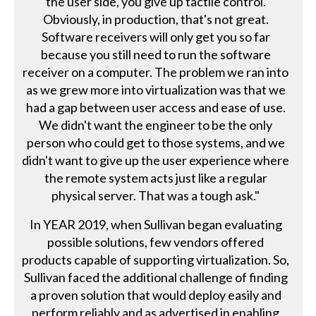
the user side, you give up tactile control.
Obviously, in production, that's not great.
Software receivers will only get you so far
because you still need to run the software
receiver on a computer. The problem we ran into
as we grew more into virtualization was that we
had a gap between user access and ease of use.
We didn't want the engineer to be the only
person who could get to those systems, and we
didn't want to give up the user experience where
the remote system acts just like a regular
physical server. That was a tough ask."
In YEAR 2019, when Sullivan began evaluating
possible solutions, few vendors offered
products capable of supporting virtualization. So,
Sullivan faced the additional challenge of finding
a proven solution that would deploy easily and
perform reliably and as advertised in enabling