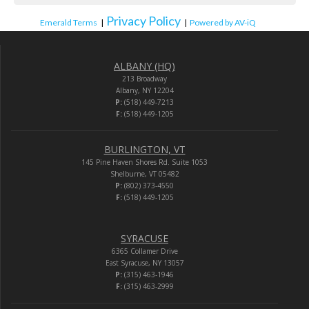
Privacy Policy
Emerald Terms
|
|
Powered by AV-iQ
ALBANY (HQ)
213 Broadway
Albany, NY 12204
P:
(518) 449-7213
F:
(518) 449-1205
BURLINGTON, VT
145 Pine Haven Shores Rd. Suite 1053
Shelburne, VT 05482
P:
(802) 373-4550
F:
(518) 449-1205
SYRACUSE
6365 Collamer Drive
East Syracuse, NY 13057
P:
(315) 463-1946
F:
(315) 463-2999