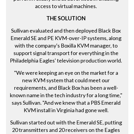
access to virtual machines.
THE SOLUTION
Sullivan evaluated and then deployed Black Box
Emerald SE and PE KVM-over-IP systems, along
with the company's Boxilla KVM manager, to
support signal transport for everything in the
Philadelphia Eagles' television production world.
"We were keeping an eye on the market for a
new KVM system that could meet our
requirements, and Black Box has been a well-
known name in the tech industry for a long time,"
says Sullivan. "And we knew that a PBS Emerald
KVM install in Virginia had gone well.
Sullivan started out with the Emerald SE, putting
20 transmitters and 20 receivers on the Eagles