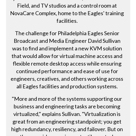
Field, and TV studios and a control room at
NovaCare Complex, home to the Eagles' training
facilities.
The challenge for Philadelphia Eagles Senior
Broadcast and Media Engineer David Sullivan
was to find and implement a new KVM solution
that would allow for virtual machine access and
flexible remote desktop access while ensuring
continued performance and ease of use for
engineers, creatives, and others working across
all Eagles facilities and production systems.
"More and more of the systems supporting our
business and engineering tasks are becoming
virtualized," explains Sullivan. "Virtualization is
great from an engineering standpoint; you get
high redundancy, resiliency, and failover. But on