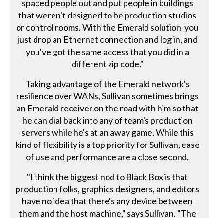
spaced people out and put people in buildings
that weren't designed to be production studios
or control rooms. With the Emerald solution, you
just drop an Ethernet connection and log in, and
you've got the same access that you did in a
different zip code."
Taking advantage of the Emerald network's
resilience over WANs, Sullivan sometimes brings
an Emerald receiver on the road with him so that
he can dial back into any of team's production
servers while he's at an away game. While this
kind of flexibility is a top priority for Sullivan, ease
of use and performance are a close second.
"I think the biggest nod to Black Box is that
production folks, graphics designers, and editors
have no idea that there's any device between
them and the host machine," says Sullivan. "The