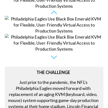
THE CHALLENGE
Just prior to the pandemic, the NFL's
Philadelphia Eagles moved forward with
replacement of an aging KVM (keyboard, video,
mouse) system supporting game-day production
systems at their home stadium, Lincoln Financial