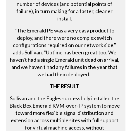
number of devices (and potential points of
failure), in turn making for a faster, cleaner
install.
"The Emerald PE was a very easy product to
deploy, and there were no complex switch
configurations required on our network side,"
adds Sullivan. "Uptime has been great too. We
haven't had a single Emerald unit dead on arrival,
and we haven't had any failures in the year that
we had them deployed."
THE RESULT
Sullivan and the Eagles successfully installed the
Black Box Emerald KVM-over-IP system to move
toward more flexible signal distribution and
extension across multiple sites with full support
for virtual machine access, without