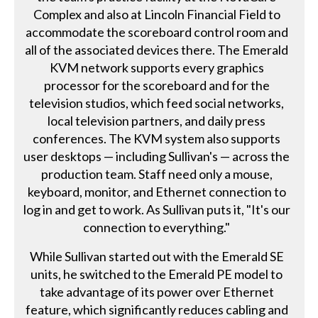
Complex and also at Lincoln Financial Field to
accommodate the scoreboard control room and
all of the associated devices there. The Emerald
KVM network supports every graphics
processor for the scoreboard and for the
television studios, which feed social networks,
local television partners, and daily press
conferences. The KVM system also supports
user desktops — including Sullivan's — across the
production team. Staff need only a mouse,
keyboard, monitor, and Ethernet connection to
log in and get to work. As Sullivan puts it, "It's our
connection to everything."
While Sullivan started out with the Emerald SE
units, he switched to the Emerald PE model to
take advantage of its power over Ethernet
feature, which significantly reduces cabling and