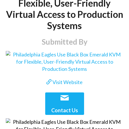
Flexible, User-Friendly
Virtual Access to Production
Systems
Submitted By
Visit Website
Contact Us