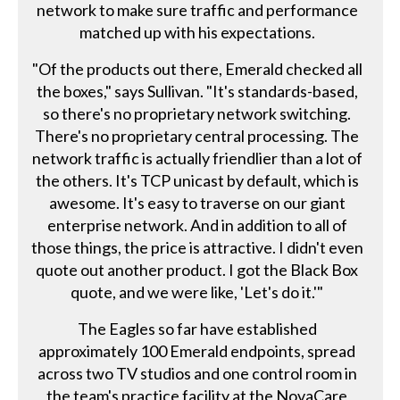
network to make sure traffic and performance
matched up with his expectations.
"Of the products out there, Emerald checked all
the boxes," says Sullivan. "It's standards-based,
so there's no proprietary network switching.
There's no proprietary central processing. The
network traffic is actually friendlier than a lot of
the others. It's TCP unicast by default, which is
awesome. It's easy to traverse on our giant
enterprise network. And in addition to all of
those things, the price is attractive. I didn't even
quote out another product. I got the Black Box
quote, and we were like, 'Let's do it.'"
The Eagles so far have established
approximately 100 Emerald endpoints, spread
across two TV studios and one control room in
the team's practice facility at the NovaCare